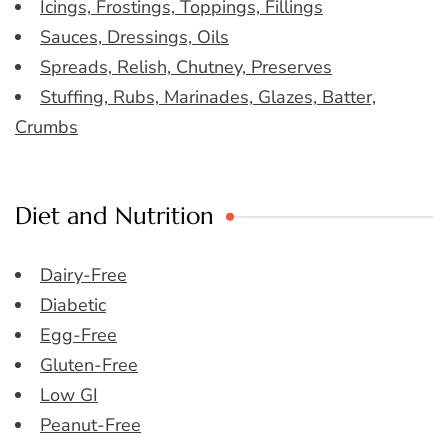
Icings, Frostings, Toppings, Fillings
Sauces, Dressings, Oils
Spreads, Relish, Chutney, Preserves
Stuffing, Rubs, Marinades, Glazes, Batter,
Crumbs
Diet and Nutrition
Dairy-Free
Diabetic
Egg-Free
Gluten-Free
Low GI
Peanut-Free