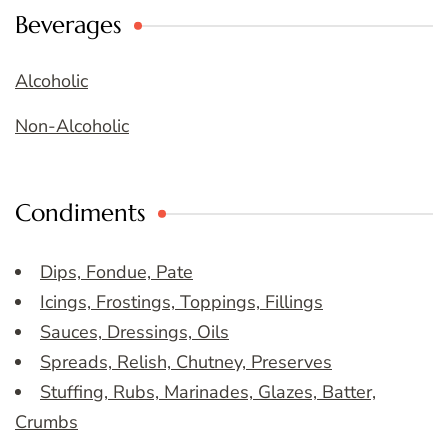
Beverages
Alcoholic
Non-Alcoholic
Condiments
Dips, Fondue, Pate
Icings, Frostings, Toppings, Fillings
Sauces, Dressings, Oils
Spreads, Relish, Chutney, Preserves
Stuffing, Rubs, Marinades, Glazes, Batter,
Crumbs