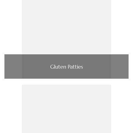
Gluten Patties