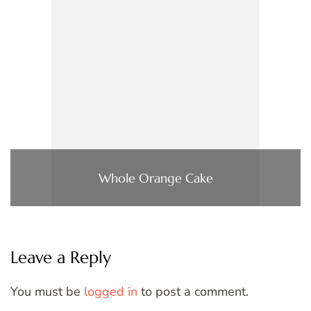
Whole Orange Cake
Leave a Reply
You must be
logged in
to post a comment.