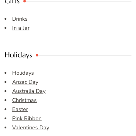
Gifts
Drinks
In a Jar
Holidays
Holidays
Anzac Day
Australia Day
Christmas
Easter
Pink Ribbon
Valentines Day