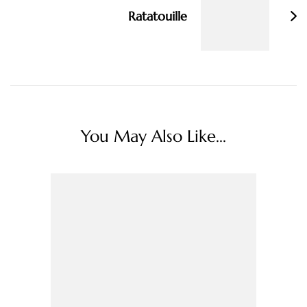
Ratatouille
You May Also Like...