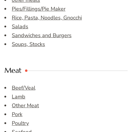
other meals
Pies/Fillings/Pie Maker
Rice, Pasta, Noodles, Gnocchi
Salads
Sandwiches and Burgers
Soups, Stocks
Meat
Beef/Veal
Lamb
Other Meat
Pork
Poultry