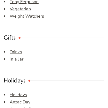
Tony Ferguson
Vegetarian
Weight Watchers
Gifts
Drinks
In a Jar
Holidays
Holidays
Anzac Day