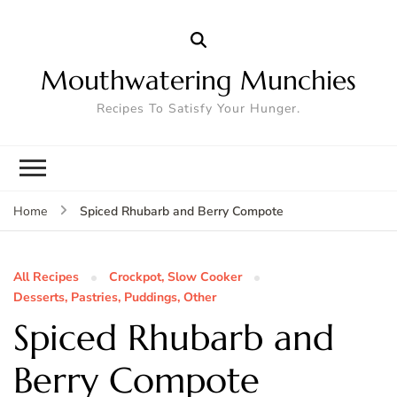
Mouthwatering Munchies
Recipes To Satisfy Your Hunger.
Spiced Rhubarb and Berry Compote
Home
All Recipes
Crockpot, Slow Cooker
Desserts, Pastries, Puddings, Other
Spiced Rhubarb and
Berry Compote