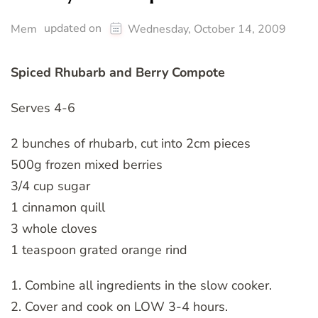
updated on
Mem
Wednesday, October 14, 2009
Spiced Rhubarb and Berry Compote
Serves 4-6
2 bunches of rhubarb, cut into 2cm pieces
500g frozen mixed berries
3/4 cup sugar
1 cinnamon quill
3 whole cloves
1 teaspoon grated orange rind
1. Combine all ingredients in the slow cooker.
2. Cover and cook on LOW 3-4 hours.