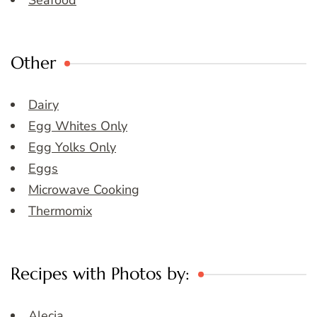
Seafood
Other
Dairy
Egg Whites Only
Egg Yolks Only
Eggs
Microwave Cooking
Thermomix
Recipes with Photos by:
Alecia