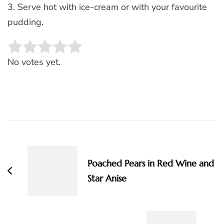
3. Serve hot with ice-cream or with your favourite
pudding.
Rate this item:
SUBMIT RATING
No votes yet.
Post
Navigation
Poached Pears in Red Wine and
Star Anise