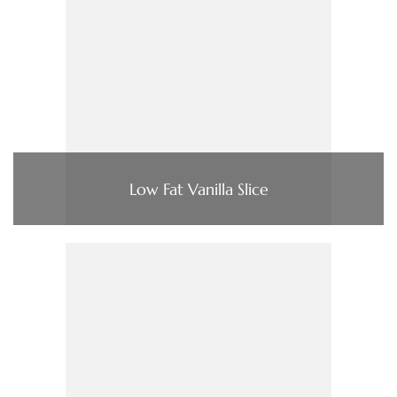
Low Fat Vanilla Slice