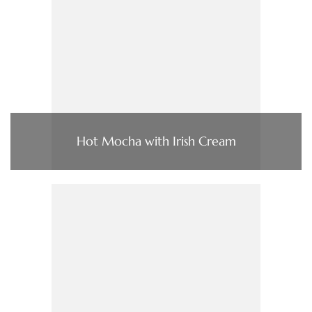
Hot Mocha with Irish Cream