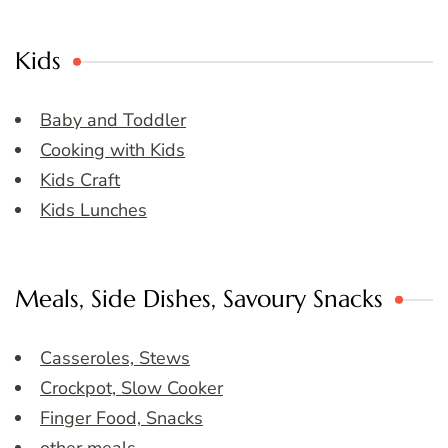
Kids
Baby and Toddler
Cooking with Kids
Kids Craft
Kids Lunches
Meals, Side Dishes, Savoury Snacks
Casseroles, Stews
Crockpot, Slow Cooker
Finger Food, Snacks