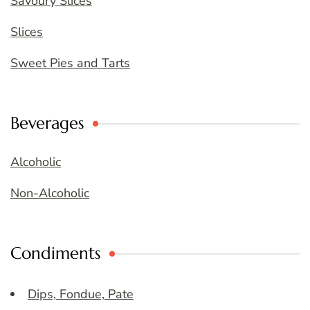
Savoury Slices
Slices
Sweet Pies and Tarts
Beverages
Alcoholic
Non-Alcoholic
Condiments
Dips, Fondue, Pate