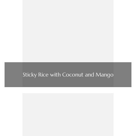
Sticky Rice with Coconut and Mango