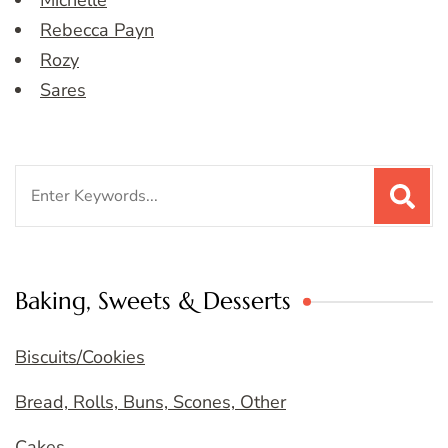
Michelle
Rebecca Payn
Rozy
Sares
Search
for:
Baking, Sweets & Desserts
Biscuits/Cookies
Bread, Rolls, Buns, Scones, Other
Cakes