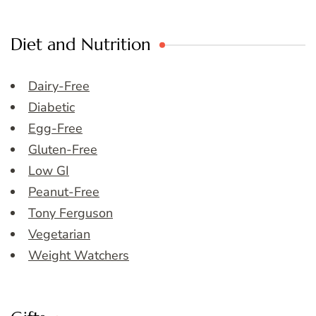
Diet and Nutrition
Dairy-Free
Diabetic
Egg-Free
Gluten-Free
Low GI
Peanut-Free
Tony Ferguson
Vegetarian
Weight Watchers