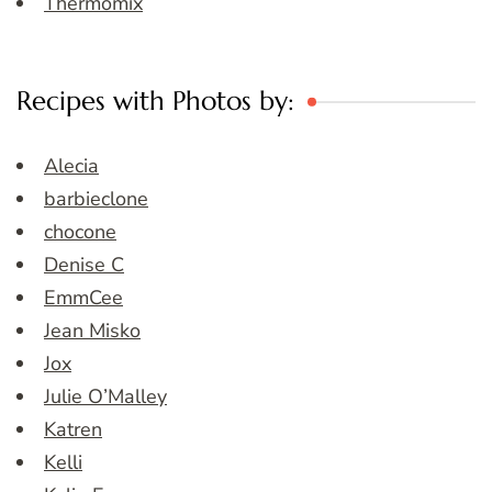
Thermomix
Recipes with Photos by:
Alecia
barbieclone
chocone
Denise C
EmmCee
Jean Misko
Jox
Julie O’Malley
Katren
Kelli