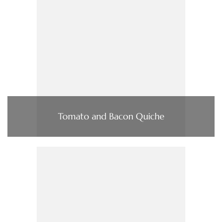
Tomato and Bacon Quiche