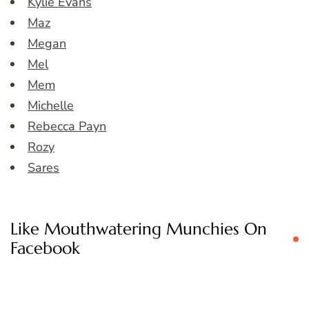
Kylie Evans
Maz
Megan
Mel
Mem
Michelle
Rebecca Payn
Rozy
Sares
Like Mouthwatering Munchies On
Facebook