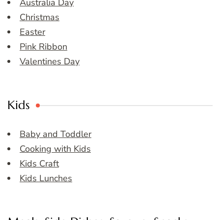
Australia Day
Christmas
Easter
Pink Ribbon
Valentines Day
Kids
Baby and Toddler
Cooking with Kids
Kids Craft
Kids Lunches