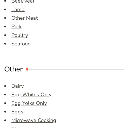
Beef/Veal
Lamb
Other Meat
Pork
Poultry
Seafood
Other
Dairy
Egg Whites Only
Egg Yolks Only
Eggs
Microwave Cooking