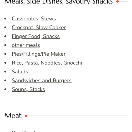
Meals, Side Dishes, Savoury Snacks
Casseroles, Stews
Crockpot, Slow Cooker
Finger Food, Snacks
other meals
Pies/Fillings/Pie Maker
Rice, Pasta, Noodles, Gnocchi
Salads
Sandwiches and Burgers
Soups, Stocks
Meat