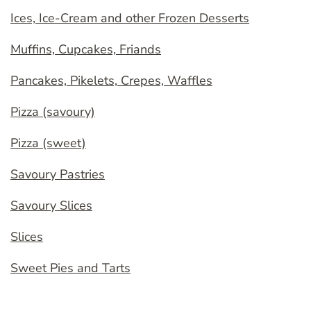
Ices, Ice-Cream and other Frozen Desserts
Muffins, Cupcakes, Friands
Pancakes, Pikelets, Crepes, Waffles
Pizza (savoury)
Pizza (sweet)
Savoury Pastries
Savoury Slices
Slices
Sweet Pies and Tarts