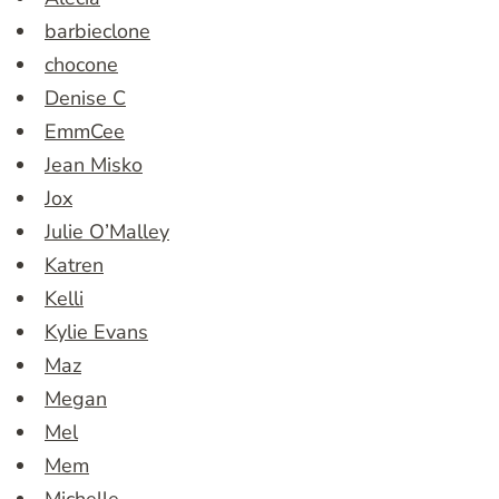
barbieclone
chocone
Denise C
EmmCee
Jean Misko
Jox
Julie O’Malley
Katren
Kelli
Kylie Evans
Maz
Megan
Mel
Mem