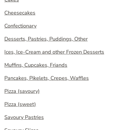
Cheesecakes
Confectionary
Desserts, Pastries, Puddings, Other
Ices, Ice-Cream and other Frozen Desserts
Muffins, Cupcakes, Friands
Pancakes, Pikelets, Crepes, Waffles
Pizza (savoury)
Pizza (sweet)
Savoury Pastries