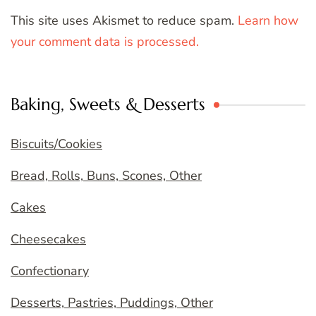
This site uses Akismet to reduce spam.
Learn how
your comment data is processed.
Baking, Sweets & Desserts
Biscuits/Cookies
Bread, Rolls, Buns, Scones, Other
Cakes
Cheesecakes
Confectionary
Desserts, Pastries, Puddings, Other