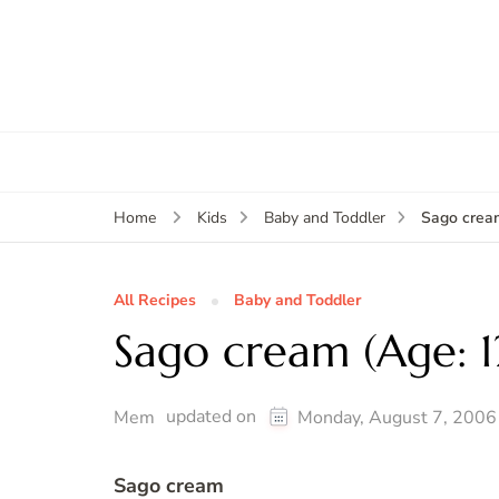
Sago crea
Home
Kids
Baby and Toddler
All Recipes
Baby and Toddler
Sago cream (Age: 
updated on
Mem
Monday, August 7, 2006
Sago cream