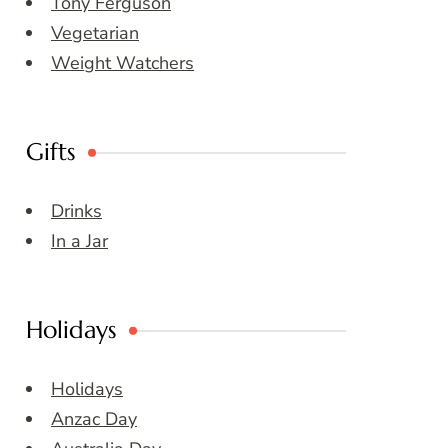
Tony Ferguson
Vegetarian
Weight Watchers
Gifts
Drinks
In a Jar
Holidays
Holidays
Anzac Day