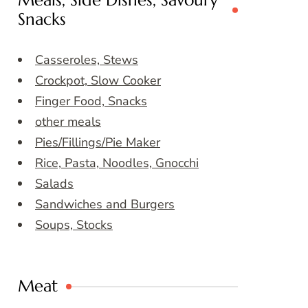
Meals, Side Dishes, Savoury
Snacks
Casseroles, Stews
Crockpot, Slow Cooker
Finger Food, Snacks
other meals
Pies/Fillings/Pie Maker
Rice, Pasta, Noodles, Gnocchi
Salads
Sandwiches and Burgers
Soups, Stocks
Meat