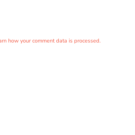
arn how your comment data is processed.