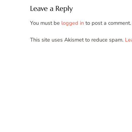
Leave a Reply
You must be
logged in
to post a comment.
This site uses Akismet to reduce spam.
Le