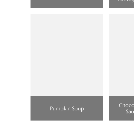
Choco
Pumpkin Soup
Sau