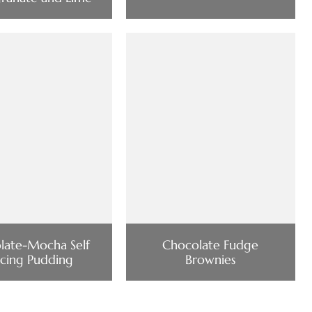
late-Mocha Self
Chocolate Fudge
cing Pudding
Brownies