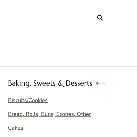
Baking, Sweets & Desserts
Biscuits/Cookies
Bread, Rolls, Buns, Scones, Other
Cakes