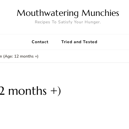
Mouthwatering Munchies
Recipes To Satisfy Your Hunger.
Contact
Tried and Tested
m (Age: 12 months +)
12 months +)