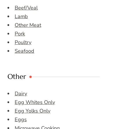
Beef/Veal
Lamb
Other Meat
Pork
Poultry
Seafood
Other
Dairy
Egg Whites Only
Egg Yolks Only
Eggs
Microwave Cooking