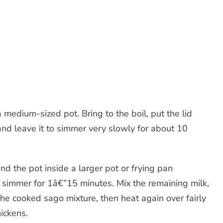
 medium-sized pot. Bring to the boil, put the lid
and leave it to simmer very slowly for about 10
and the pot inside a larger pot or frying pan
 simmer for 1â€”15 minutes. Mix the remaining milk,
 the cooked sago mixture, then heat again over fairly
ickens.