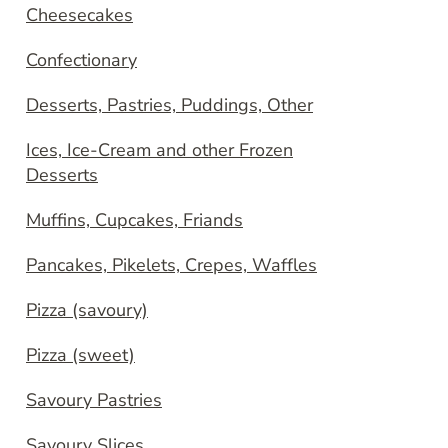
Cheesecakes
Confectionary
Desserts, Pastries, Puddings, Other
Ices, Ice-Cream and other Frozen
Desserts
Muffins, Cupcakes, Friands
Pancakes, Pikelets, Crepes, Waffles
Pizza (savoury)
Pizza (sweet)
Savoury Pastries
Savoury Slices