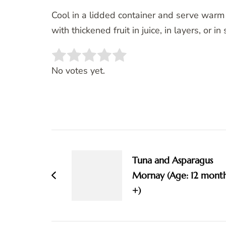
Cool in a lidded container and serve warm o
with thickened fruit in juice, in layers, or i
Rate this item:
SUBMIT RATING
No votes yet.
Post
Navigation
Tuna and Asparagus
Mornay (Age: 12 mont
+)