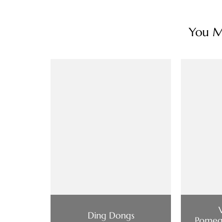
You Ma
Ding Dongs
Pomeg