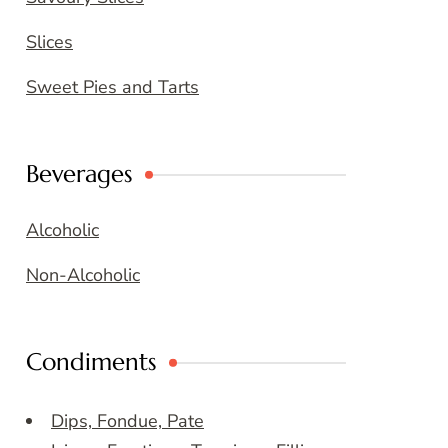
Slices
Sweet Pies and Tarts
Beverages
Alcoholic
Non-Alcoholic
Condiments
Dips, Fondue, Pate