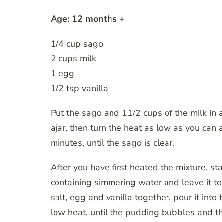
Age: 12 months +
1/4 cup sago
2 cups milk
1 egg
1/2 tsp vanilla
Put the sago and 11/2 cups of the milk in a
ajar, then turn the heat as low as you can 
minutes, until the sago is clear.
After you have first heated the mixture, st
containing simmering water and leave it to
salt, egg and vanilla together, pour it into
low heat, until the pudding bubbles and th