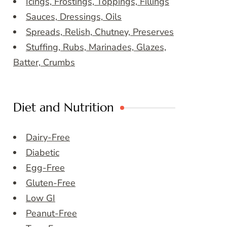
Icings, Frostings, Toppings, Fillings
Sauces, Dressings, Oils
Spreads, Relish, Chutney, Preserves
Stuffing, Rubs, Marinades, Glazes,
Batter, Crumbs
Diet and Nutrition
Dairy-Free
Diabetic
Egg-Free
Gluten-Free
Low GI
Peanut-Free