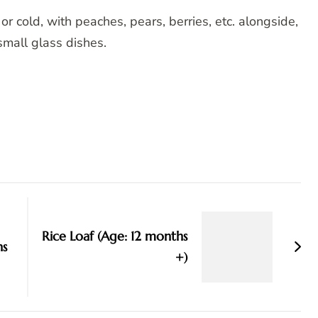
r cold, with peaches, pears, berries, etc. alongside,
n small glass dishes.
Rice Loaf (Age: 12 months
hs
+)