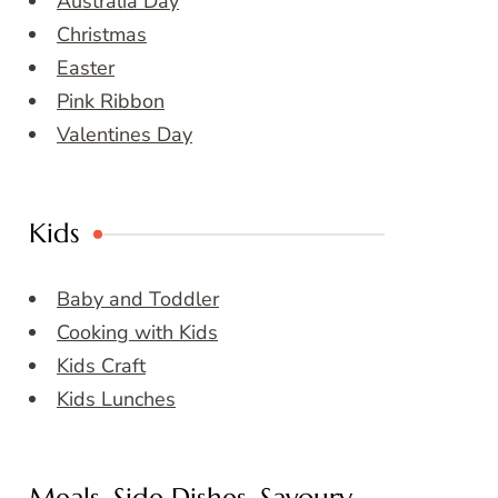
Australia Day
Christmas
Easter
Pink Ribbon
Valentines Day
Kids
Baby and Toddler
Cooking with Kids
Kids Craft
Kids Lunches