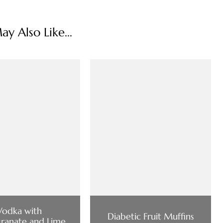
y Also Like...
Vodka with
Diabetic Fruit Muffins
ranate and Lime