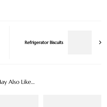
Refrigerator Biscuits
y Also Like...