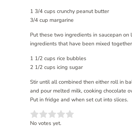
1 3/4 cups crunchy peanut butter
3/4 cup margarine
Put these two ingredients in saucepan on 
ingredients that have been mixed together
1 1/2 cups rice bubbles
2 1/2 cups icing sugar
Stir until all combined then either roll in b
and pour melted milk, cooking chocolate o
Put in fridge and when set cut into slices.
Rate this item:
SUBMIT RATING
No votes yet.