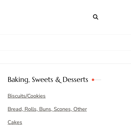
Baking, Sweets & Desserts
Biscuits/Cookies
Bread, Rolls, Buns, Scones, Other
Cakes