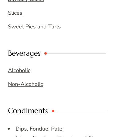
Slices
Sweet Pies and Tarts
Beverages
Alcoholic
Non-Alcoholic
Condiments
Dips, Fondue, Pate