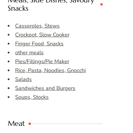
Meals, Side Dishes, Savoury
Snacks
Casseroles, Stews
Crockpot, Slow Cooker
Finger Food, Snacks
other meals
Pies/Fillings/Pie Maker
Rice, Pasta, Noodles, Gnocchi
Salads
Sandwiches and Burgers
Soups, Stocks
Meat