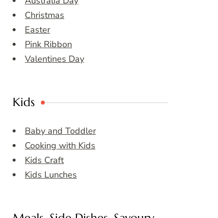
Australia Day
Christmas
Easter
Pink Ribbon
Valentines Day
Kids
Baby and Toddler
Cooking with Kids
Kids Craft
Kids Lunches