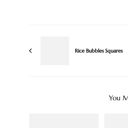
Post
Navigation
Rice Bubbles Squares
You Ma