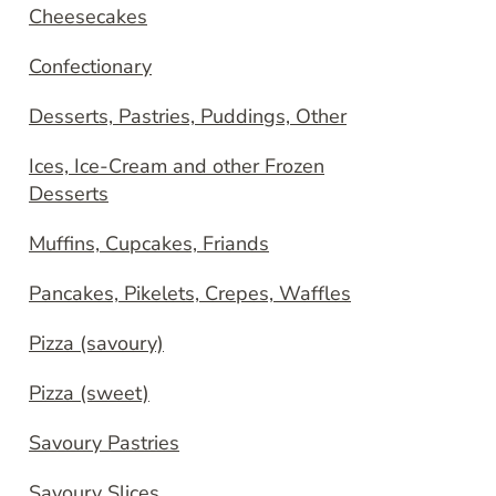
Cheesecakes
Confectionary
Desserts, Pastries, Puddings, Other
Ices, Ice-Cream and other Frozen
Desserts
Muffins, Cupcakes, Friands
Pancakes, Pikelets, Crepes, Waffles
Pizza (savoury)
Pizza (sweet)
Savoury Pastries
Savoury Slices