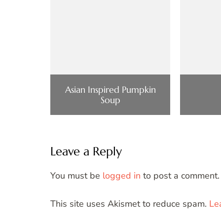
Asian Inspired Pumpkin
Soup
Leave a Reply
You must be
logged in
to post a comment.
This site uses Akismet to reduce spam.
Le