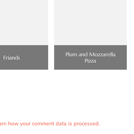
Plum and Mozzarella
Friands
Pizza
arn how your comment data is processed.