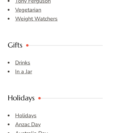
Tony Ferguson
Vegetarian
Weight Watchers
Gifts
Drinks
In a Jar
Holidays
Holidays
Anzac Day