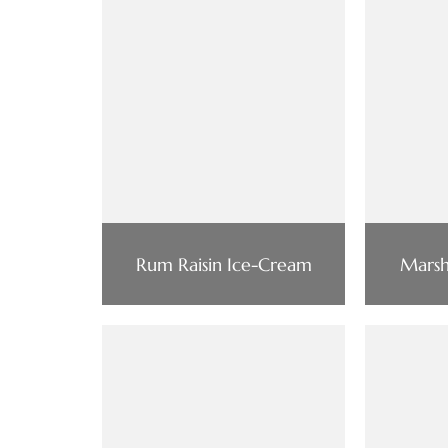
Rum Raisin Ice-Cream
Marsh