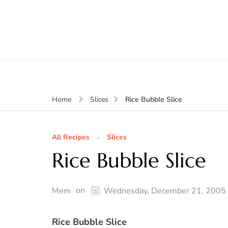
Rice Bubble Slice
Home
Slices
All Recipes
Slices
Rice Bubble Slice
on
Mem
Wednesday, December 21, 2005
Rice Bubble Slice