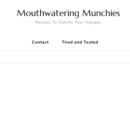
Mouthwatering Munchies
Recipes To Satisfy Your Hunger.
Contact
Tried and Tested