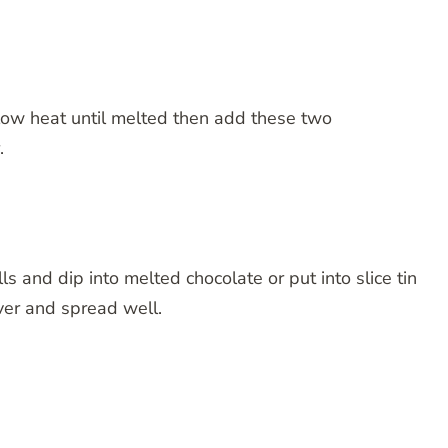
low heat until melted then add these two
.
alls and dip into melted chocolate or put into slice tin
ver and spread well.