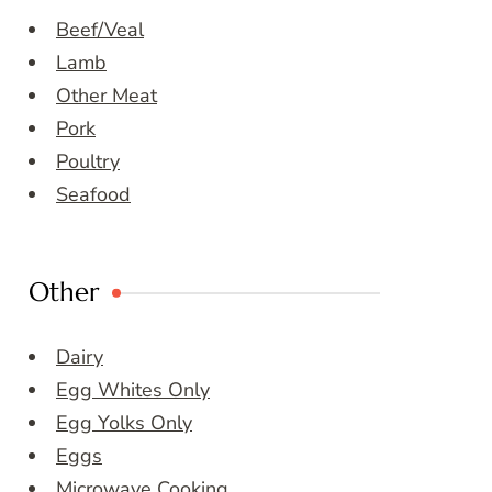
Beef/Veal
Lamb
Other Meat
Pork
Poultry
Seafood
Other
Dairy
Egg Whites Only
Egg Yolks Only
Eggs
Microwave Cooking