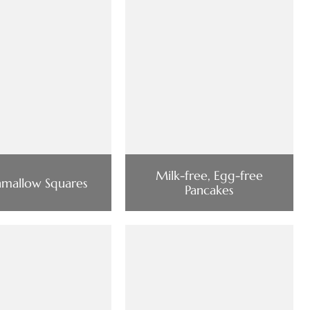
Milk-free, Egg-free
mallow Squares
Pancakes