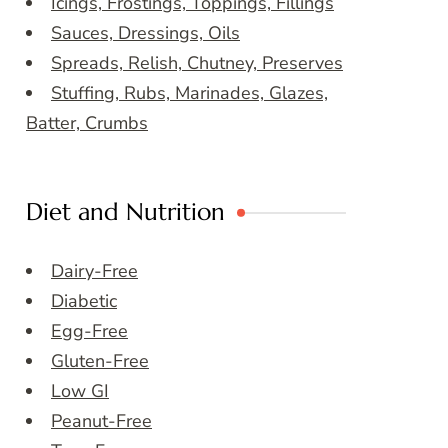
Icings, Frostings, Toppings, Fillings
Sauces, Dressings, Oils
Spreads, Relish, Chutney, Preserves
Stuffing, Rubs, Marinades, Glazes,
Batter, Crumbs
Diet and Nutrition
Dairy-Free
Diabetic
Egg-Free
Gluten-Free
Low GI
Peanut-Free