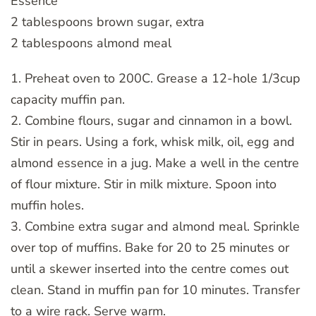
Essence
2 tablespoons brown sugar, extra
2 tablespoons almond meal
1. Preheat oven to 200C. Grease a 12-hole 1/3cup
capacity muffin pan.
2. Combine flours, sugar and cinnamon in a bowl.
Stir in pears. Using a fork, whisk milk, oil, egg and
almond essence in a jug. Make a well in the centre
of flour mixture. Stir in milk mixture. Spoon into
muffin holes.
3. Combine extra sugar and almond meal. Sprinkle
over top of muffins. Bake for 20 to 25 minutes or
until a skewer inserted into the centre comes out
clean. Stand in muffin pan for 10 minutes. Transfer
to a wire rack. Serve warm.