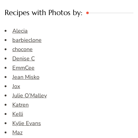
Recipes with Photos by:
Alecia
barbieclone
chocone
Denise C
EmmCee
Jean Misko
Jox
Julie O’Malley
Katren
Kelli
Kylie Evans
Maz