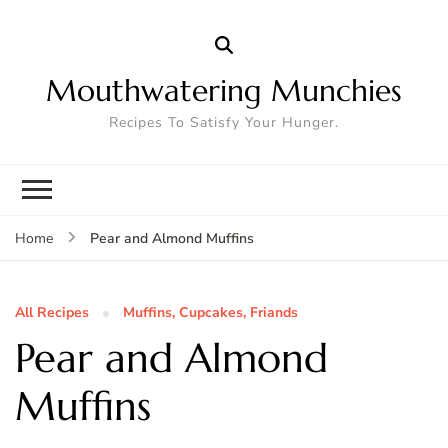
Mouthwatering Munchies
Recipes To Satisfy Your Hunger.
Pear and Almond Muffins
Home
All Recipes
Muffins, Cupcakes, Friands
Pear and Almond
Muffins