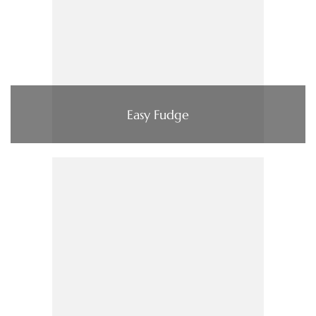
Easy Fudge