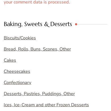
your comment data is processed.
Baking, Sweets & Desserts
Biscuits/Cookies
Bread, Rolls, Buns, Scones, Other
Cakes
Cheesecakes
Confectionary
Desserts, Pastries, Puddings, Other
Ices, Ice-Cream and other Frozen Desserts