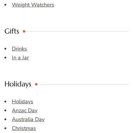
Weight Watchers
Gifts
Drinks
In a Jar
Holidays
Holidays
Anzac Day
Australia Day
Christmas