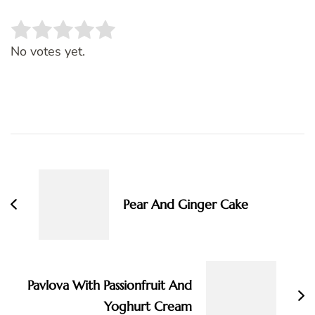
Rate this item:
SUBMIT RATING
No votes yet.
Post
Navigation
Pear And Ginger Cake
Pavlova With Passionfruit And
Yoghurt Cream