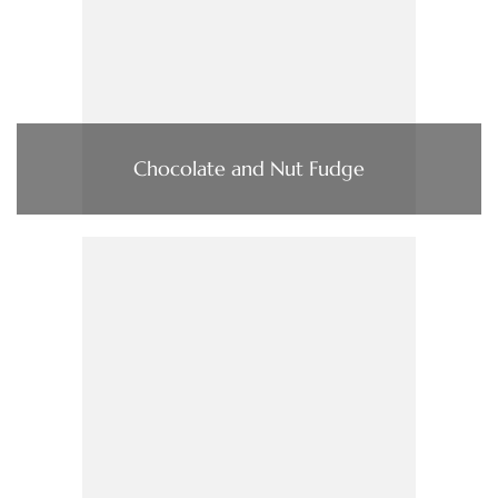
Chocolate and Nut Fudge