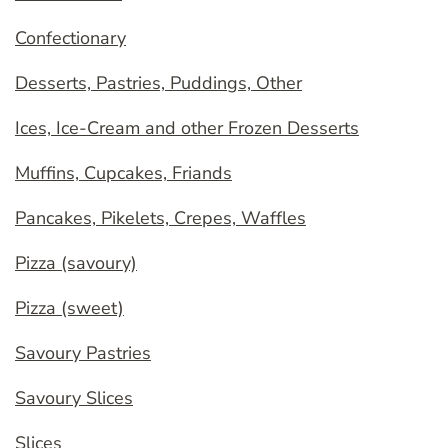
Confectionary
Desserts, Pastries, Puddings, Other
Ices, Ice-Cream and other Frozen Desserts
Muffins, Cupcakes, Friands
Pancakes, Pikelets, Crepes, Waffles
Pizza (savoury)
Pizza (sweet)
Savoury Pastries
Savoury Slices
Slices