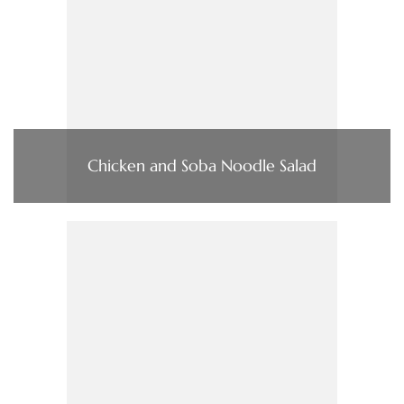
Chicken and Soba Noodle Salad