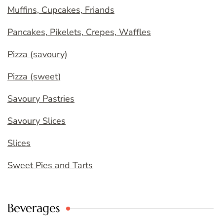
Muffins, Cupcakes, Friands
Pancakes, Pikelets, Crepes, Waffles
Pizza (savoury)
Pizza (sweet)
Savoury Pastries
Savoury Slices
Slices
Sweet Pies and Tarts
Beverages