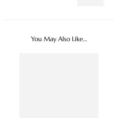
You May Also Like...