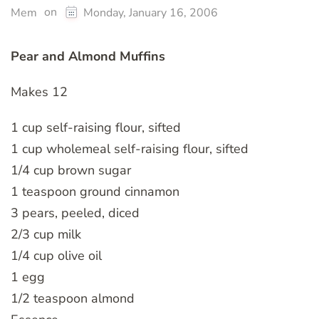
on
Mem
Monday, January 16, 2006
Pear and Almond Muffins
Makes 12
1 cup self-raising flour, sifted
1 cup wholemeal self-raising flour, sifted
1/4 cup brown sugar
1 teaspoon ground cinnamon
3 pears, peeled, diced
2/3 cup milk
1/4 cup olive oil
1 egg
1/2 teaspoon almond