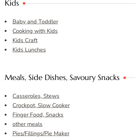
Kids
Baby and Toddler
Cooking with Kids
Kids Craft
Kids Lunches
Meals, Side Dishes, Savoury Snacks
Casseroles, Stews
Crockpot, Slow Cooker
Finger Food, Snacks
other meals
Pies/Fillings/Pie Maker