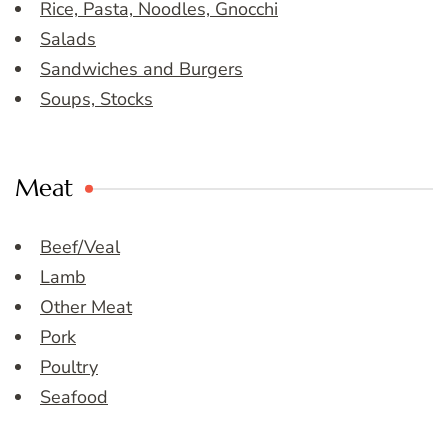
Rice, Pasta, Noodles, Gnocchi
Salads
Sandwiches and Burgers
Soups, Stocks
Meat
Beef/Veal
Lamb
Other Meat
Pork
Poultry
Seafood