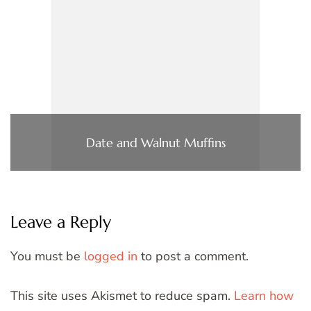
Date and Walnut Muffins
Leave a Reply
You must be
logged in
to post a comment.
This site uses Akismet to reduce spam.
Learn how