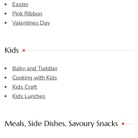
Easter
Pink Ribbon
Valentines Day
Kids
Baby and Toddler
Cooking with Kids
Kids Craft
Kids Lunches
Meals, Side Dishes, Savoury Snacks