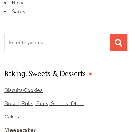
Rozy
Sares
Search
for:
Baking, Sweets & Desserts
Biscuits/Cookies
Bread, Rolls, Buns, Scones, Other
Cakes
Cheesecakes