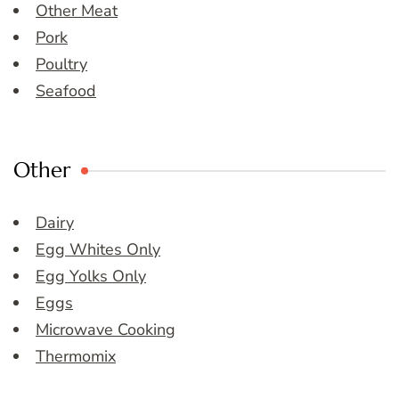
Other Meat
Pork
Poultry
Seafood
Other
Dairy
Egg Whites Only
Egg Yolks Only
Eggs
Microwave Cooking
Thermomix