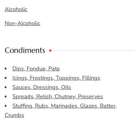
Alcoholic
Non-Alcoholic
Condiments
Dips, Fondue, Pate
Icings, Frostings, Toppings, Fillings
Sauces, Dressings, Oils
Spreads, Relish, Chutney, Preserves
Stuffing, Rubs, Marinades, Glazes, Batter,
Crumbs