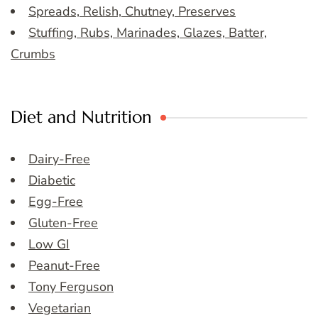
Spreads, Relish, Chutney, Preserves
Stuffing, Rubs, Marinades, Glazes, Batter,
Crumbs
Diet and Nutrition
Dairy-Free
Diabetic
Egg-Free
Gluten-Free
Low GI
Peanut-Free
Tony Ferguson
Vegetarian