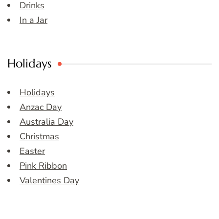
Drinks
In a Jar
Holidays
Holidays
Anzac Day
Australia Day
Christmas
Easter
Pink Ribbon
Valentines Day