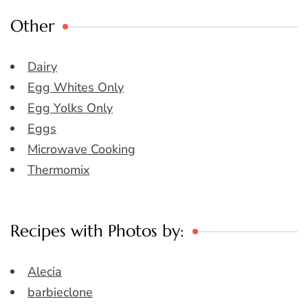
Other
Dairy
Egg Whites Only
Egg Yolks Only
Eggs
Microwave Cooking
Thermomix
Recipes with Photos by:
Alecia
barbieclone