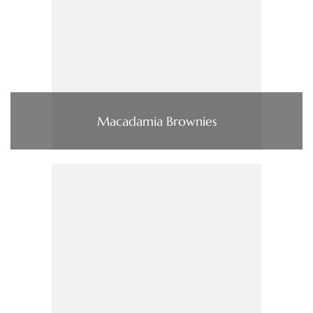
Macadamia Brownies