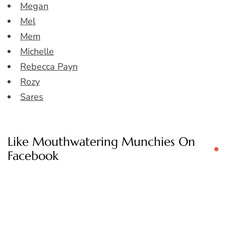
Megan
Mel
Mem
Michelle
Rebecca Payn
Rozy
Sares
Like Mouthwatering Munchies On
Facebook