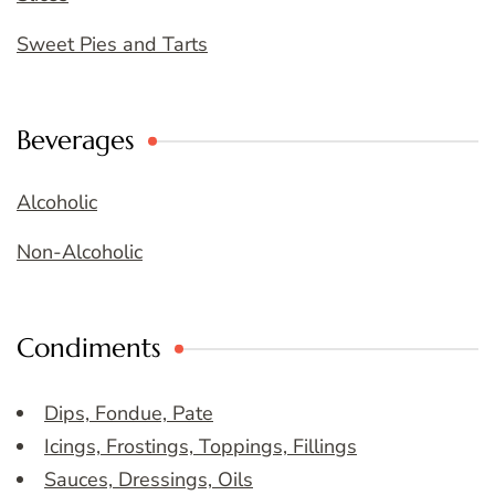
Sweet Pies and Tarts
Beverages
Alcoholic
Non-Alcoholic
Condiments
Dips, Fondue, Pate
Icings, Frostings, Toppings, Fillings
Sauces, Dressings, Oils