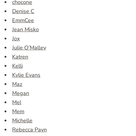
chocone
Denise C
EmmCee
Jean Misko
Jox
Julie O’Malley
Katren
Kelli
Kylie Evans
Maz
Megan
Mel
Mem
Michelle
Rebecca Payn