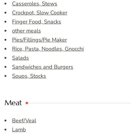
Casseroles, Stews
Crockpot, Slow Cooker
Finger Food, Snacks
other meals
Pies/Fillings/Pie Maker
Rice, Pasta, Noodles, Gnocchi
Salads
Sandwiches and Burgers
Soups, Stocks
Meat
Beef/Veal
Lamb