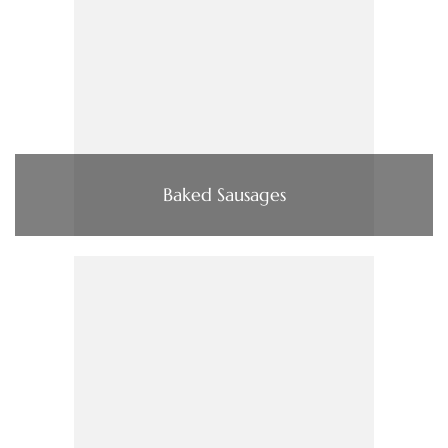
Baked Sausages