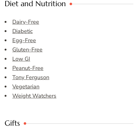
Diet and Nutrition
Dairy-Free
Diabetic
Egg-Free
Gluten-Free
Low GI
Peanut-Free
Tony Ferguson
Vegetarian
Weight Watchers
Gifts