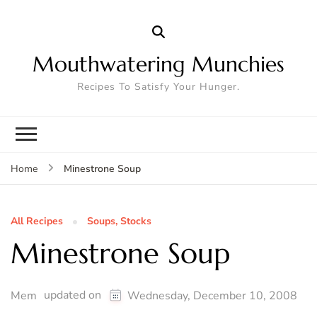
Mouthwatering Munchies
Recipes To Satisfy Your Hunger.
Minestrone Soup
Home
All Recipes
Soups, Stocks
Minestrone Soup
updated on
Mem
Wednesday, December 10, 2008