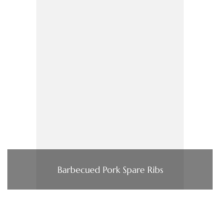
Barbecued Pork Spare Ribs