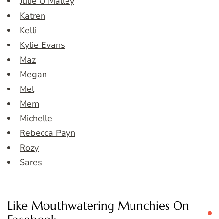
Julie O’Malley
Katren
Kelli
Kylie Evans
Maz
Megan
Mel
Mem
Michelle
Rebecca Payn
Rozy
Sares
Like Mouthwatering Munchies On