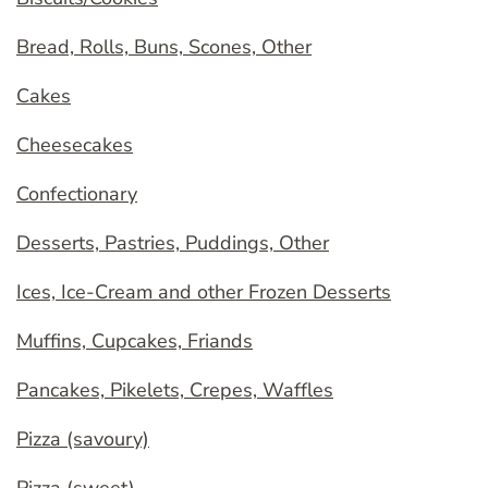
Bread, Rolls, Buns, Scones, Other
Cakes
Cheesecakes
Confectionary
Desserts, Pastries, Puddings, Other
Ices, Ice-Cream and other Frozen Desserts
Muffins, Cupcakes, Friands
Pancakes, Pikelets, Crepes, Waffles
Pizza (savoury)