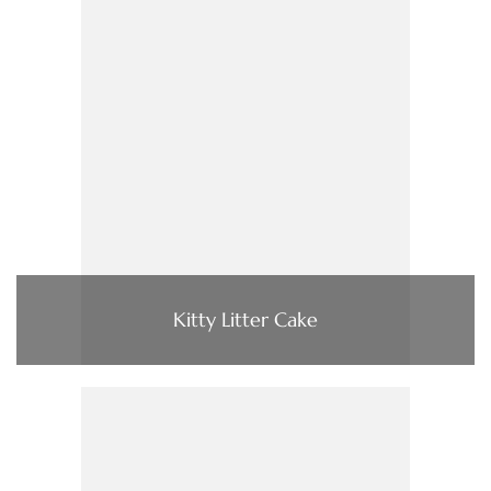
Kitty Litter Cake