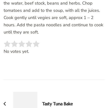
the water, beef stock, beans and herbs. Chop
tomatoes and add to the soup, with all the juices.
Cook gently until vegies are soft, approx 1 – 2
hours. Add the pasta noodles and continue to cook
until they are soft.
Rate this item:
SUBMIT RATING
No votes yet.
Post
Navigation
Tasty Tuna Bake