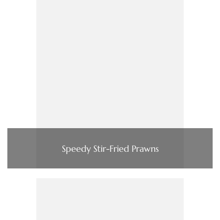
Speedy Stir-Fried Prawns