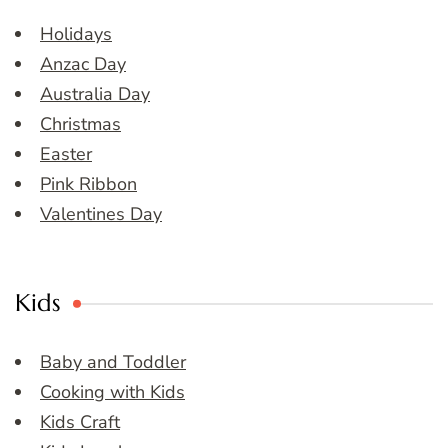
Holidays
Anzac Day
Australia Day
Christmas
Easter
Pink Ribbon
Valentines Day
Kids
Baby and Toddler
Cooking with Kids
Kids Craft