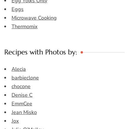
Egg Yolks Only
Eggs
Microwave Cooking
Thermomix
Recipes with Photos by:
Alecia
barbieclone
chocone
Denise C
EmmCee
Jean Misko
Jox