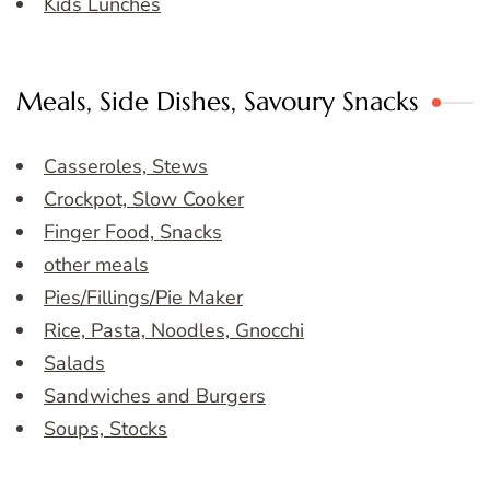
Kids Lunches
Meals, Side Dishes, Savoury Snacks
Casseroles, Stews
Crockpot, Slow Cooker
Finger Food, Snacks
other meals
Pies/Fillings/Pie Maker
Rice, Pasta, Noodles, Gnocchi
Salads
Sandwiches and Burgers
Soups, Stocks