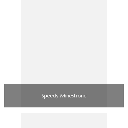
Speedy Minestrone