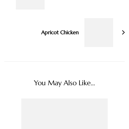
Apricot Chicken
You May Also Like...