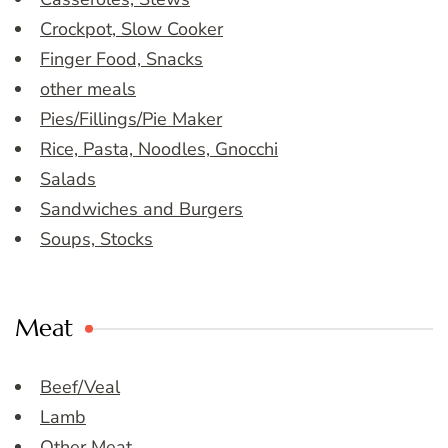
Crockpot, Slow Cooker
Finger Food, Snacks
other meals
Pies/Fillings/Pie Maker
Rice, Pasta, Noodles, Gnocchi
Salads
Sandwiches and Burgers
Soups, Stocks
Meat
Beef/Veal
Lamb
Other Meat