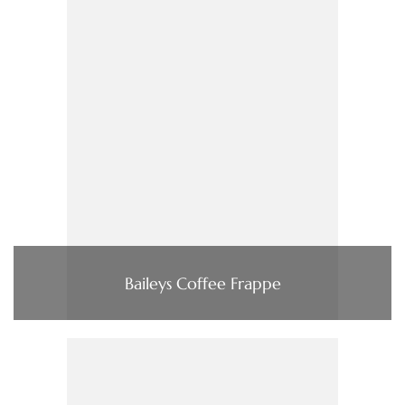
Baileys Coffee Frappe