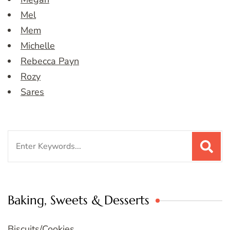
Mel
Mem
Michelle
Rebecca Payn
Rozy
Sares
Search
for:
Baking, Sweets & Desserts
Biscuits/Cookies