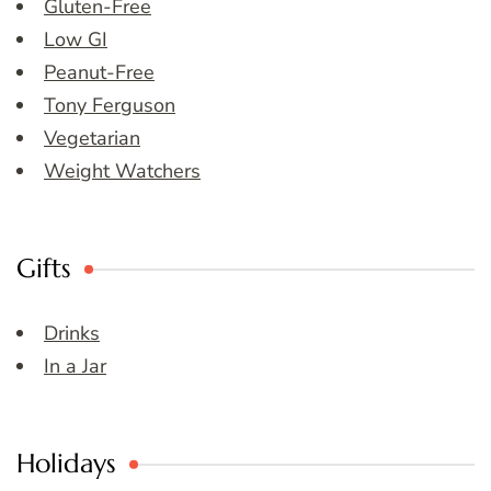
Gluten-Free
Low GI
Peanut-Free
Tony Ferguson
Vegetarian
Weight Watchers
Gifts
Drinks
In a Jar
Holidays