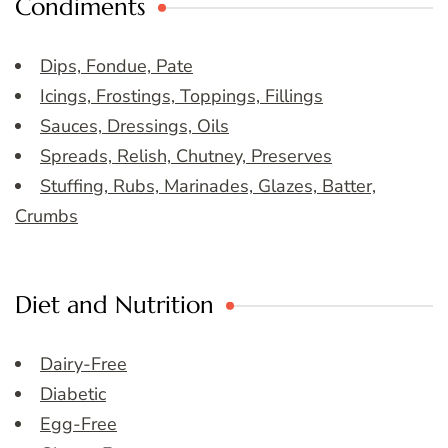
Condiments
Dips, Fondue, Pate
Icings, Frostings, Toppings, Fillings
Sauces, Dressings, Oils
Spreads, Relish, Chutney, Preserves
Stuffing, Rubs, Marinades, Glazes, Batter,
Crumbs
Diet and Nutrition
Dairy-Free
Diabetic
Egg-Free