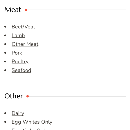
Meat
Beef/Veal
Lamb
Other Meat
Pork
Poultry
Seafood
Other
Dairy
Egg Whites Only