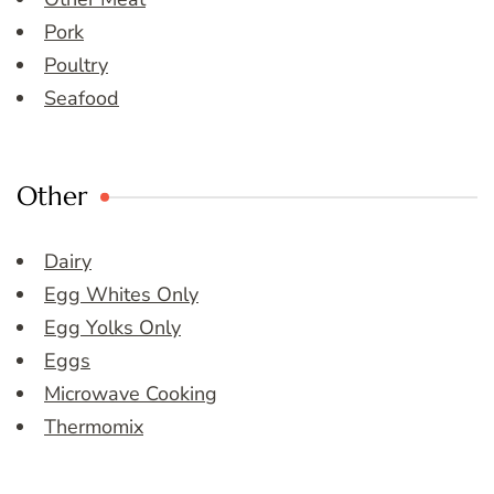
Pork
Poultry
Seafood
Other
Dairy
Egg Whites Only
Egg Yolks Only
Eggs
Microwave Cooking
Thermomix