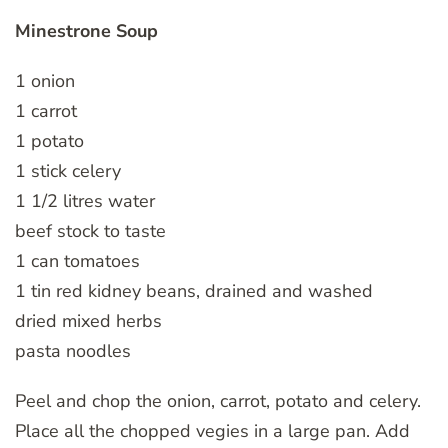
Minestrone Soup
1 onion
1 carrot
1 potato
1 stick celery
1 1/2 litres water
beef stock to taste
1 can tomatoes
1 tin red kidney beans, drained and washed
dried mixed herbs
pasta noodles
Peel and chop the onion, carrot, potato and celery.
Place all the chopped vegies in a large pan. Add