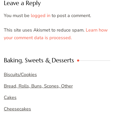
Leave a Reply
You must be
logged in
to post a comment.
This site uses Akismet to reduce spam.
Learn how
your comment data is processed.
Baking, Sweets & Desserts
Biscuits/Cookies
Bread, Rolls, Buns, Scones, Other
Cakes
Cheesecakes