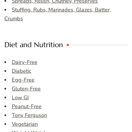
Spreads, Relish, Chutney, Preserves
Stuffing, Rubs, Marinades, Glazes, Batter,
Crumbs
Diet and Nutrition
Dairy-Free
Diabetic
Egg-Free
Gluten-Free
Low GI
Peanut-Free
Tony Ferguson
Vegetarian