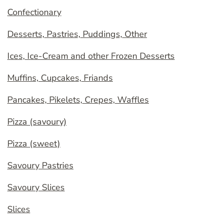
Confectionary
Desserts, Pastries, Puddings, Other
Ices, Ice-Cream and other Frozen Desserts
Muffins, Cupcakes, Friands
Pancakes, Pikelets, Crepes, Waffles
Pizza (savoury)
Pizza (sweet)
Savoury Pastries
Savoury Slices
Slices