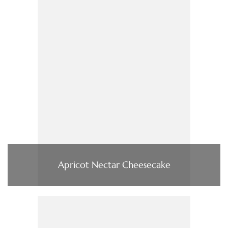
Apricot Nectar Cheesecake