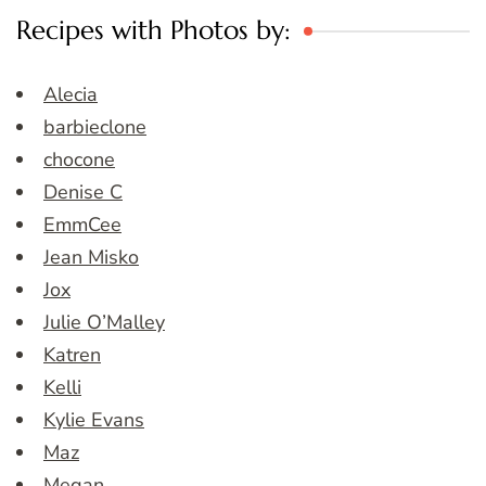
Recipes with Photos by:
Alecia
barbieclone
chocone
Denise C
EmmCee
Jean Misko
Jox
Julie O’Malley
Katren
Kelli
Kylie Evans
Maz
Megan