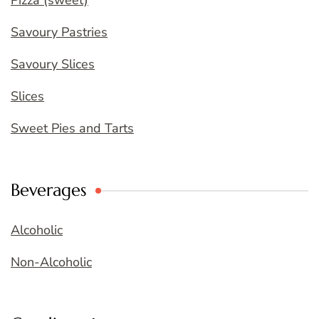
Pizza (sweet)
Savoury Pastries
Savoury Slices
Slices
Sweet Pies and Tarts
Beverages
Alcoholic
Non-Alcoholic