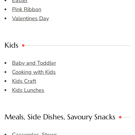
Easter
Pink Ribbon
Valentines Day
Kids
Baby and Toddler
Cooking with Kids
Kids Craft
Kids Lunches
Meals, Side Dishes, Savoury Snacks
Casseroles, Stews