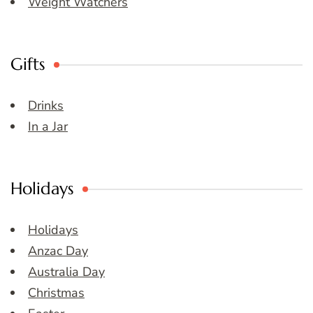
Weight Watchers
Gifts
Drinks
In a Jar
Holidays
Holidays
Anzac Day
Australia Day
Christmas