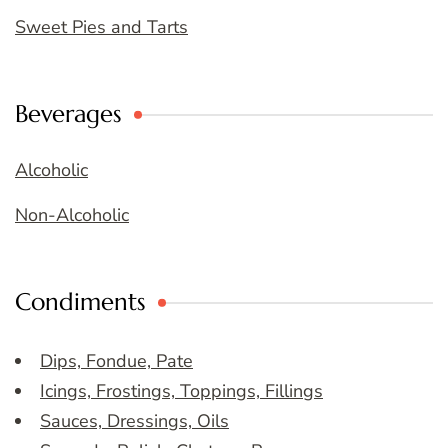
Sweet Pies and Tarts
Beverages
Alcoholic
Non-Alcoholic
Condiments
Dips, Fondue, Pate
Icings, Frostings, Toppings, Fillings
Sauces, Dressings, Oils