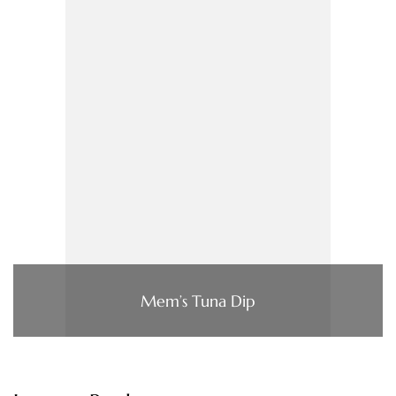
Mem’s Tuna Dip