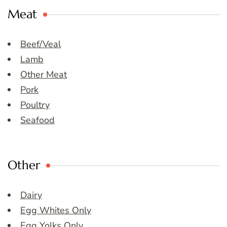
Meat
Beef/Veal
Lamb
Other Meat
Pork
Poultry
Seafood
Other
Dairy
Egg Whites Only
Egg Yolks Only