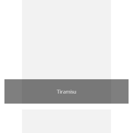
Tiramisu