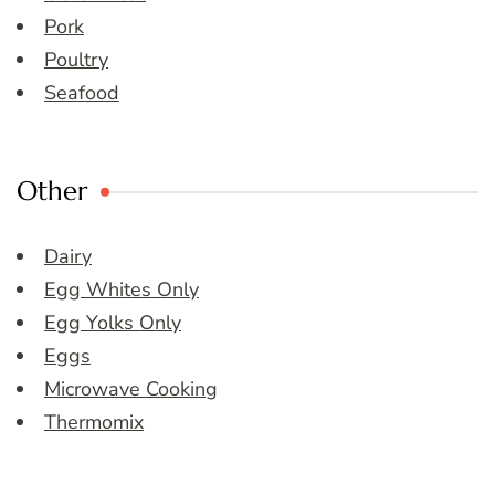
Pork
Poultry
Seafood
Other
Dairy
Egg Whites Only
Egg Yolks Only
Eggs
Microwave Cooking
Thermomix