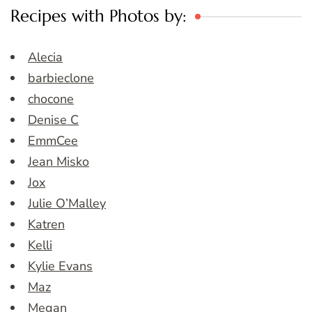
Recipes with Photos by:
Alecia
barbieclone
chocone
Denise C
EmmCee
Jean Misko
Jox
Julie O’Malley
Katren
Kelli
Kylie Evans
Maz
Megan