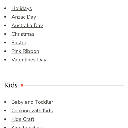
Holidays
Anzac Day
Australia Day
Christmas
Easter
Pink Ribbon
Valentines Day
Kids
Baby and Toddler
Cooking with Kids
Kids Craft
Kids Lunches