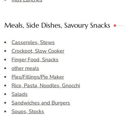
Meals, Side Dishes, Savoury Snacks
Casseroles, Stews
Crockpot, Slow Cooker
Finger Food, Snacks
other meals
Pies/Fillings/Pie Maker
Rice, Pasta, Noodles, Gnocchi
Salads
Sandwiches and Burgers
Soups, Stocks