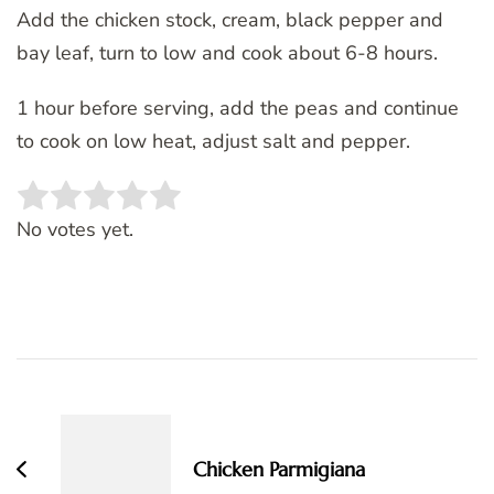
Add the chicken stock, cream, black pepper and
bay leaf, turn to low and cook about 6-8 hours.
1 hour before serving, add the peas and continue
to cook on low heat, adjust salt and pepper.
Rate this item:
SUBMIT RATING
No votes yet.
Post
Navigation
Chicken Parmigiana