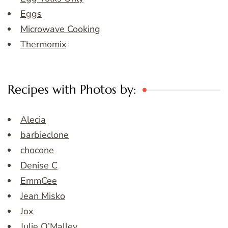
Eggs
Microwave Cooking
Thermomix
Recipes with Photos by:
Alecia
barbieclone
chocone
Denise C
EmmCee
Jean Misko
Jox
Julie O’Malley