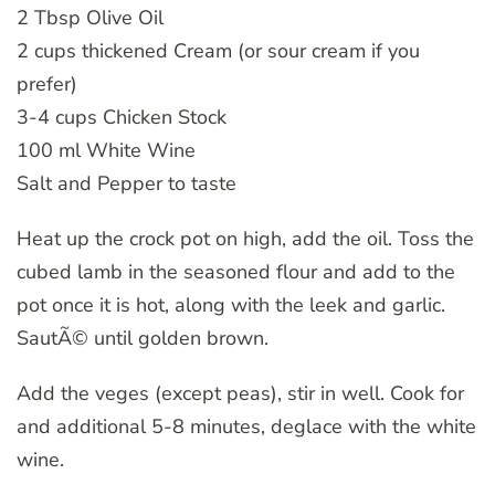
2 Tbsp Olive Oil
2 cups thickened Cream (or sour cream if you
prefer)
3-4 cups Chicken Stock
100 ml White Wine
Salt and Pepper to taste
Heat up the crock pot on high, add the oil. Toss the
cubed lamb in the seasoned flour and add to the
pot once it is hot, along with the leek and garlic.
SautÃ© until golden brown.
Add the veges (except peas), stir in well. Cook for
and additional 5-8 minutes, deglace with the white
wine.