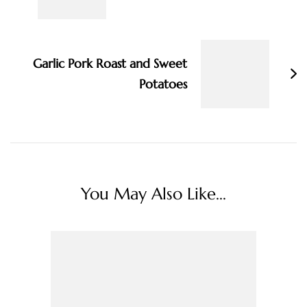
Garlic Pork Roast and Sweet
Potatoes
You May Also Like...