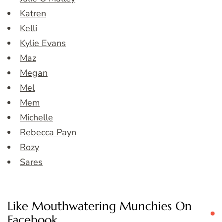
Katren
Kelli
Kylie Evans
Maz
Megan
Mel
Mem
Michelle
Rebecca Payn
Rozy
Sares
Like Mouthwatering Munchies On
Facebook