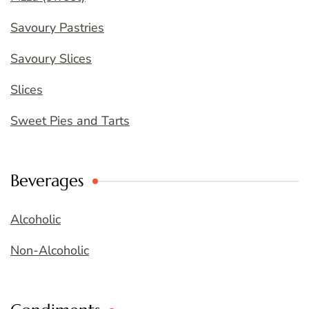
Savoury Pastries
Savoury Slices
Slices
Sweet Pies and Tarts
Beverages
Alcoholic
Non-Alcoholic