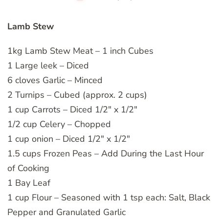
Lamb Stew
1kg Lamb Stew Meat – 1 inch Cubes
1 Large leek – Diced
6 cloves Garlic – Minced
2 Turnips – Cubed (approx. 2 cups)
1 cup Carrots – Diced 1/2″ x 1/2″
1/2 cup Celery – Chopped
1 cup onion – Diced 1/2″ x 1/2″
1.5 cups Frozen Peas – Add During the Last Hour
of Cooking
1 Bay Leaf
1 cup Flour – Seasoned with 1 tsp each: Salt, Black
Pepper and Granulated Garlic