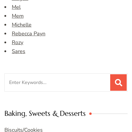
Mel
Mem
Michelle
Rebecca Payn
Rozy
Sares
Search
for:
Baking, Sweets & Desserts
Biscuits/Cookies