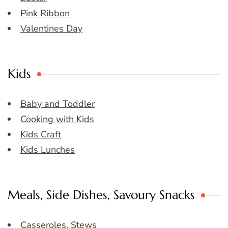
Pink Ribbon
Valentines Day
Kids
Baby and Toddler
Cooking with Kids
Kids Craft
Kids Lunches
Meals, Side Dishes, Savoury Snacks
Casseroles, Stews