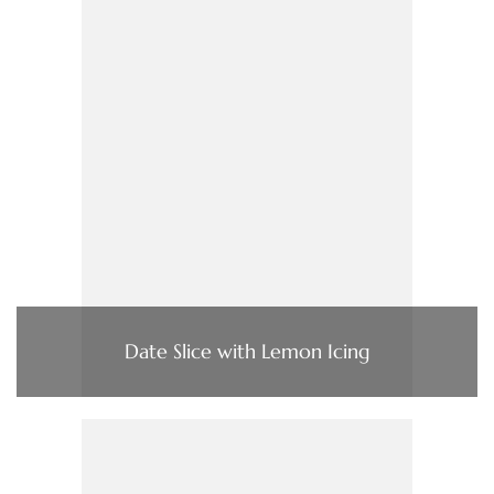
Date Slice with Lemon Icing