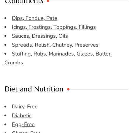
Condiments
Dips, Fondue, Pate
Icings, Frostings, Toppings, Fillings
Sauces, Dressings, Oils
Spreads, Relish, Chutney, Preserves
Stuffing, Rubs, Marinades, Glazes, Batter,
Crumbs
Diet and Nutrition
Dairy-Free
Diabetic
Egg-Free