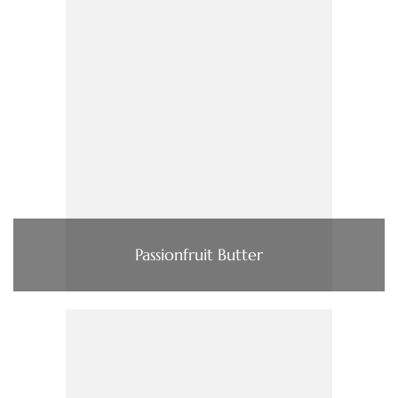
Passionfruit Butter