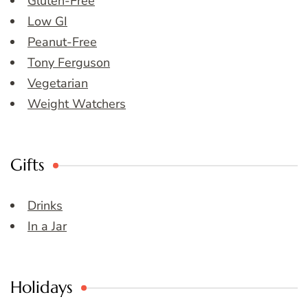
Gluten-Free
Low GI
Peanut-Free
Tony Ferguson
Vegetarian
Weight Watchers
Gifts
Drinks
In a Jar
Holidays