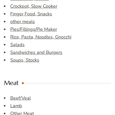
Crockpot, Slow Cooker
Finger Food, Snacks
other meals
Pies/Fillings/Pie Maker
Rice, Pasta, Noodles, Gnocchi
Salads
Sandwiches and Burgers
Soups, Stocks
Meat
Beef/Veal
Lamb
Other Meat