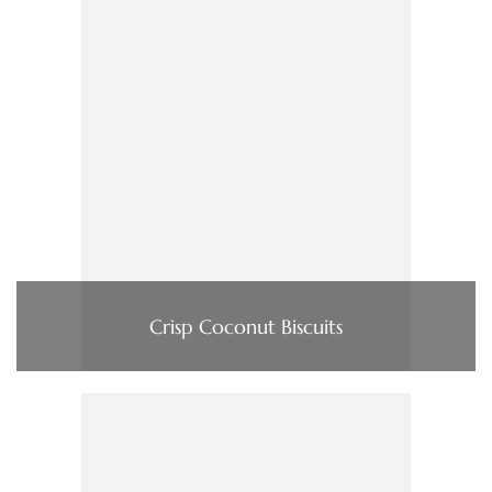
Crisp Coconut Biscuits