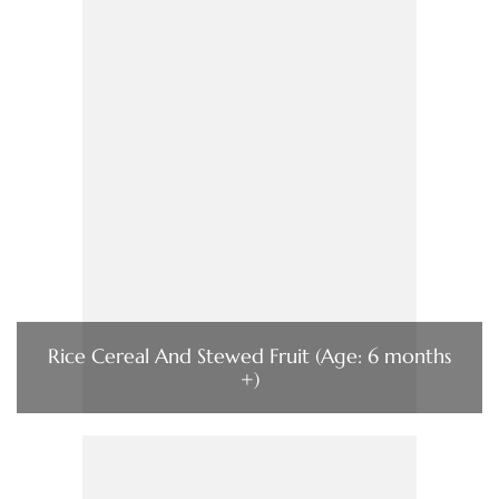
Rice Cereal And Stewed Fruit (Age: 6 months
+)