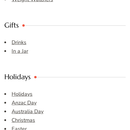
Gifts
Drinks
In a Jar
Holidays
Holidays
Anzac Day
Australia Day
Christmas
Easter