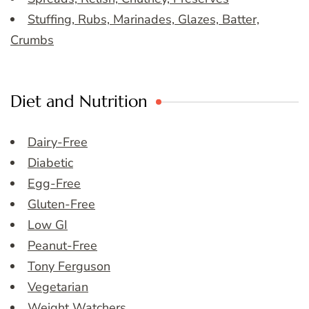
Stuffing, Rubs, Marinades, Glazes, Batter,
Crumbs
Diet and Nutrition
Dairy-Free
Diabetic
Egg-Free
Gluten-Free
Low GI
Peanut-Free
Tony Ferguson
Vegetarian
Weight Watchers