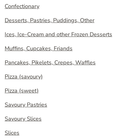
Confectionary
Desserts, Pastries, Puddings, Other
Ices, Ice-Cream and other Frozen Desserts
Muffins, Cupcakes, Friands
Pancakes, Pikelets, Crepes, Waffles
Pizza (savoury)
Pizza (sweet)
Savoury Pastries
Savoury Slices
Slices