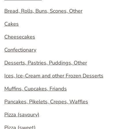
Bread, Rolls, Buns, Scones, Other
Cakes
Cheesecakes
Confectionary
Desserts, Pastries, Puddings, Other
Ices, Ice-Cream and other Frozen Desserts
Muffins, Cupcakes, Friands
Pancakes, Pikelets, Crepes, Waffles
Pizza (savoury)
Pizza (sweet)