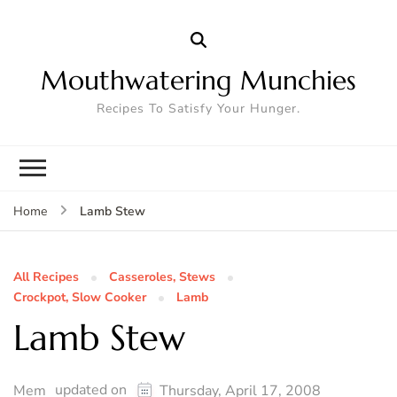
Mouthwatering Munchies
Recipes To Satisfy Your Hunger.
Lamb Stew
Home
All Recipes
Casseroles, Stews
Crockpot, Slow Cooker
Lamb
Lamb Stew
updated on
Mem
Thursday, April 17, 2008