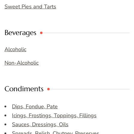
Sweet Pies and Tarts
Beverages
Alcoholic
Non-Alcoholic
Condiments
Dips, Fondue, Pate
Icings, Frostings, Toppings, Fillings
Sauces, Dressings, Oils
Spreads, Relish, Chutney, Preserves