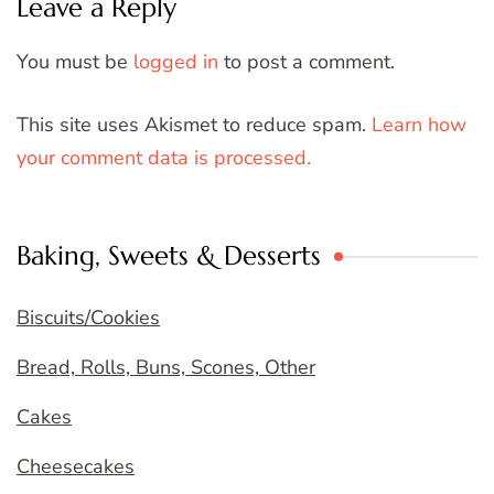
Leave a Reply
You must be
logged in
to post a comment.
This site uses Akismet to reduce spam.
Learn how
your comment data is processed.
Baking, Sweets & Desserts
Biscuits/Cookies
Bread, Rolls, Buns, Scones, Other
Cakes
Cheesecakes