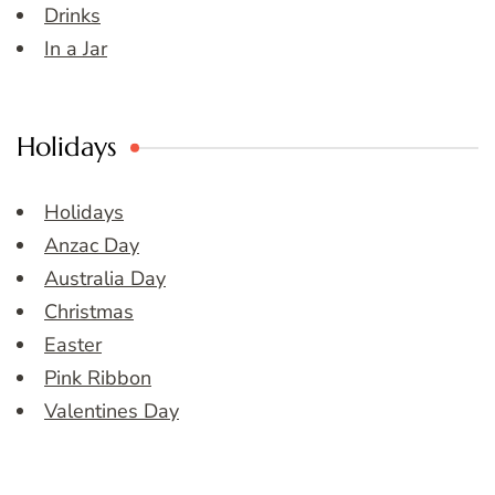
Drinks
In a Jar
Holidays
Holidays
Anzac Day
Australia Day
Christmas
Easter
Pink Ribbon
Valentines Day