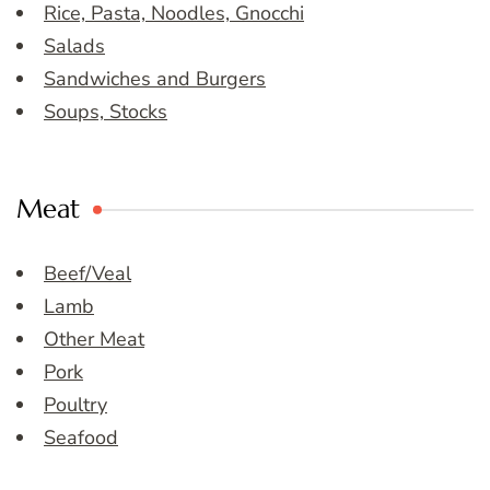
Rice, Pasta, Noodles, Gnocchi
Salads
Sandwiches and Burgers
Soups, Stocks
Meat
Beef/Veal
Lamb
Other Meat
Pork
Poultry
Seafood