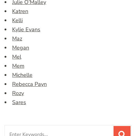
Julie O’Malley
Katren
Kelli
Kylie Evans
Maz
Megan
Mel
Mem
Michelle
Rebecca Payn
Rozy
Sares
Search