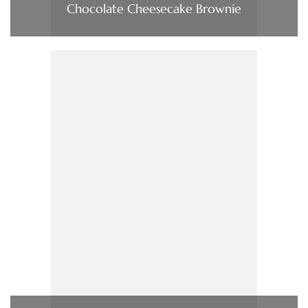
Chocolate Cheesecake Brownie