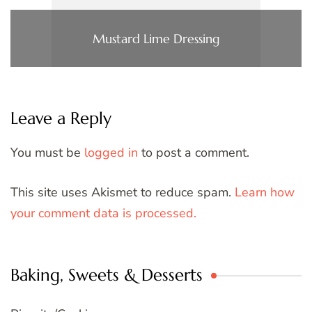
Mustard Lime Dressing
Leave a Reply
You must be
logged in
to post a comment.
This site uses Akismet to reduce spam.
Learn how
your comment data is processed.
Baking, Sweets & Desserts