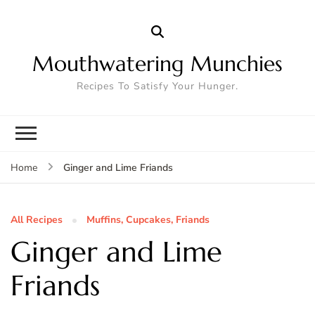
Mouthwatering Munchies
Recipes To Satisfy Your Hunger.
Ginger and Lime Friands
Home
All Recipes
Muffins, Cupcakes, Friands
Ginger and Lime
Friands