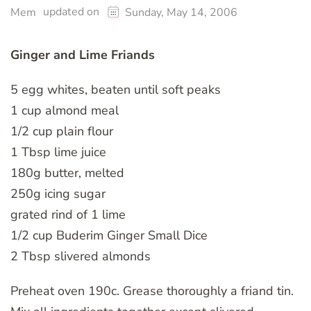
updated on
Mem
Sunday, May 14, 2006
Ginger and Lime Friands
5 egg whites, beaten until soft peaks
1 cup almond meal
1/2 cup plain flour
1 Tbsp lime juice
180g butter, melted
250g icing sugar
grated rind of 1 lime
1/2 cup Buderim Ginger Small Dice
2 Tbsp slivered almonds
Preheat oven 190c. Grease thoroughly a friand tin.