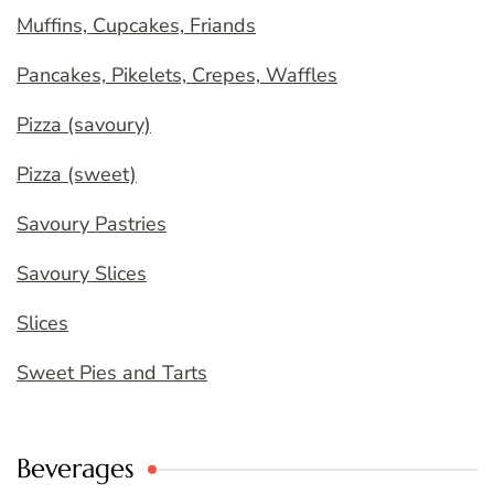
Muffins, Cupcakes, Friands
Pancakes, Pikelets, Crepes, Waffles
Pizza (savoury)
Pizza (sweet)
Savoury Pastries
Savoury Slices
Slices
Sweet Pies and Tarts
Beverages