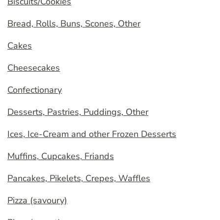
Biscuits/Cookies
Bread, Rolls, Buns, Scones, Other
Cakes
Cheesecakes
Confectionary
Desserts, Pastries, Puddings, Other
Ices, Ice-Cream and other Frozen Desserts
Muffins, Cupcakes, Friands
Pancakes, Pikelets, Crepes, Waffles
Pizza (savoury)