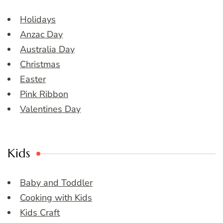
Holidays
Anzac Day
Australia Day
Christmas
Easter
Pink Ribbon
Valentines Day
Kids
Baby and Toddler
Cooking with Kids
Kids Craft