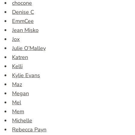
chocone
Denise C
EmmCee
Jean Misko
Jox
Julie O’Malley
Katren
Kelli
Kylie Evans
Maz
Megan
Mel
Mem
Michelle
Rebecca Payn