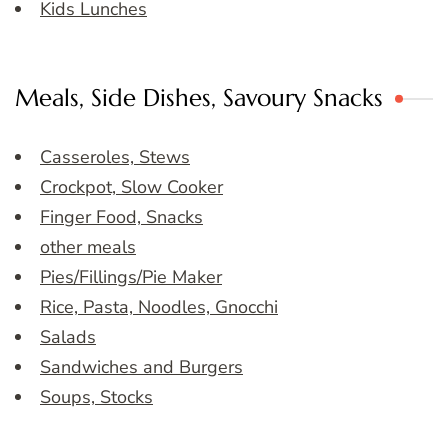
Kids Lunches
Meals, Side Dishes, Savoury Snacks
Casseroles, Stews
Crockpot, Slow Cooker
Finger Food, Snacks
other meals
Pies/Fillings/Pie Maker
Rice, Pasta, Noodles, Gnocchi
Salads
Sandwiches and Burgers
Soups, Stocks