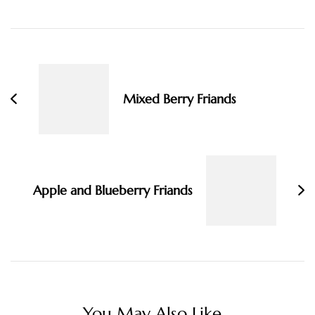
Post
Navigation
Mixed Berry Friands
Apple and Blueberry Friands
You May Also Like...