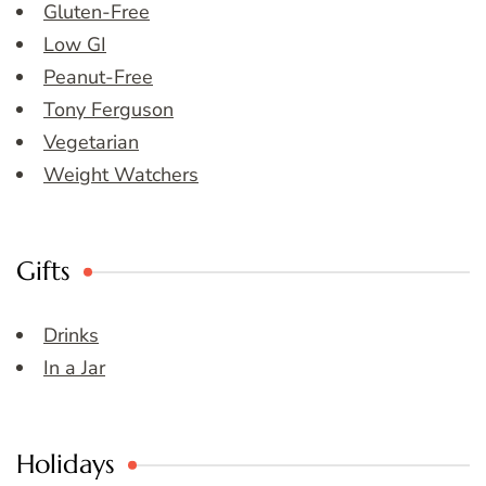
Gluten-Free
Low GI
Peanut-Free
Tony Ferguson
Vegetarian
Weight Watchers
Gifts
Drinks
In a Jar
Holidays