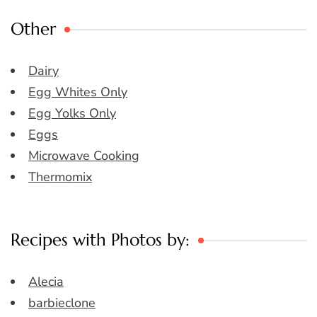
Other
Dairy
Egg Whites Only
Egg Yolks Only
Eggs
Microwave Cooking
Thermomix
Recipes with Photos by:
Alecia
barbieclone