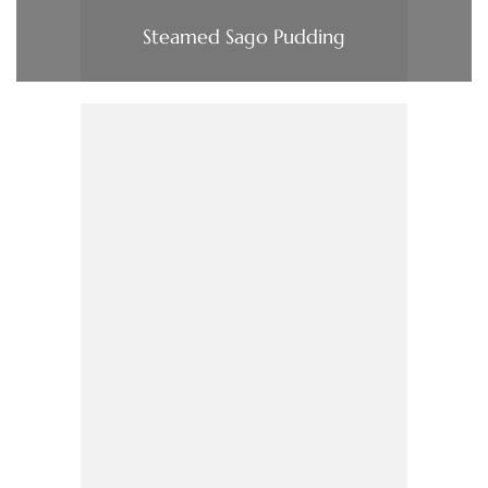
Steamed Sago Pudding