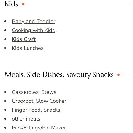
Kids
Baby and Toddler
Cooking with Kids
Kids Craft
Kids Lunches
Meals, Side Dishes, Savoury Snacks
Casseroles, Stews
Crockpot, Slow Cooker
Finger Food, Snacks
other meals
Pies/Fillings/Pie Maker