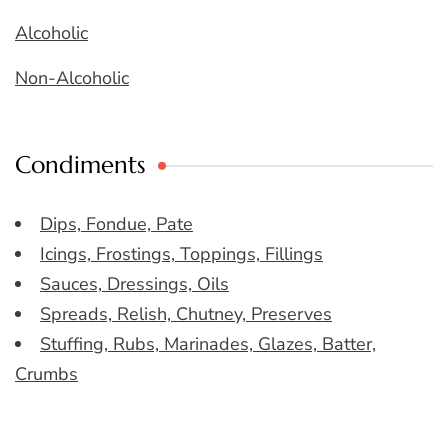
Alcoholic
Non-Alcoholic
Condiments
Dips, Fondue, Pate
Icings, Frostings, Toppings, Fillings
Sauces, Dressings, Oils
Spreads, Relish, Chutney, Preserves
Stuffing, Rubs, Marinades, Glazes, Batter,
Crumbs