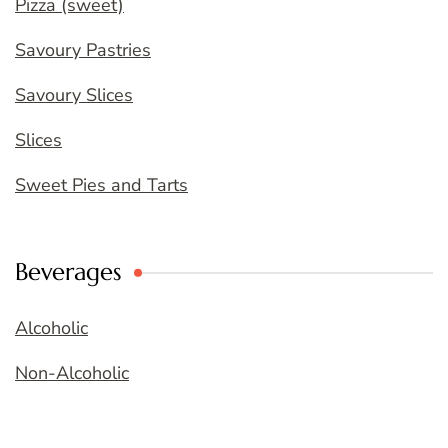
Pizza (sweet)
Savoury Pastries
Savoury Slices
Slices
Sweet Pies and Tarts
Beverages
Alcoholic
Non-Alcoholic