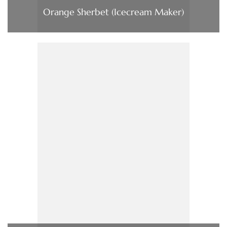
Orange Sherbet (Icecream Maker)