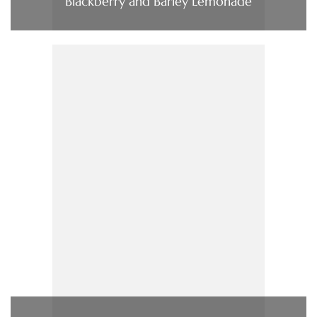
Blackberry and Barley Lemonade