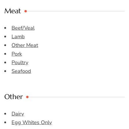
Meat
Beef/Veal
Lamb
Other Meat
Pork
Poultry
Seafood
Other
Dairy
Egg Whites Only