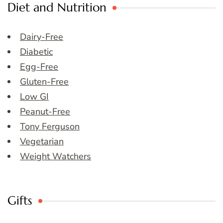
Diet and Nutrition
Dairy-Free
Diabetic
Egg-Free
Gluten-Free
Low GI
Peanut-Free
Tony Ferguson
Vegetarian
Weight Watchers
Gifts