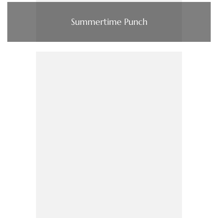
Summertime Punch