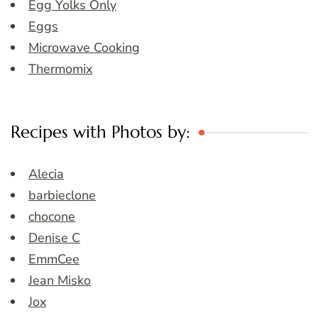
Egg Yolks Only
Eggs
Microwave Cooking
Thermomix
Recipes with Photos by:
Alecia
barbieclone
chocone
Denise C
EmmCee
Jean Misko
Jox