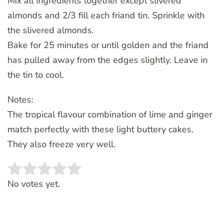
Mix all ingredients together except slivered
almonds and 2/3 fill each friand tin. Sprinkle with
the slivered almonds.
Bake for 25 minutes or until golden and the friand
has pulled away from the edges slightly. Leave in
the tin to cool.
Notes:
The tropical flavour combination of lime and ginger
match perfectly with these light buttery cakes.
They also freeze very well.
Rate this item:
SUBMIT RATING
No votes yet.