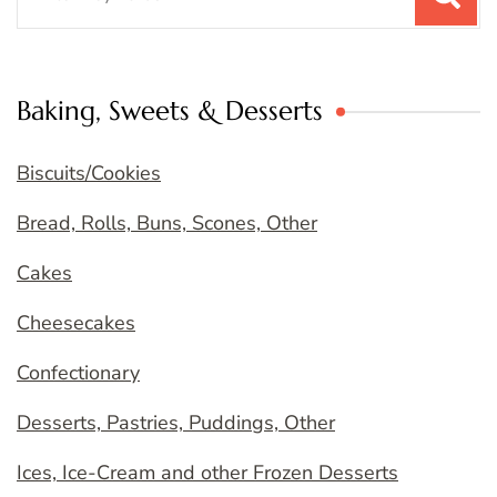
for:
Baking, Sweets & Desserts
Biscuits/Cookies
Bread, Rolls, Buns, Scones, Other
Cakes
Cheesecakes
Confectionary
Desserts, Pastries, Puddings, Other
Ices, Ice-Cream and other Frozen Desserts