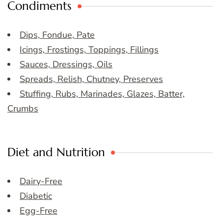
Condiments
Dips, Fondue, Pate
Icings, Frostings, Toppings, Fillings
Sauces, Dressings, Oils
Spreads, Relish, Chutney, Preserves
Stuffing, Rubs, Marinades, Glazes, Batter,
Crumbs
Diet and Nutrition
Dairy-Free
Diabetic
Egg-Free