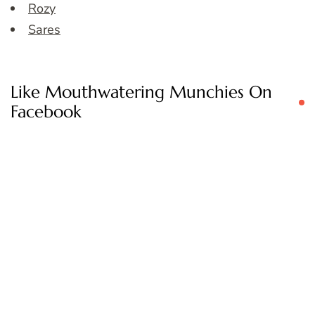
Rozy
Sares
Like Mouthwatering Munchies On
Facebook