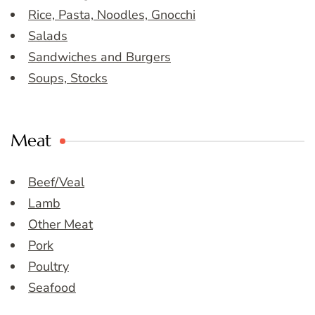
Rice, Pasta, Noodles, Gnocchi
Salads
Sandwiches and Burgers
Soups, Stocks
Meat
Beef/Veal
Lamb
Other Meat
Pork
Poultry
Seafood