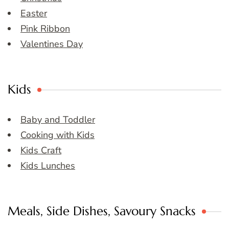
Easter
Pink Ribbon
Valentines Day
Kids
Baby and Toddler
Cooking with Kids
Kids Craft
Kids Lunches
Meals, Side Dishes, Savoury Snacks