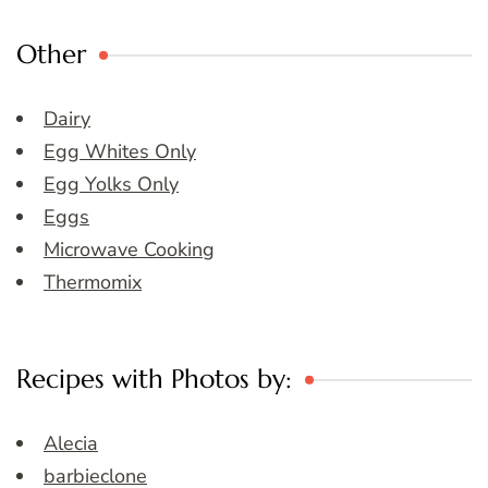
Other
Dairy
Egg Whites Only
Egg Yolks Only
Eggs
Microwave Cooking
Thermomix
Recipes with Photos by:
Alecia
barbieclone