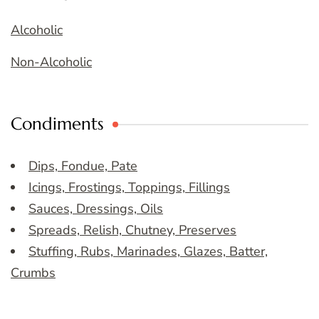
Alcoholic
Non-Alcoholic
Condiments
Dips, Fondue, Pate
Icings, Frostings, Toppings, Fillings
Sauces, Dressings, Oils
Spreads, Relish, Chutney, Preserves
Stuffing, Rubs, Marinades, Glazes, Batter,
Crumbs