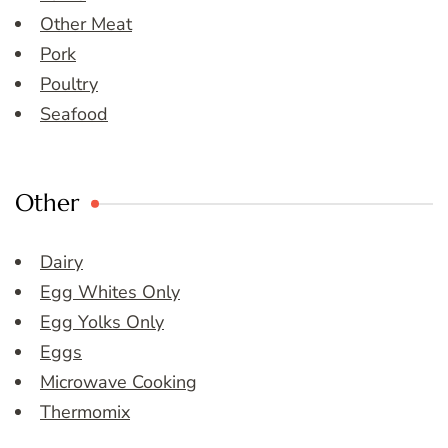
Other Meat
Pork
Poultry
Seafood
Other
Dairy
Egg Whites Only
Egg Yolks Only
Eggs
Microwave Cooking
Thermomix