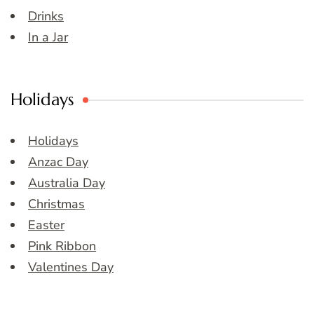
Drinks
In a Jar
Holidays
Holidays
Anzac Day
Australia Day
Christmas
Easter
Pink Ribbon
Valentines Day