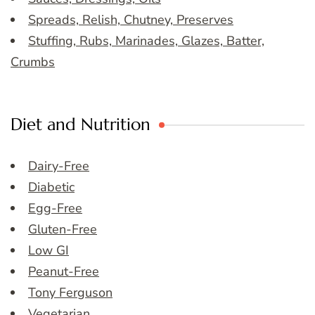
Spreads, Relish, Chutney, Preserves
Stuffing, Rubs, Marinades, Glazes, Batter,
Crumbs
Diet and Nutrition
Dairy-Free
Diabetic
Egg-Free
Gluten-Free
Low GI
Peanut-Free
Tony Ferguson
Vegetarian