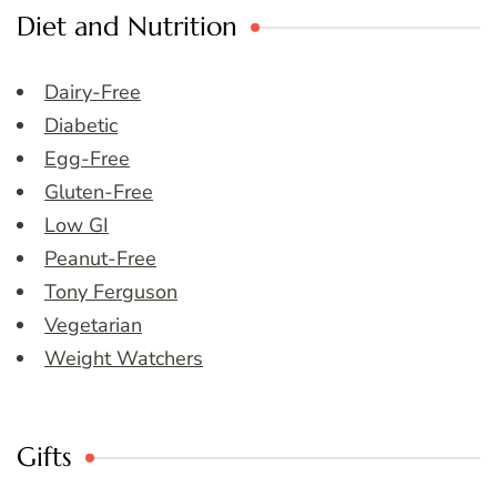
Diet and Nutrition
Dairy-Free
Diabetic
Egg-Free
Gluten-Free
Low GI
Peanut-Free
Tony Ferguson
Vegetarian
Weight Watchers
Gifts