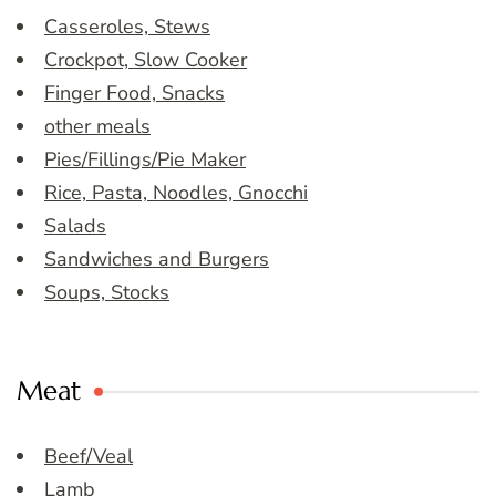
Casseroles, Stews
Crockpot, Slow Cooker
Finger Food, Snacks
other meals
Pies/Fillings/Pie Maker
Rice, Pasta, Noodles, Gnocchi
Salads
Sandwiches and Burgers
Soups, Stocks
Meat
Beef/Veal
Lamb