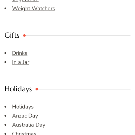
Weight Watchers
Gifts
Drinks
In a Jar
Holidays
Holidays
Anzac Day
Australia Day
Christmas