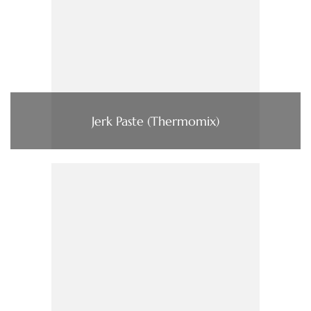
Jerk Paste (Thermomix)