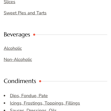
Slices
Sweet Pies and Tarts
Beverages
Alcoholic
Non-Alcoholic
Condiments
Dips, Fondue, Pate
Icings, Frostings, Toppings, Fillings
Sauces, Dressings, Oils