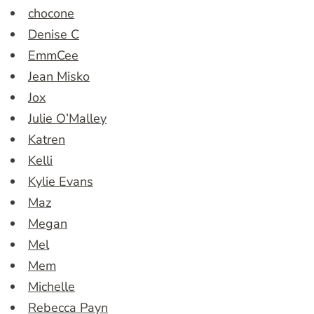
chocone
Denise C
EmmCee
Jean Misko
Jox
Julie O’Malley
Katren
Kelli
Kylie Evans
Maz
Megan
Mel
Mem
Michelle
Rebecca Payn