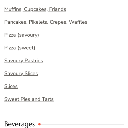
Muffins, Cupcakes, Friands
Pancakes, Pikelets, Crepes, Waffles
Pizza (savoury)
Pizza (sweet)
Savoury Pastries
Savoury Slices
Slices
Sweet Pies and Tarts
Beverages