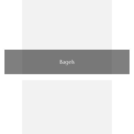
Bagels