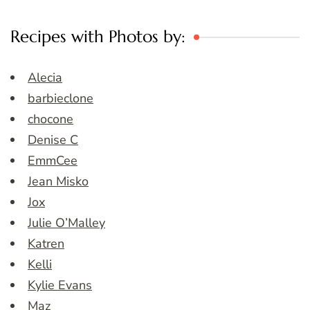
Recipes with Photos by:
Alecia
barbieclone
chocone
Denise C
EmmCee
Jean Misko
Jox
Julie O’Malley
Katren
Kelli
Kylie Evans
Maz