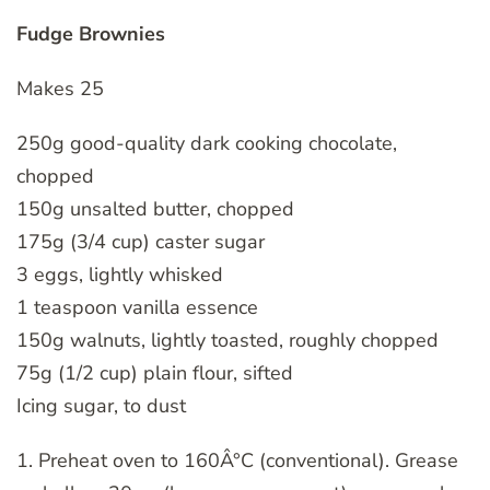
Fudge Brownies
Makes 25
250g good-quality dark cooking chocolate,
chopped
150g unsalted butter, chopped
175g (3/4 cup) caster sugar
3 eggs, lightly whisked
1 teaspoon vanilla essence
150g walnuts, lightly toasted, roughly chopped
75g (1/2 cup) plain flour, sifted
Icing sugar, to dust
1. Preheat oven to 160Â°C (conventional). Grease