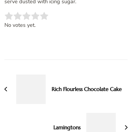
serve dusted with icing sugar.
Rate this item:
SUBMIT RATING
No votes yet.
Post
Navigation
Rich Flourless Chocolate Cake
Lamingtons