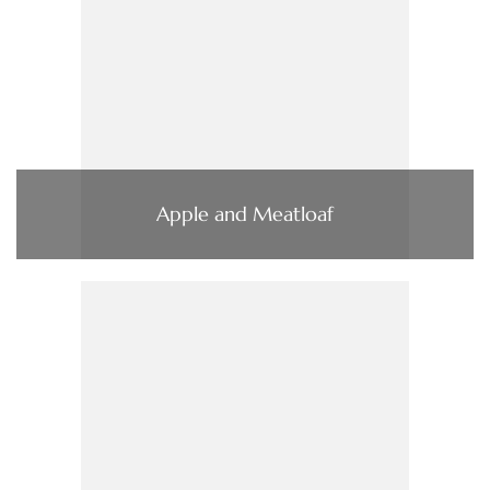
Apple and Meatloaf