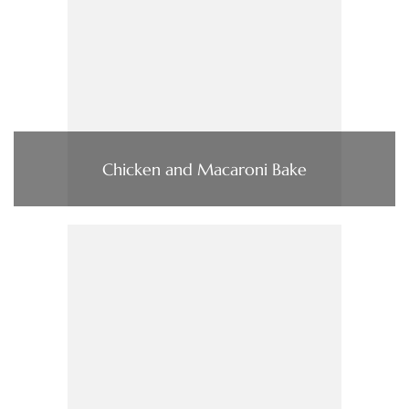
Chicken and Macaroni Bake