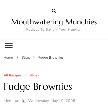
Mouthwatering Munchies
Recipes To Satisfy Your Hunger.
Fudge Brownies
Home
Slices
All Recipes
Slices
Fudge Brownies
on
Mem
Wednesday, May 10, 2006