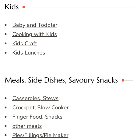
Kids
Baby and Toddler
Cooking with Kids
Kids Craft
Kids Lunches
Meals, Side Dishes, Savoury Snacks
Casseroles, Stews
Crockpot, Slow Cooker
Finger Food, Snacks
other meals
Pies/Fillings/Pie Maker