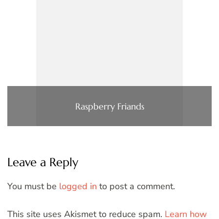
Raspberry Friands
Leave a Reply
You must be
logged in
to post a comment.
This site uses Akismet to reduce spam.
Learn how