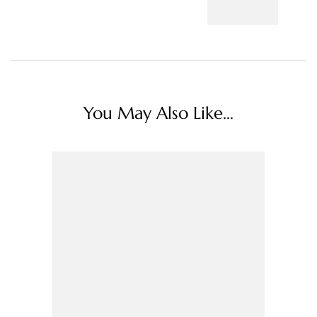
You May Also Like...