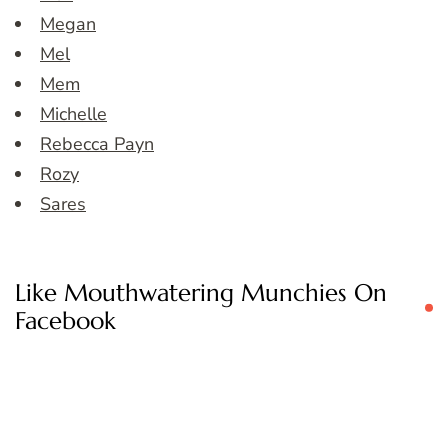
Megan
Mel
Mem
Michelle
Rebecca Payn
Rozy
Sares
Like Mouthwatering Munchies On
Facebook