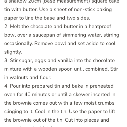
a shallow 20cm (base measurement) square cake
tin with butter. Use a sheet of non-stick baking
paper to line the base and two sides.
2. Melt the chocolate and butter in a heatproof
bowl over a saucepan of simmering water, stirring
occasionally. Remove bowl and set aside to cool
slightly.
3. Stir sugar, eggs and vanilla into the chocolate
mixture with a wooden spoon until combined. Stir
in walnuts and flour.
4. Pour into prepared tin and bake in preheated
oven for 40 minutes or until a skewer inserted in
the brownie comes out with a few moist crumbs
clinging to it. Cool in the tin. Use the paper to lift
the brownie out of the tin. Cut into pieces and