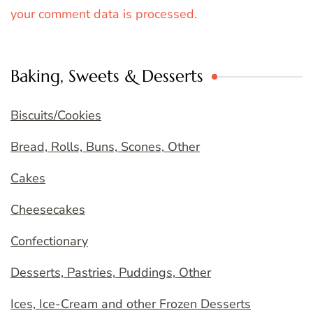
your comment data is processed.
Baking, Sweets & Desserts
Biscuits/Cookies
Bread, Rolls, Buns, Scones, Other
Cakes
Cheesecakes
Confectionary
Desserts, Pastries, Puddings, Other
Ices, Ice-Cream and other Frozen Desserts