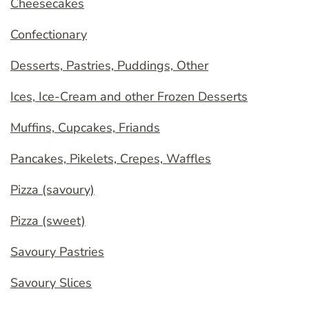
Cheesecakes
Confectionary
Desserts, Pastries, Puddings, Other
Ices, Ice-Cream and other Frozen Desserts
Muffins, Cupcakes, Friands
Pancakes, Pikelets, Crepes, Waffles
Pizza (savoury)
Pizza (sweet)
Savoury Pastries
Savoury Slices