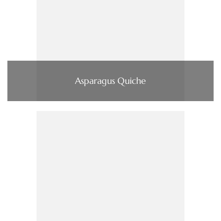
Asparagus Quiche