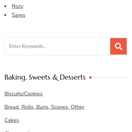
Rozy
Sares
Search
for:
Baking, Sweets & Desserts
Biscuits/Cookies
Bread, Rolls, Buns, Scones, Other
Cakes