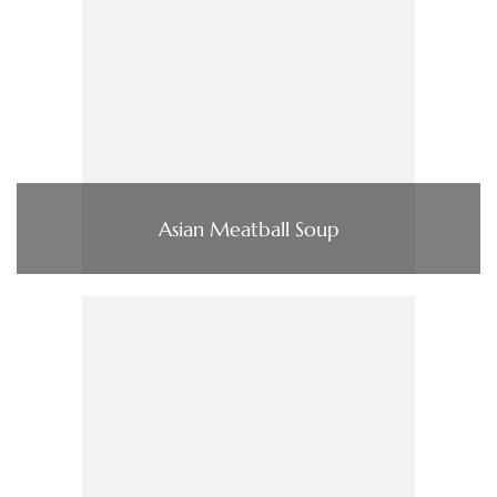
Asian Meatball Soup