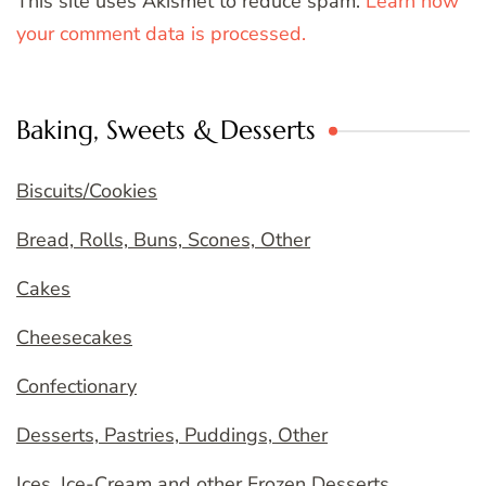
This site uses Akismet to reduce spam.
Learn how
your comment data is processed.
Baking, Sweets & Desserts
Biscuits/Cookies
Bread, Rolls, Buns, Scones, Other
Cakes
Cheesecakes
Confectionary
Desserts, Pastries, Puddings, Other
Ices, Ice-Cream and other Frozen Desserts