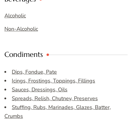
Alcoholic
Non-Alcoholic
Condiments
Dips, Fondue, Pate
Icings, Frostings, Toppings, Fillings
Sauces, Dressings, Oils
Spreads, Relish, Chutney, Preserves
Stuffing, Rubs, Marinades, Glazes, Batter,
Crumbs