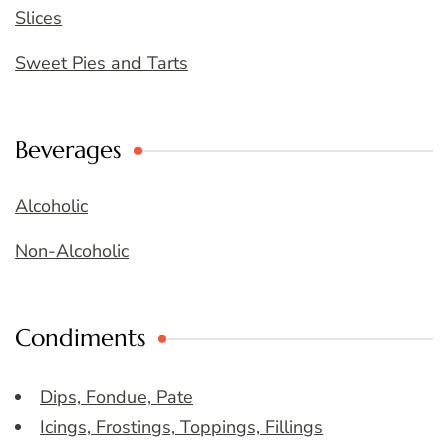
Slices
Sweet Pies and Tarts
Beverages
Alcoholic
Non-Alcoholic
Condiments
Dips, Fondue, Pate
Icings, Frostings, Toppings, Fillings