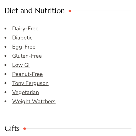
Diet and Nutrition
Dairy-Free
Diabetic
Egg-Free
Gluten-Free
Low GI
Peanut-Free
Tony Ferguson
Vegetarian
Weight Watchers
Gifts