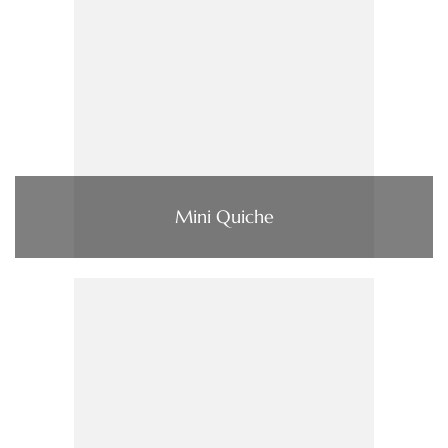
Mini Quiche