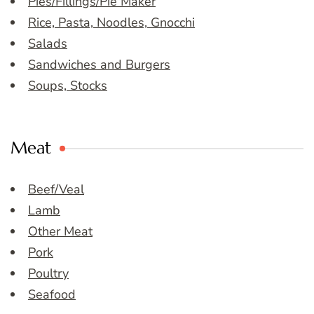
Pies/Fillings/Pie Maker
Rice, Pasta, Noodles, Gnocchi
Salads
Sandwiches and Burgers
Soups, Stocks
Meat
Beef/Veal
Lamb
Other Meat
Pork
Poultry
Seafood