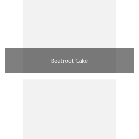
Beetroot Cake