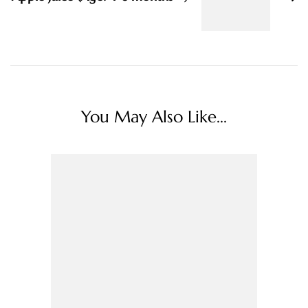
You May Also Like...