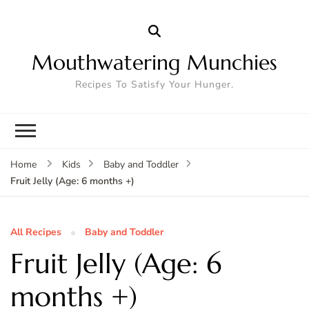
Mouthwatering Munchies
Recipes To Satisfy Your Hunger.
Home
Kids
Baby and Toddler
Fruit Jelly (Age: 6 months +)
All Recipes
Baby and Toddler
Fruit Jelly (Age: 6
months +)