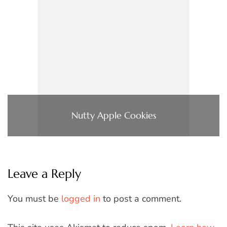
Nutty Apple Cookies
Leave a Reply
You must be
logged in
to post a comment.