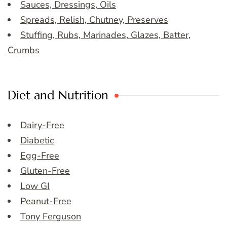
Sauces, Dressings, Oils
Spreads, Relish, Chutney, Preserves
Stuffing, Rubs, Marinades, Glazes, Batter,
Crumbs
Diet and Nutrition
Dairy-Free
Diabetic
Egg-Free
Gluten-Free
Low GI
Peanut-Free
Tony Ferguson