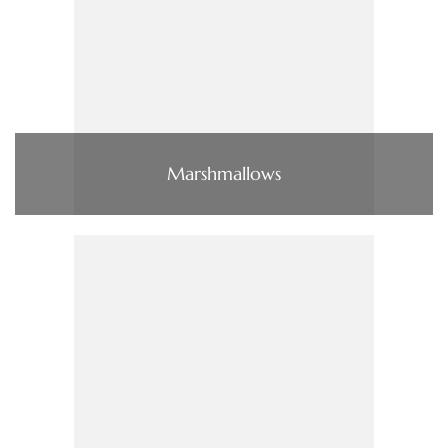
Marshmallows