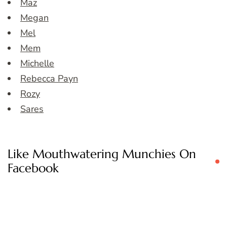
Maz
Megan
Mel
Mem
Michelle
Rebecca Payn
Rozy
Sares
Like Mouthwatering Munchies On
Facebook