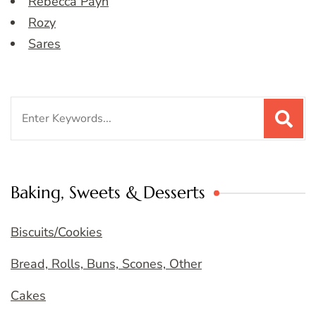
Rebecca Payn
Rozy
Sares
Search
for:
Baking, Sweets & Desserts
Biscuits/Cookies
Bread, Rolls, Buns, Scones, Other
Cakes