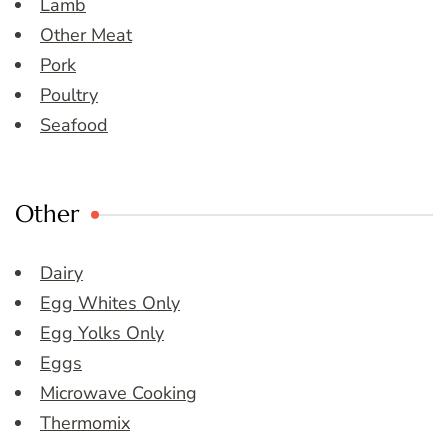
Lamb
Other Meat
Pork
Poultry
Seafood
Other
Dairy
Egg Whites Only
Egg Yolks Only
Eggs
Microwave Cooking
Thermomix