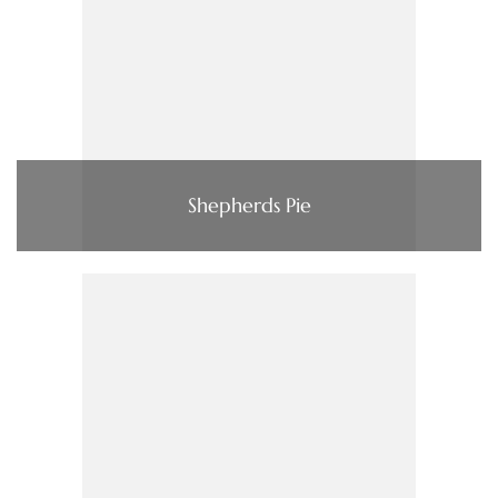
Shepherds Pie