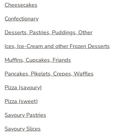
Cheesecakes
Confectionary
Desserts, Pastries, Puddings, Other
Ices, Ice-Cream and other Frozen Desserts
Muffins, Cupcakes, Friands
Pancakes, Pikelets, Crepes, Waffles
Pizza (savoury)
Pizza (sweet)
Savoury Pastries
Savoury Slices