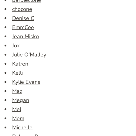
chocone
Denise C
EmmCee
Jean Misko
Jox
Julie O’Malley
Katren
Kelli
Kylie Evans
Maz
Megan
Mel
Mem
Michelle