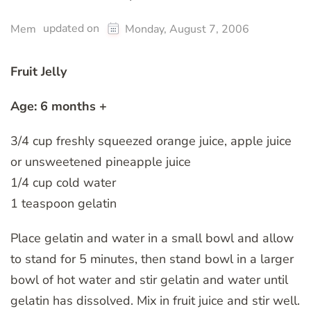
updated on
Mem
Monday, August 7, 2006
Fruit Jelly
Age: 6 months +
3/4 cup freshly squeezed orange juice, apple juice
or unsweetened pineapple juice
1/4 cup cold water
1 teaspoon gelatin
Place gelatin and water in a small bowl and allow
to stand for 5 minutes, then stand bowl in a larger
bowl of hot water and stir gelatin and water until
gelatin has dissolved. Mix in fruit juice and stir well.