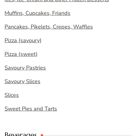
Muffins, Cupcakes, Friands
Pancakes, Pikelets, Crepes, Waffles
Pizza (savoury)
Pizza (sweet)
Savoury Pastries
Savoury Slices
Slices
Sweet Pies and Tarts
Beverages