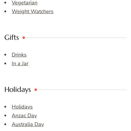
Vegetarian
Weight Watchers
Gifts
Drinks
In a Jar
Holidays
Holidays
Anzac Day
Australia Day