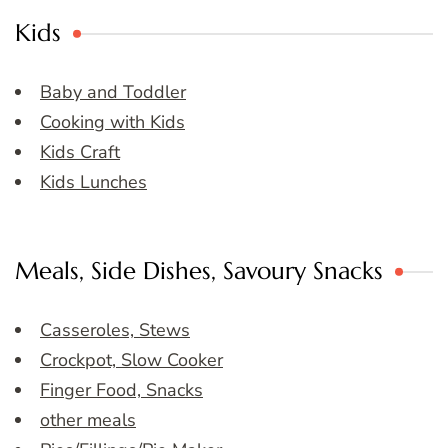
Kids
Baby and Toddler
Cooking with Kids
Kids Craft
Kids Lunches
Meals, Side Dishes, Savoury Snacks
Casseroles, Stews
Crockpot, Slow Cooker
Finger Food, Snacks
other meals