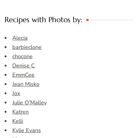
Recipes with Photos by:
Alecia
barbieclone
chocone
Denise C
EmmCee
Jean Misko
Jox
Julie O’Malley
Katren
Kelli
Kylie Evans