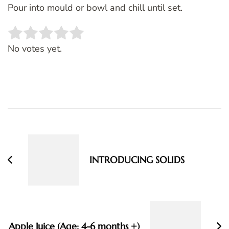
Pour into mould or bowl and chill until set.
Rate this item:
SUBMIT RATING
No votes yet.
Post
Navigation
INTRODUCING SOLIDS
Apple Juice (Age: 4-6 months +)