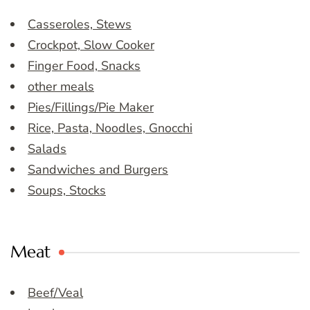
Casseroles, Stews
Crockpot, Slow Cooker
Finger Food, Snacks
other meals
Pies/Fillings/Pie Maker
Rice, Pasta, Noodles, Gnocchi
Salads
Sandwiches and Burgers
Soups, Stocks
Meat
Beef/Veal