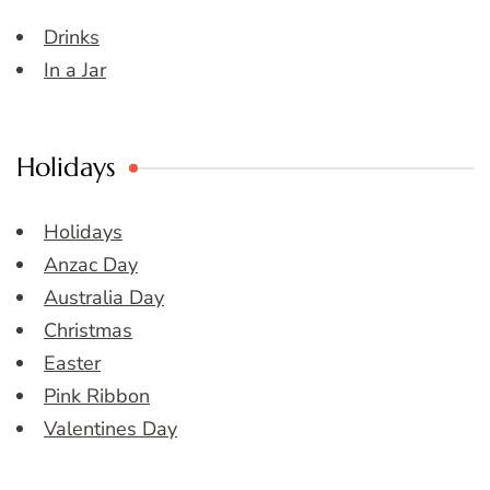
Drinks
In a Jar
Holidays
Holidays
Anzac Day
Australia Day
Christmas
Easter
Pink Ribbon
Valentines Day