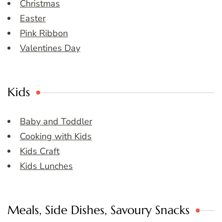
Christmas
Easter
Pink Ribbon
Valentines Day
Kids
Baby and Toddler
Cooking with Kids
Kids Craft
Kids Lunches
Meals, Side Dishes, Savoury Snacks