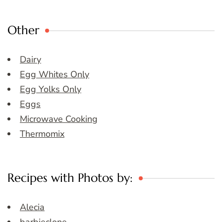
Other
Dairy
Egg Whites Only
Egg Yolks Only
Eggs
Microwave Cooking
Thermomix
Recipes with Photos by:
Alecia
barbieclone