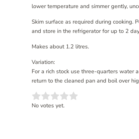
lower temperature and simmer gently, unco
Skim surface as required during cooking. Po
and store in the refrigerator for up to 2 day
Makes about 1.2 litres.
Variation:
For a rich stock use three-quarters water a
return to the cleaned pan and boil over hig
Rate this item:
SUBMIT RATING
No votes yet.