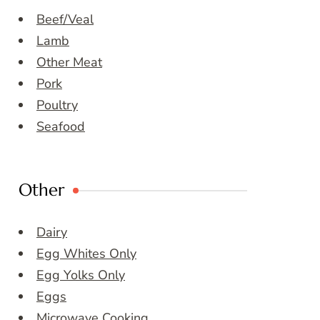
Beef/Veal
Lamb
Other Meat
Pork
Poultry
Seafood
Other
Dairy
Egg Whites Only
Egg Yolks Only
Eggs
Microwave Cooking