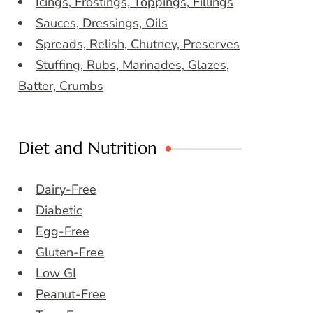
Icings, Frostings, Toppings, Fillings
Sauces, Dressings, Oils
Spreads, Relish, Chutney, Preserves
Stuffing, Rubs, Marinades, Glazes,
Batter, Crumbs
Diet and Nutrition
Dairy-Free
Diabetic
Egg-Free
Gluten-Free
Low GI
Peanut-Free