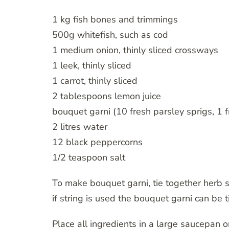
1 kg fish bones and trimmings
500g whitefish, such as cod
1 medium onion, thinly sliced crossways
1 leek, thinly sliced
1 carrot, thinly sliced
2 tablespoons lemon juice
bouquet garni (10 fresh parsley sprigs, 1 
2 litres water
12 black peppercorns
1/2 teaspoon salt
To make bouquet garni, tie together herb sp
if string is used the bouquet garni can be 
Place all ingredients in a large saucepan o