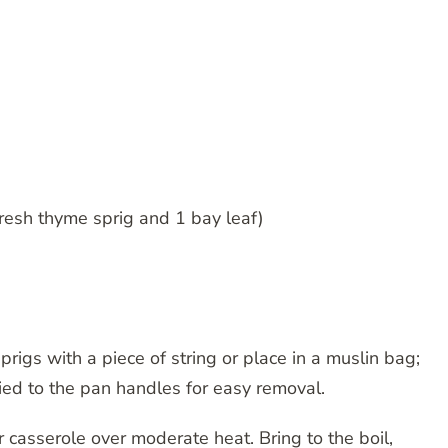
fresh thyme sprig and 1 bay leaf)
rigs with a piece of string or place in a muslin bag;
tied to the pan handles for easy removal.
r casserole over moderate heat. Bring to the boil,