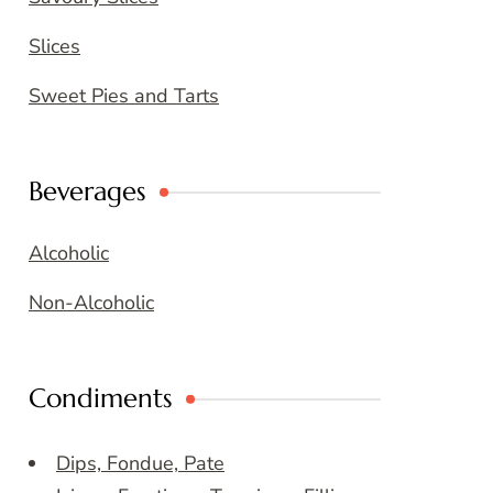
Slices
Sweet Pies and Tarts
Beverages
Alcoholic
Non-Alcoholic
Condiments
Dips, Fondue, Pate