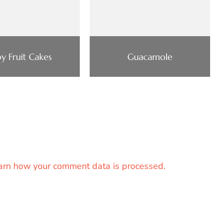
y Fruit Cakes
Guacamole
arn how your comment data is processed.