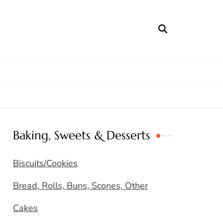
Baking, Sweets & Desserts
Biscuits/Cookies
Bread, Rolls, Buns, Scones, Other
Cakes