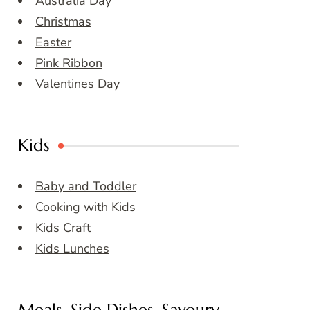
Australia Day
Christmas
Easter
Pink Ribbon
Valentines Day
Kids
Baby and Toddler
Cooking with Kids
Kids Craft
Kids Lunches