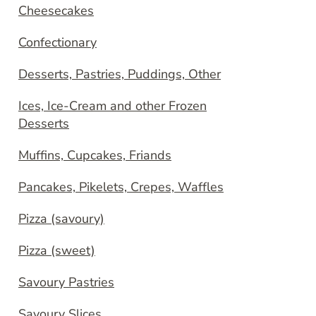
Cheesecakes
Confectionary
Desserts, Pastries, Puddings, Other
Ices, Ice-Cream and other Frozen
Desserts
Muffins, Cupcakes, Friands
Pancakes, Pikelets, Crepes, Waffles
Pizza (savoury)
Pizza (sweet)
Savoury Pastries
Savoury Slices