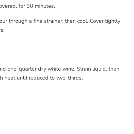
vered, for 30 minutes.
ur through a fine strainer, then cool. Cover tightly
s.
nd one-quarter dry white wine. Strain liquid, then
h heat until reduced to two-thirds.