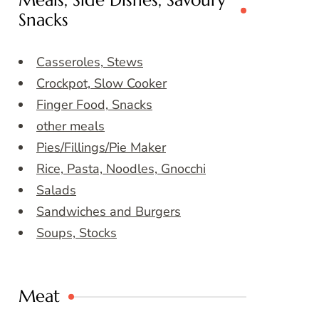
Meals, Side Dishes, Savoury
Snacks
Casseroles, Stews
Crockpot, Slow Cooker
Finger Food, Snacks
other meals
Pies/Fillings/Pie Maker
Rice, Pasta, Noodles, Gnocchi
Salads
Sandwiches and Burgers
Soups, Stocks
Meat