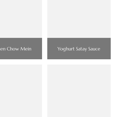
ken Chow Mein
Yoghurt Satay Sauce