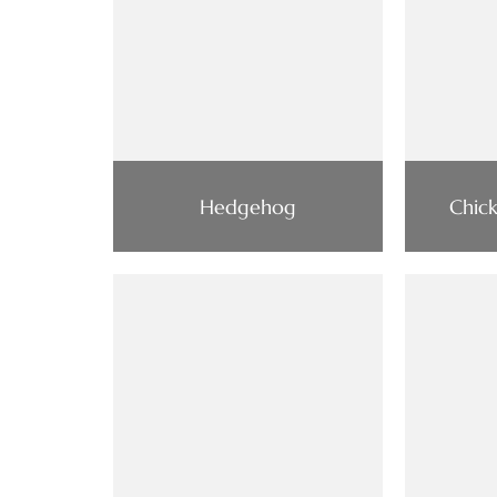
Hedgehog
Chic