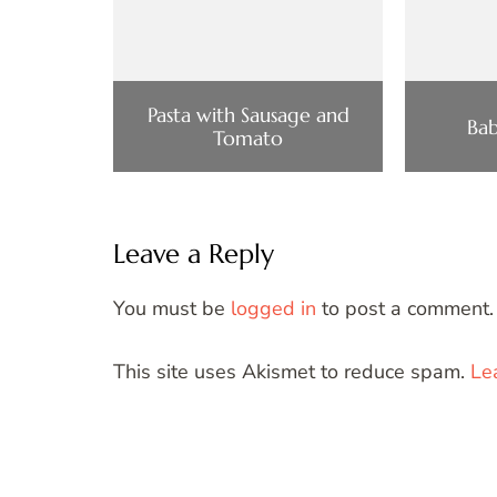
Pasta with Sausage and
Bab
Tomato
Leave a Reply
You must be
logged in
to post a comment.
This site uses Akismet to reduce spam.
Le