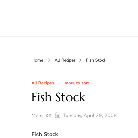
Fish Stock
Home
All Recipes
All Recipes
more to sort
Fish Stock
on
Mem
Tuesday, April 29, 2008
Fish Stock