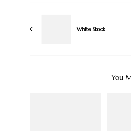
Post
Navigation
White Stock
You Ma