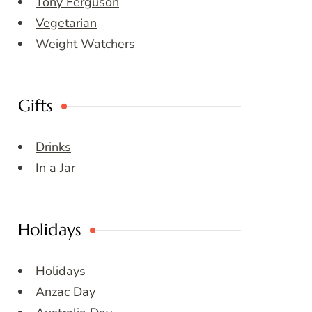
Tony Ferguson
Vegetarian
Weight Watchers
Gifts
Drinks
In a Jar
Holidays
Holidays
Anzac Day