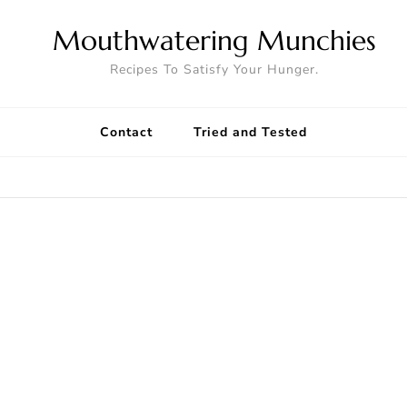
Mouthwatering Munchies
Recipes To Satisfy Your Hunger.
Contact
Tried and Tested