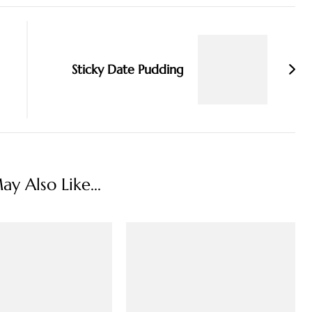
Sticky Date Pudding
y Also Like...