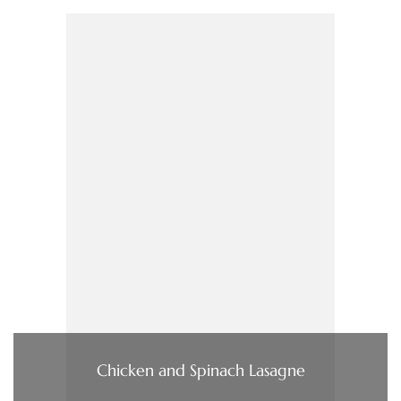
Chicken and Spinach Lasagne