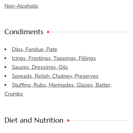
Non-Alcoholic
Condiments
Dips, Fondue, Pate
Icings, Frostings, Toppings, Fillings
Sauces, Dressings, Oils
Spreads, Relish, Chutney, Preserves
Stuffing, Rubs, Marinades, Glazes, Batter,
Crumbs
Diet and Nutrition