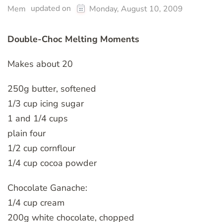
updated on
Mem
Monday, August 10, 2009
Double-Choc Melting Moments
Makes about 20
250g butter, softened
1/3 cup icing sugar
1 and 1/4 cups
plain four
1/2 cup cornflour
1/4 cup cocoa powder
Chocolate Ganache:
1/4 cup cream
200g white chocolate, chopped