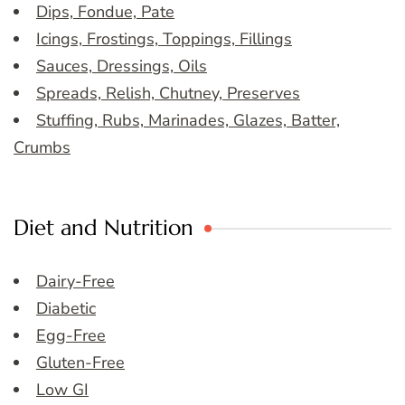
Dips, Fondue, Pate
Icings, Frostings, Toppings, Fillings
Sauces, Dressings, Oils
Spreads, Relish, Chutney, Preserves
Stuffing, Rubs, Marinades, Glazes, Batter,
Crumbs
Diet and Nutrition
Dairy-Free
Diabetic
Egg-Free
Gluten-Free
Low GI