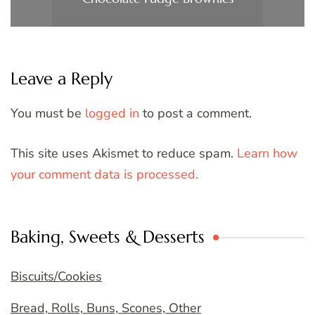
Leave a Reply
You must be
logged in
to post a comment.
This site uses Akismet to reduce spam.
Learn how
your comment data is processed.
Baking, Sweets & Desserts
Biscuits/Cookies
Bread, Rolls, Buns, Scones, Other