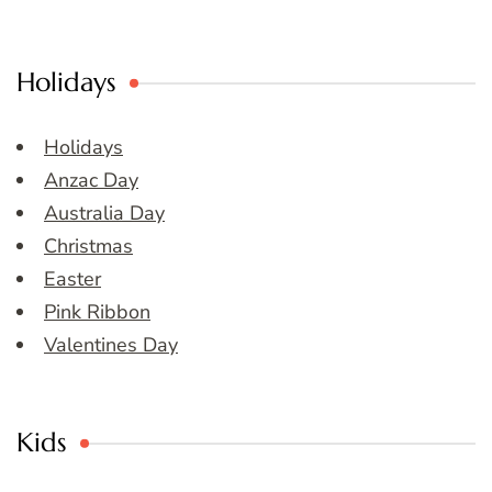
Holidays
Holidays
Anzac Day
Australia Day
Christmas
Easter
Pink Ribbon
Valentines Day
Kids