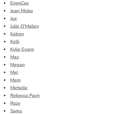
EmmCee
Jean Misko
Jox
Julie O’Malley
Katren
Kelli
Kylie Evans
Maz
Megan
Mel
Mem
Michelle
Rebecca Payn
Rozy
Sares