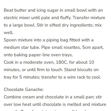
Beat butter and icing sugar in small bowl with an
electric mixer until pale and fluffy. Transfer mixture
to a large bowl. Stir in sifted dry ingredients; mix
well.
Spoon mixture into a piping bag fitted with a
medium star tube. Pipe small rosettes, 5cm apart,
onto baking paper-line oven trays.
Cook in a moderate oven, 180C, for about 10
minutes, or until firm to touch. Stand biscuits on
tray for 5 minutes; transfer to a wire rack to cool.
Chocolate Ganache:
Combine cream and chocolate in a small pan; stir
over low heat until chocolate is melted and mixture