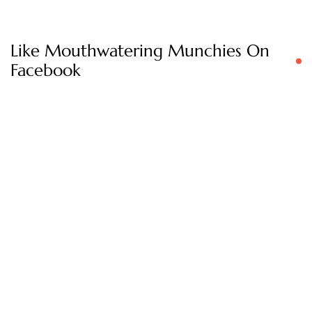
Like Mouthwatering Munchies On
Facebook