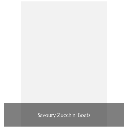
Savoury Zucchini Boats