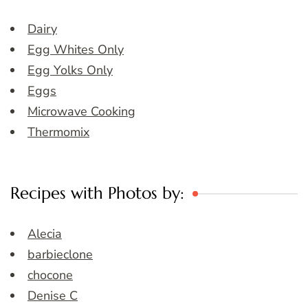
Dairy
Egg Whites Only
Egg Yolks Only
Eggs
Microwave Cooking
Thermomix
Recipes with Photos by:
Alecia
barbieclone
chocone
Denise C