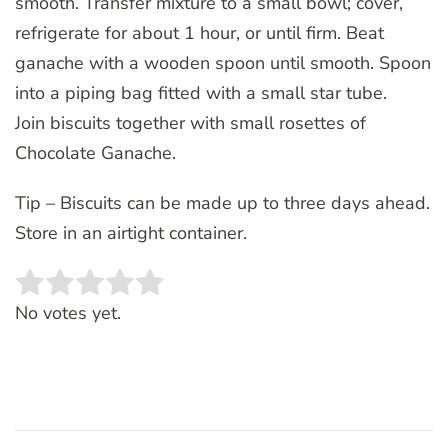
smooth. Transfer mixture to a small bowl; cover,
refrigerate for about 1 hour, or until firm. Beat
ganache with a wooden spoon until smooth. Spoon
into a piping bag fitted with a small star tube.
Join biscuits together with small rosettes of
Chocolate Ganache.
Tip – Biscuits can be made up to three days ahead.
Store in an airtight container.
Rate this item:
SUBMIT RATING
No votes yet.
Post