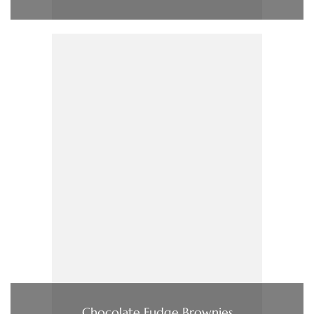
Chocolate Fudge Brownies