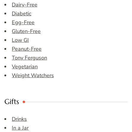
Dairy-Free
Diabetic
Egg-Free
Gluten-Free
Low GI
Peanut-Free
Tony Ferguson
Vegetarian
Weight Watchers
Gifts
Drinks
In a Jar