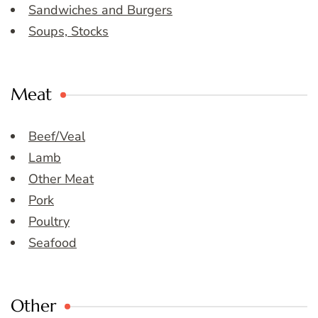
Sandwiches and Burgers
Soups, Stocks
Meat
Beef/Veal
Lamb
Other Meat
Pork
Poultry
Seafood
Other