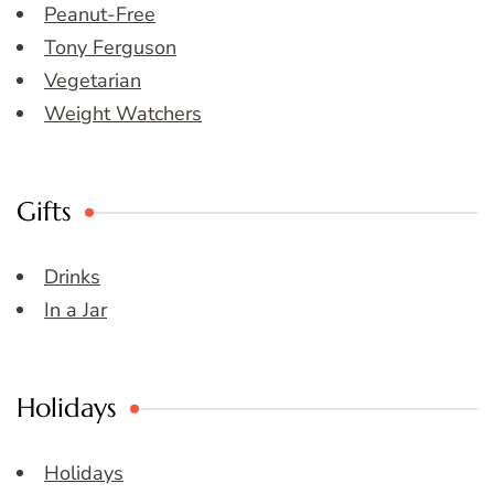
Peanut-Free
Tony Ferguson
Vegetarian
Weight Watchers
Gifts
Drinks
In a Jar
Holidays
Holidays