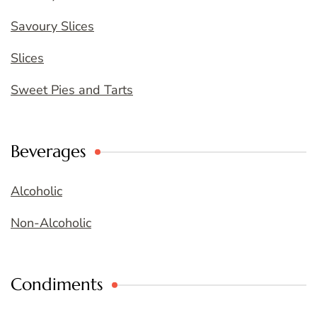
Savoury Slices
Slices
Sweet Pies and Tarts
Beverages
Alcoholic
Non-Alcoholic
Condiments