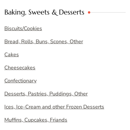
Baking, Sweets & Desserts
Biscuits/Cookies
Bread, Rolls, Buns, Scones, Other
Cakes
Cheesecakes
Confectionary
Desserts, Pastries, Puddings, Other
Ices, Ice-Cream and other Frozen Desserts
Muffins, Cupcakes, Friands