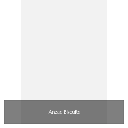
Anzac Biscuits