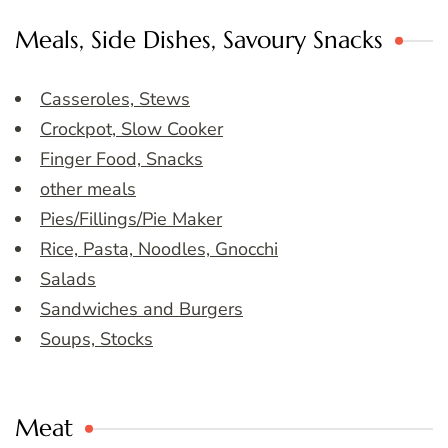
Meals, Side Dishes, Savoury Snacks
Casseroles, Stews
Crockpot, Slow Cooker
Finger Food, Snacks
other meals
Pies/Fillings/Pie Maker
Rice, Pasta, Noodles, Gnocchi
Salads
Sandwiches and Burgers
Soups, Stocks
Meat