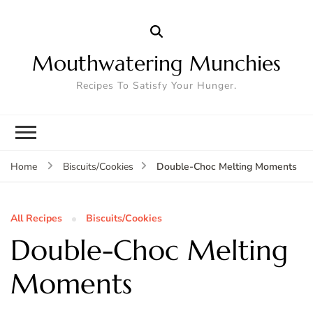
Mouthwatering Munchies
Recipes To Satisfy Your Hunger.
Double-Choc Melting Moments
Home
Biscuits/Cookies
All Recipes
Biscuits/Cookies
Double-Choc Melting
Moments