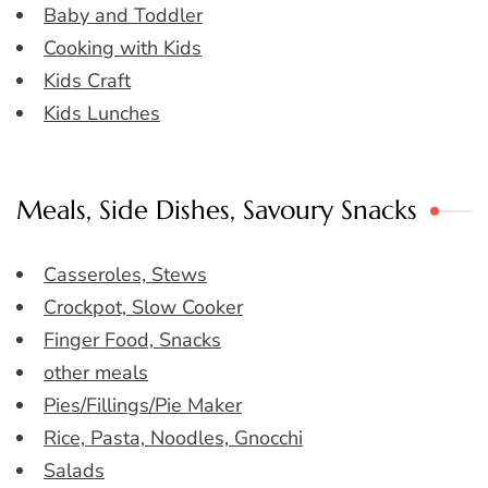
Baby and Toddler
Cooking with Kids
Kids Craft
Kids Lunches
Meals, Side Dishes, Savoury Snacks
Casseroles, Stews
Crockpot, Slow Cooker
Finger Food, Snacks
other meals
Pies/Fillings/Pie Maker
Rice, Pasta, Noodles, Gnocchi
Salads