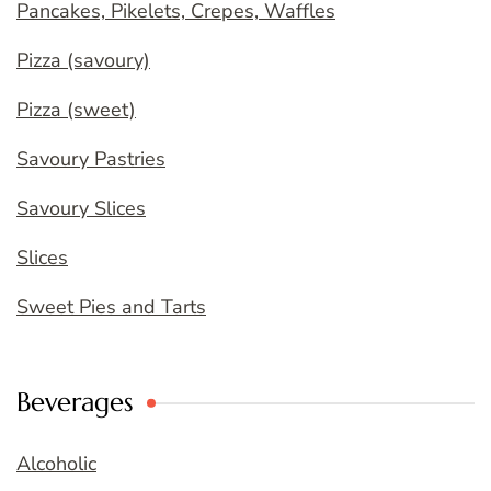
Pancakes, Pikelets, Crepes, Waffles
Pizza (savoury)
Pizza (sweet)
Savoury Pastries
Savoury Slices
Slices
Sweet Pies and Tarts
Beverages
Alcoholic