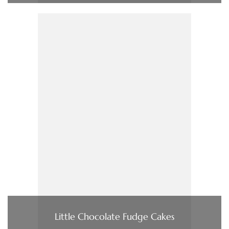
Little Chocolate Fudge Cakes