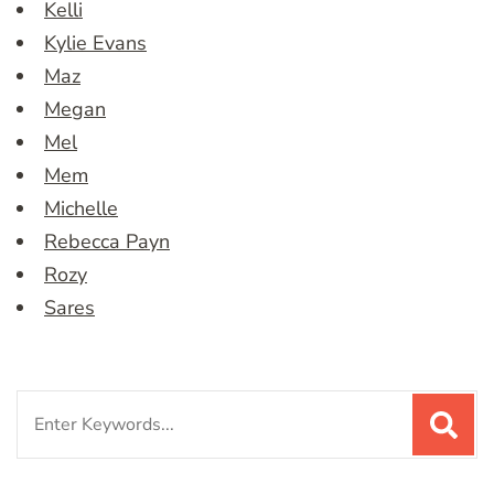
Kelli
Kylie Evans
Maz
Megan
Mel
Mem
Michelle
Rebecca Payn
Rozy
Sares
Search
for: