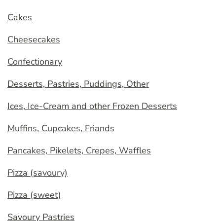
Cakes
Cheesecakes
Confectionary
Desserts, Pastries, Puddings, Other
Ices, Ice-Cream and other Frozen Desserts
Muffins, Cupcakes, Friands
Pancakes, Pikelets, Crepes, Waffles
Pizza (savoury)
Pizza (sweet)
Savoury Pastries