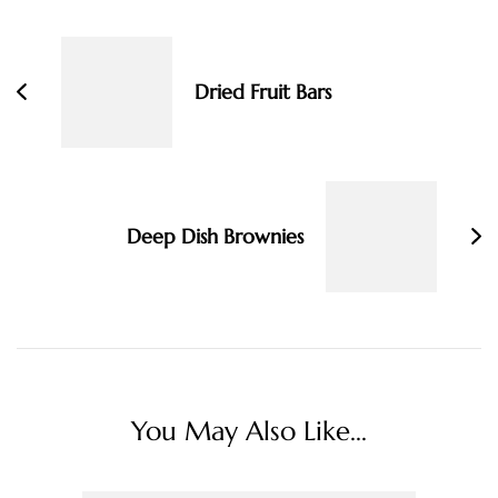
Navigation
Dried Fruit Bars
Deep Dish Brownies
You May Also Like...