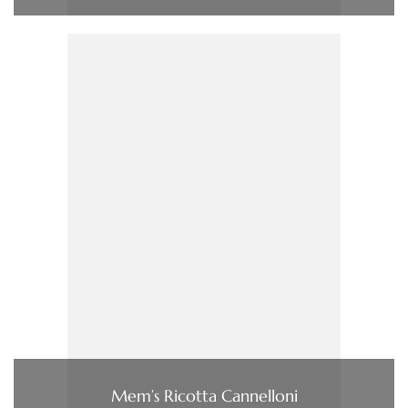
Mem’s Ricotta Cannelloni