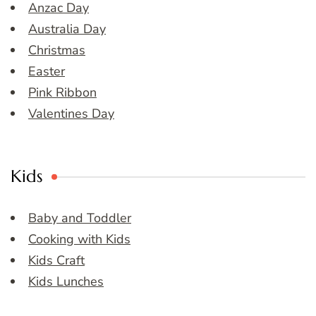
Anzac Day
Australia Day
Christmas
Easter
Pink Ribbon
Valentines Day
Kids
Baby and Toddler
Cooking with Kids
Kids Craft
Kids Lunches