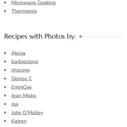
Microwave Cooking
Thermomix
Recipes with Photos by:
Alecia
barbieclone
chocone
Denise C
EmmCee
Jean Misko
Jox
Julie O’Malley
Katren