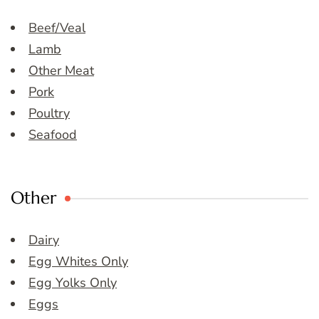
Beef/Veal
Lamb
Other Meat
Pork
Poultry
Seafood
Other
Dairy
Egg Whites Only
Egg Yolks Only
Eggs