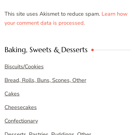
This site uses Akismet to reduce spam.
Learn how
your comment data is processed.
Baking, Sweets & Desserts
Biscuits/Cookies
Bread, Rolls, Buns, Scones, Other
Cakes
Cheesecakes
Confectionary
Desserts, Pastries, Puddings, Other