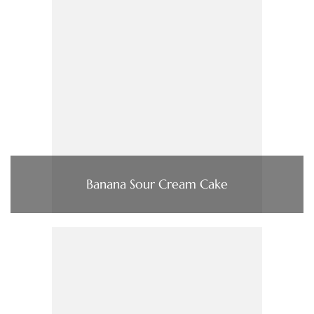
Banana Sour Cream Cake