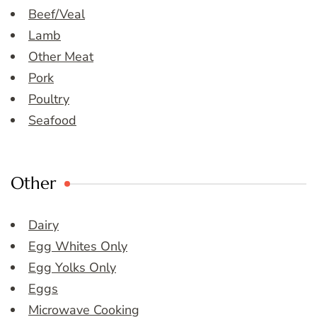
Beef/Veal
Lamb
Other Meat
Pork
Poultry
Seafood
Other
Dairy
Egg Whites Only
Egg Yolks Only
Eggs
Microwave Cooking