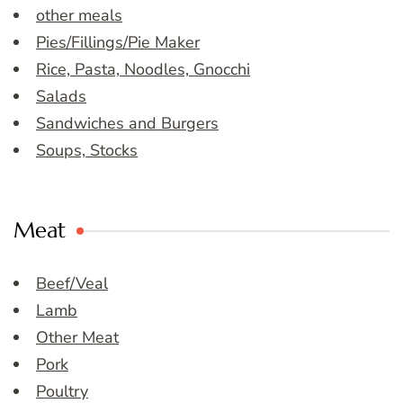
other meals
Pies/Fillings/Pie Maker
Rice, Pasta, Noodles, Gnocchi
Salads
Sandwiches and Burgers
Soups, Stocks
Meat
Beef/Veal
Lamb
Other Meat
Pork
Poultry