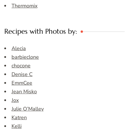
Thermomix
Recipes with Photos by:
Alecia
barbieclone
chocone
Denise C
EmmCee
Jean Misko
Jox
Julie O’Malley
Katren
Kelli