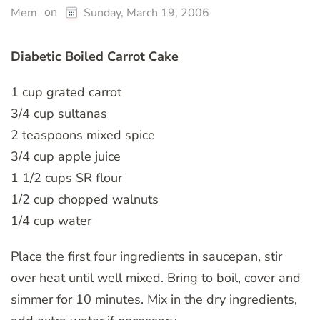
on
Mem
Sunday, March 19, 2006
Diabetic Boiled Carrot Cake
1 cup grated carrot
3/4 cup sultanas
2 teaspoons mixed spice
3/4 cup apple juice
1 1/2 cups SR flour
1/2 cup chopped walnuts
1/4 cup water
Place the first four ingredients in saucepan, stir
over heat until well mixed. Bring to boil, cover and
simmer for 10 minutes. Mix in the dry ingredients,