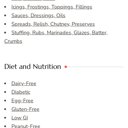
Icings, Frostings, Toppings, Fillings
Sauces, Dressings, Oils
Spreads, Relish, Chutney, Preserves
Stuffing, Rubs, Marinades, Glazes, Batter,
Crumbs
Diet and Nutrition
Dairy-Free
Diabetic
Egg-Free
Gluten-Free
Low GI
Peanut-Free