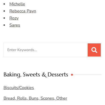
Michelle
Rebecca Payn
Rozy
Sares
Search
for:
Baking, Sweets & Desserts
Biscuits/Cookies
Bread, Rolls, Buns, Scones, Other