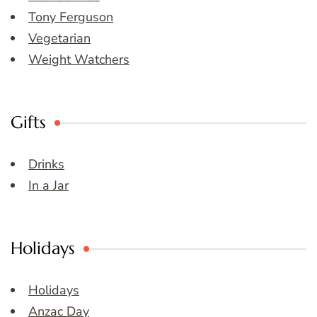
Tony Ferguson
Vegetarian
Weight Watchers
Gifts
Drinks
In a Jar
Holidays
Holidays
Anzac Day