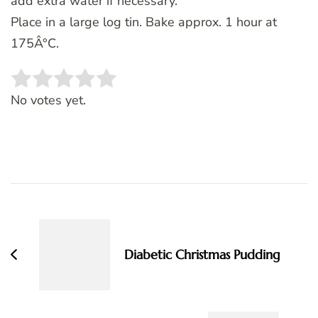
add extra water if necessary.
Place in a large log tin. Bake approx. 1 hour at
175Â°C.
Rate this item:
SUBMIT RATING
No votes yet.
Post
Navigation
Diabetic Christmas Pudding