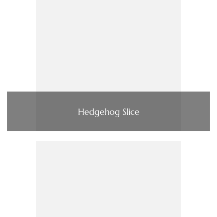
Hedgehog Slice