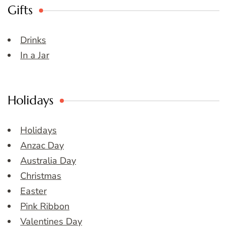
Gifts
Drinks
In a Jar
Holidays
Holidays
Anzac Day
Australia Day
Christmas
Easter
Pink Ribbon
Valentines Day