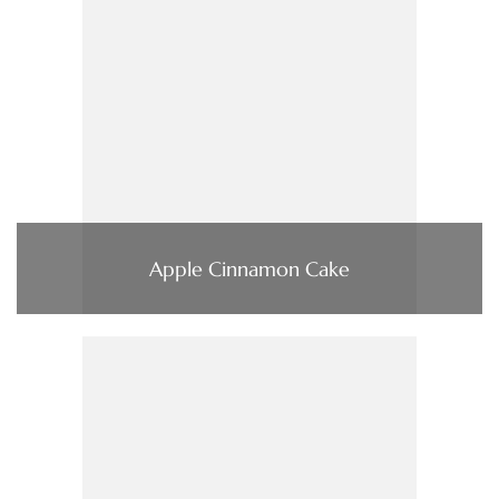
Apple Cinnamon Cake