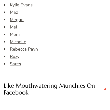
Kylie Evans
Maz
Megan
Mel
Mem
Michelle
Rebecca Payn
Rozy
Sares
Like Mouthwatering Munchies On
Facebook