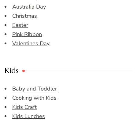
Australia Day
Christmas
Easter
Pink Ribbon
Valentines Day
Kids
Baby and Toddler
Cooking with Kids
Kids Craft
Kids Lunches