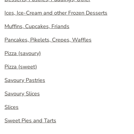
Ices, Ice-Cream and other Frozen Desserts
Muffins, Cupcakes, Friands
Pancakes, Pikelets, Crepes, Waffles
Pizza (savoury)
Pizza (sweet)
Savoury Pastries
Savoury Slices
Slices
Sweet Pies and Tarts