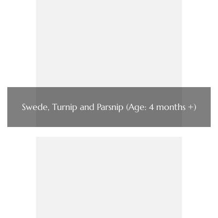
Swede, Turnip and Parsnip (Age: 4 months +)