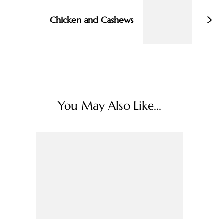
Chicken and Cashews
You May Also Like...