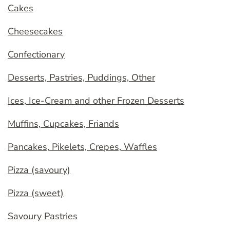
Cakes
Cheesecakes
Confectionary
Desserts, Pastries, Puddings, Other
Ices, Ice-Cream and other Frozen Desserts
Muffins, Cupcakes, Friands
Pancakes, Pikelets, Crepes, Waffles
Pizza (savoury)
Pizza (sweet)
Savoury Pastries