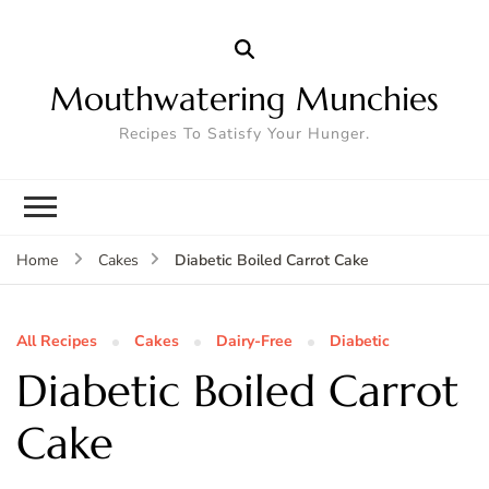
Mouthwatering Munchies
Recipes To Satisfy Your Hunger.
Diabetic Boiled Carrot Cake
Home
Cakes
All Recipes
Cakes
Dairy-Free
Diabetic
Diabetic Boiled Carrot
Cake