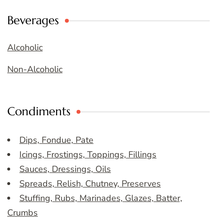
Beverages
Alcoholic
Non-Alcoholic
Condiments
Dips, Fondue, Pate
Icings, Frostings, Toppings, Fillings
Sauces, Dressings, Oils
Spreads, Relish, Chutney, Preserves
Stuffing, Rubs, Marinades, Glazes, Batter,
Crumbs