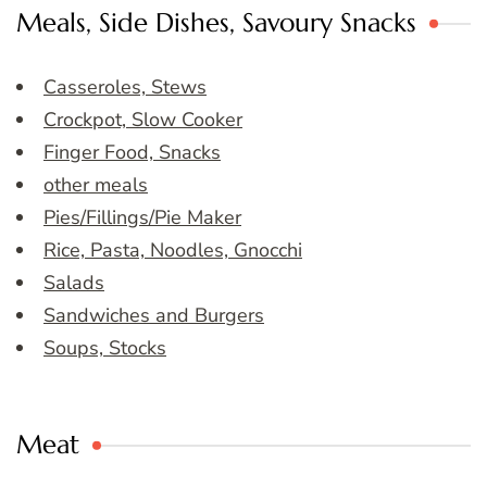
Meals, Side Dishes, Savoury Snacks
Casseroles, Stews
Crockpot, Slow Cooker
Finger Food, Snacks
other meals
Pies/Fillings/Pie Maker
Rice, Pasta, Noodles, Gnocchi
Salads
Sandwiches and Burgers
Soups, Stocks
Meat