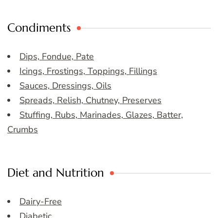
Condiments
Dips, Fondue, Pate
Icings, Frostings, Toppings, Fillings
Sauces, Dressings, Oils
Spreads, Relish, Chutney, Preserves
Stuffing, Rubs, Marinades, Glazes, Batter,
Crumbs
Diet and Nutrition
Dairy-Free
Diabetic