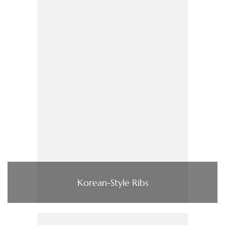
Korean-Style Ribs