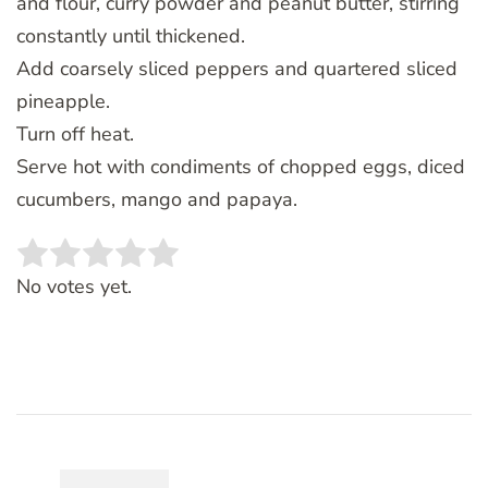
and flour, curry powder and peanut butter, stirring
constantly until thickened.
Add coarsely sliced peppers and quartered sliced
pineapple.
Turn off heat.
Serve hot with condiments of chopped eggs, diced
cucumbers, mango and papaya.
Rate this item:
SUBMIT RATING
No votes yet.
Post
Navigation