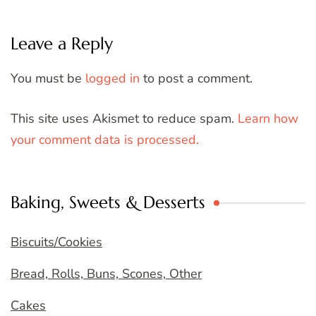
Leave a Reply
You must be
logged in
to post a comment.
This site uses Akismet to reduce spam.
Learn how
your comment data is processed.
Baking, Sweets & Desserts
Biscuits/Cookies
Bread, Rolls, Buns, Scones, Other
Cakes