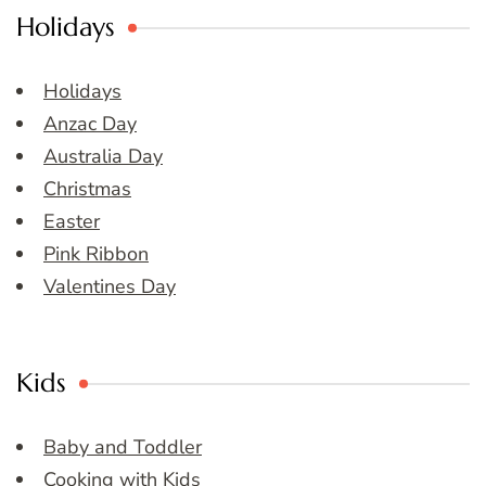
Holidays
Holidays
Anzac Day
Australia Day
Christmas
Easter
Pink Ribbon
Valentines Day
Kids
Baby and Toddler
Cooking with Kids