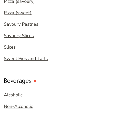
Pizza (savoury)
Pizza (sweet)
Savoury Pastries
Savoury Slices
Slices
Sweet Pies and Tarts
Beverages
Alcoholic
Non-Alcoholic