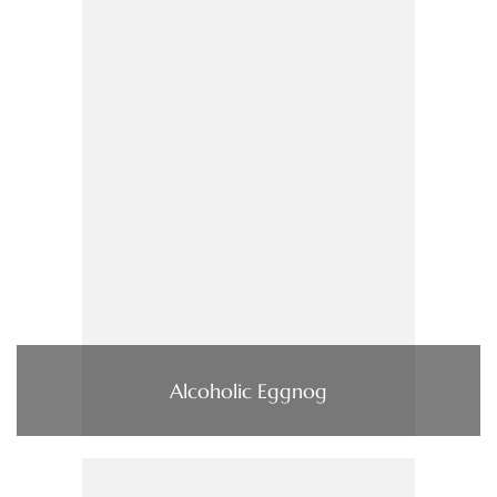
Alcoholic Eggnog