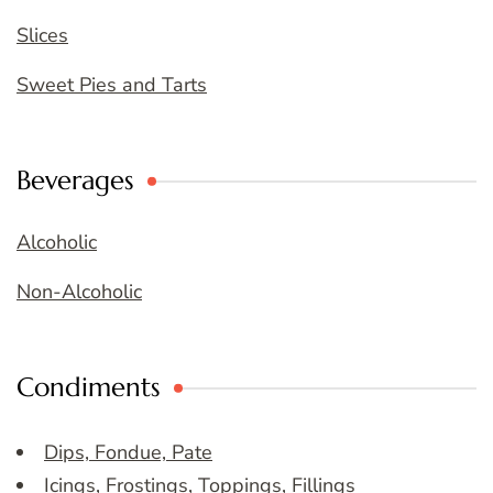
Slices
Sweet Pies and Tarts
Beverages
Alcoholic
Non-Alcoholic
Condiments
Dips, Fondue, Pate
Icings, Frostings, Toppings, Fillings