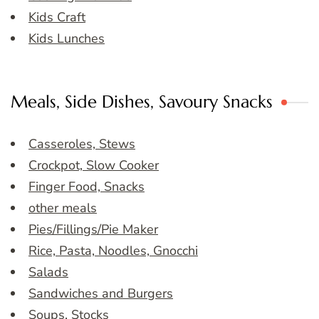
Kids Craft
Kids Lunches
Meals, Side Dishes, Savoury Snacks
Casseroles, Stews
Crockpot, Slow Cooker
Finger Food, Snacks
other meals
Pies/Fillings/Pie Maker
Rice, Pasta, Noodles, Gnocchi
Salads
Sandwiches and Burgers
Soups, Stocks