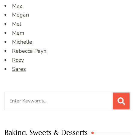
Maz
Megan
Mel
Mem
Michelle
Rebecca Payn
Rozy
Sares
Search
for:
Baking, Sweets & Desserts