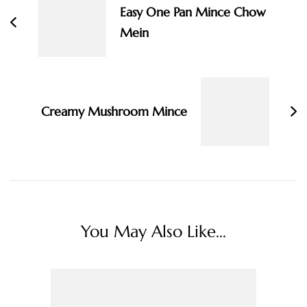
Easy One Pan Mince Chow
Mein
Creamy Mushroom Mince
You May Also Like...