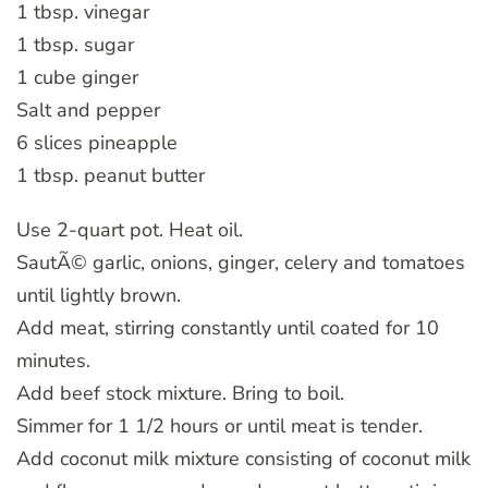
1 tbsp. vinegar
1 tbsp. sugar
1 cube ginger
Salt and pepper
6 slices pineapple
1 tbsp. peanut butter
Use 2-quart pot. Heat oil.
SautÃ© garlic, onions, ginger, celery and tomatoes
until lightly brown.
Add meat, stirring constantly until coated for 10
minutes.
Add beef stock mixture. Bring to boil.
Simmer for 1 1/2 hours or until meat is tender.
Add coconut milk mixture consisting of coconut milk