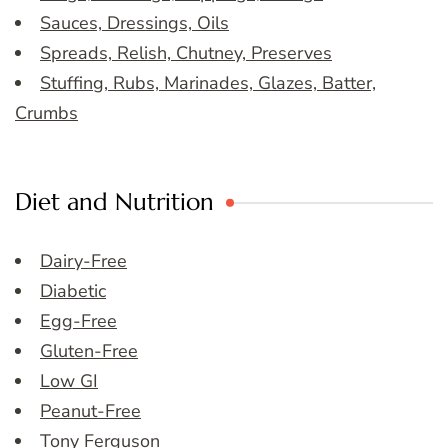
Sauces, Dressings, Oils
Spreads, Relish, Chutney, Preserves
Stuffing, Rubs, Marinades, Glazes, Batter,
Crumbs
Diet and Nutrition
Dairy-Free
Diabetic
Egg-Free
Gluten-Free
Low GI
Peanut-Free
Tony Ferguson