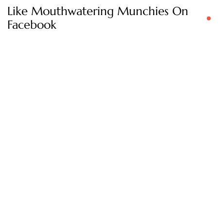
Like Mouthwatering Munchies On
Facebook