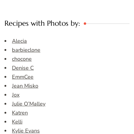
Recipes with Photos by:
Alecia
barbieclone
chocone
Denise C
EmmCee
Jean Misko
Jox
Julie O’Malley
Katren
Kelli
Kylie Evans