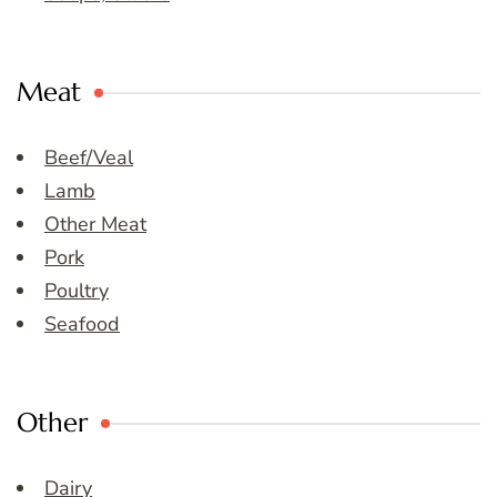
Meat
Beef/Veal
Lamb
Other Meat
Pork
Poultry
Seafood
Other
Dairy