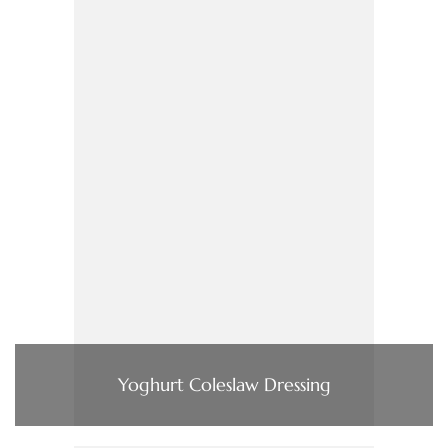
Yoghurt Coleslaw Dressing