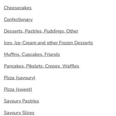
Cheesecakes
Confectionary
Desserts, Pastries, Puddings, Other
Ices, Ice-Cream and other Frozen Desserts
Muffins, Cupcakes, Friands
Pancakes, Pikelets, Crepes, Waffles
Pizza (savoury)
Pizza (sweet)
Savoury Pastries
Savoury Slices