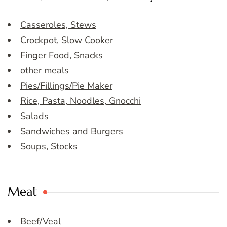
Casseroles, Stews
Crockpot, Slow Cooker
Finger Food, Snacks
other meals
Pies/Fillings/Pie Maker
Rice, Pasta, Noodles, Gnocchi
Salads
Sandwiches and Burgers
Soups, Stocks
Meat
Beef/Veal