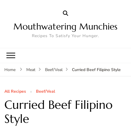
Mouthwatering Munchies
Recipes To Satisfy Your Hunger.
Curried Beef Filipino Style
Home
Meat
Beef/Veal
All Recipes
Beef/Veal
Curried Beef Filipino
Style