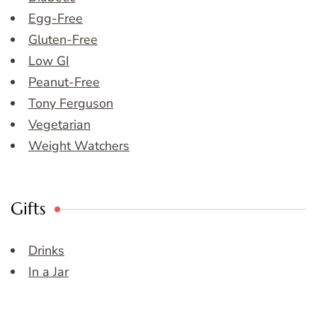
Egg-Free
Gluten-Free
Low GI
Peanut-Free
Tony Ferguson
Vegetarian
Weight Watchers
Gifts
Drinks
In a Jar