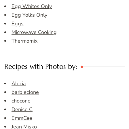
Egg Whites Only
Egg Yolks Only
Eggs
Microwave Cooking
Thermomix
Recipes with Photos by:
Alecia
barbieclone
chocone
Denise C
EmmCee
Jean Misko