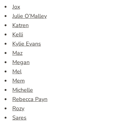
Jox
Julie O’Malley
Katren
Kelli
Kylie Evans
Maz
Megan
Mel
Mem
Michelle
Rebecca Payn
Rozy
Sares