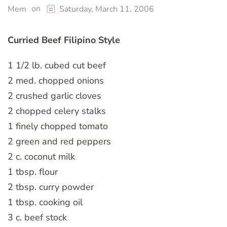
on
Mem
Saturday, March 11, 2006
Curried Beef Filipino Style
1 1/2 lb. cubed cut beef
2 med. chopped onions
2 crushed garlic cloves
2 chopped celery stalks
1 finely chopped tomato
2 green and red peppers
2 c. coconut milk
1 tbsp. flour
2 tbsp. curry powder
1 tbsp. cooking oil
3 c. beef stock