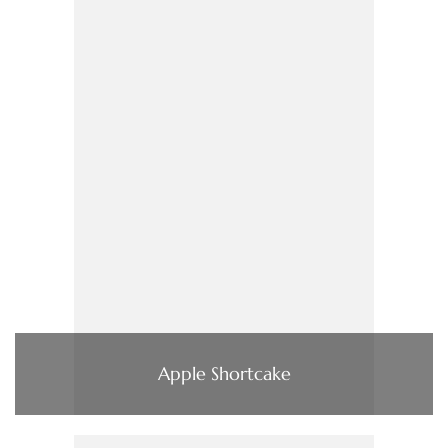
Apple Shortcake