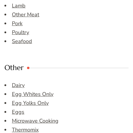
Lamb
Other Meat
Pork
Poultry
Seafood
Other
Dairy
Egg Whites Only
Egg Yolks Only
Eggs
Microwave Cooking
Thermomix