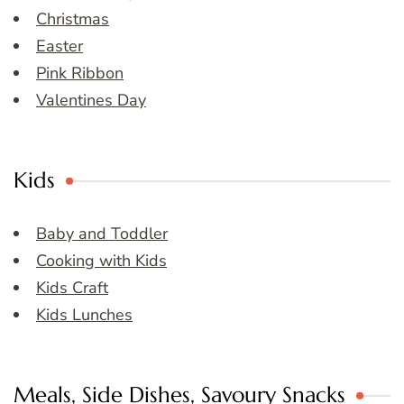
Christmas
Easter
Pink Ribbon
Valentines Day
Kids
Baby and Toddler
Cooking with Kids
Kids Craft
Kids Lunches
Meals, Side Dishes, Savoury Snacks