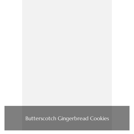
Butterscotch Gingerbread Cookies