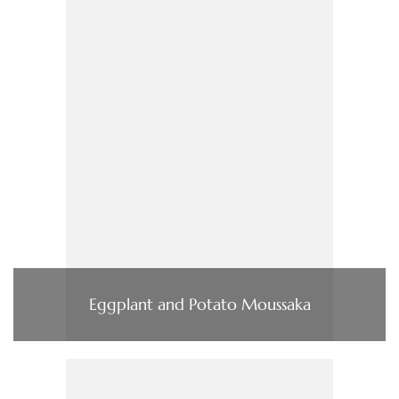
Eggplant and Potato Moussaka