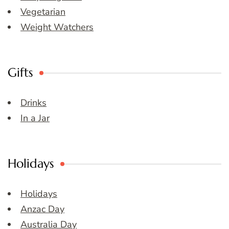
Vegetarian
Weight Watchers
Gifts
Drinks
In a Jar
Holidays
Holidays
Anzac Day
Australia Day