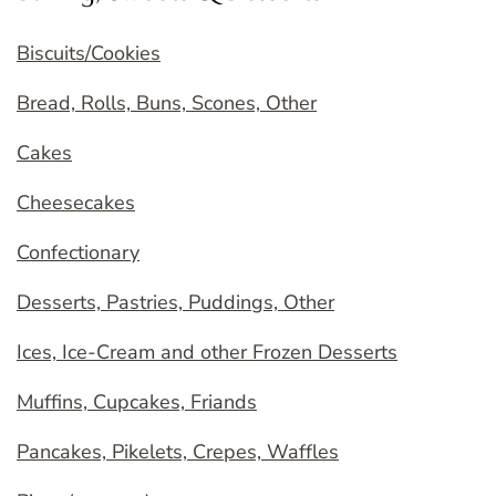
Biscuits/Cookies
Bread, Rolls, Buns, Scones, Other
Cakes
Cheesecakes
Confectionary
Desserts, Pastries, Puddings, Other
Ices, Ice-Cream and other Frozen Desserts
Muffins, Cupcakes, Friands
Pancakes, Pikelets, Crepes, Waffles