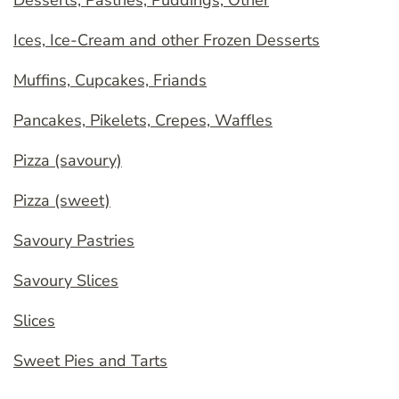
Desserts, Pastries, Puddings, Other
Ices, Ice-Cream and other Frozen Desserts
Muffins, Cupcakes, Friands
Pancakes, Pikelets, Crepes, Waffles
Pizza (savoury)
Pizza (sweet)
Savoury Pastries
Savoury Slices
Slices
Sweet Pies and Tarts