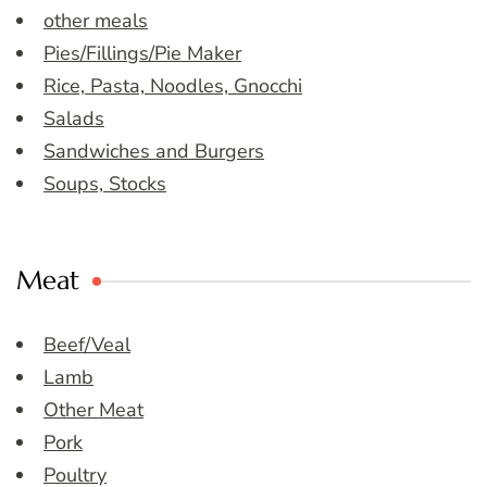
other meals
Pies/Fillings/Pie Maker
Rice, Pasta, Noodles, Gnocchi
Salads
Sandwiches and Burgers
Soups, Stocks
Meat
Beef/Veal
Lamb
Other Meat
Pork
Poultry