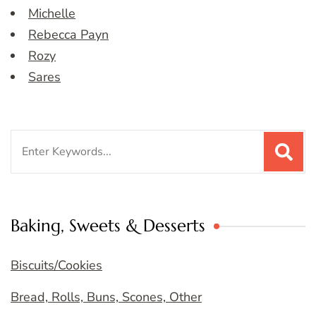
Michelle
Rebecca Payn
Rozy
Sares
Search
for:
Baking, Sweets & Desserts
Biscuits/Cookies
Bread, Rolls, Buns, Scones, Other