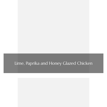
Lime, Paprika and Honey Glazed Chicken