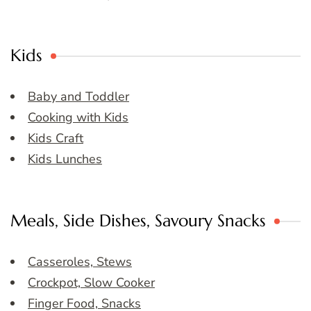
Kids
Baby and Toddler
Cooking with Kids
Kids Craft
Kids Lunches
Meals, Side Dishes, Savoury Snacks
Casseroles, Stews
Crockpot, Slow Cooker
Finger Food, Snacks