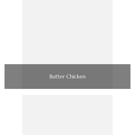
Butter Chicken