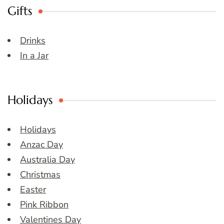
Gifts
Drinks
In a Jar
Holidays
Holidays
Anzac Day
Australia Day
Christmas
Easter
Pink Ribbon
Valentines Day