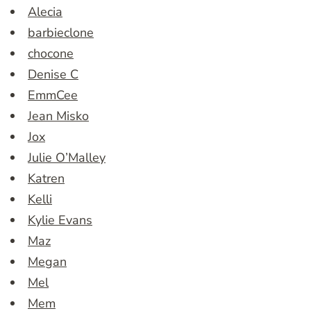
Alecia
barbieclone
chocone
Denise C
EmmCee
Jean Misko
Jox
Julie O’Malley
Katren
Kelli
Kylie Evans
Maz
Megan
Mel
Mem