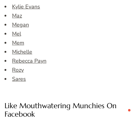
Kylie Evans
Maz
Megan
Mel
Mem
Michelle
Rebecca Payn
Rozy
Sares
Like Mouthwatering Munchies On
Facebook