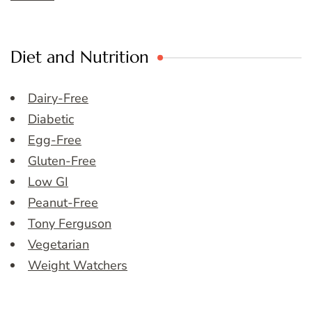
Diet and Nutrition
Dairy-Free
Diabetic
Egg-Free
Gluten-Free
Low GI
Peanut-Free
Tony Ferguson
Vegetarian
Weight Watchers