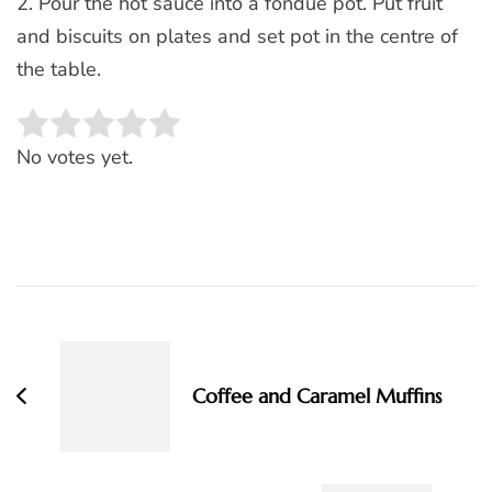
2. Pour the hot sauce into a fondue pot. Put fruit
and biscuits on plates and set pot in the centre of
the table.
Rate this item:
SUBMIT RATING
No votes yet.
Post
Navigation
Coffee and Caramel Muffins