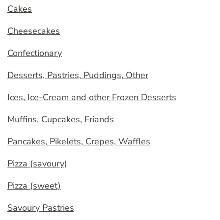
Cakes
Cheesecakes
Confectionary
Desserts, Pastries, Puddings, Other
Ices, Ice-Cream and other Frozen Desserts
Muffins, Cupcakes, Friands
Pancakes, Pikelets, Crepes, Waffles
Pizza (savoury)
Pizza (sweet)
Savoury Pastries