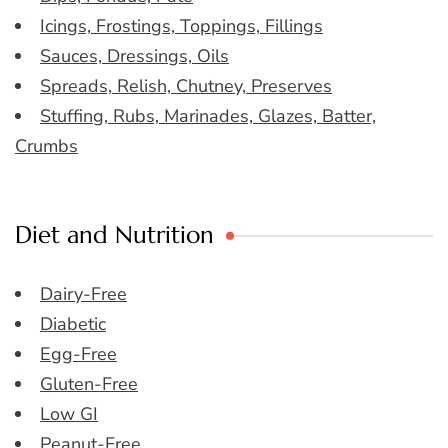
Icings, Frostings, Toppings, Fillings
Sauces, Dressings, Oils
Spreads, Relish, Chutney, Preserves
Stuffing, Rubs, Marinades, Glazes, Batter,
Crumbs
Diet and Nutrition
Dairy-Free
Diabetic
Egg-Free
Gluten-Free
Low GI
Peanut-Free