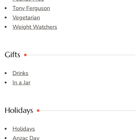
Tony Ferguson
Vegetarian
Weight Watchers
Gifts
Drinks
In a Jar
Holidays
Holidays
Anzac Day