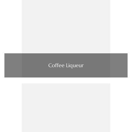
Coffee Liqueur