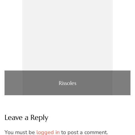
Rissoles
Leave a Reply
You must be
logged in
to post a comment.