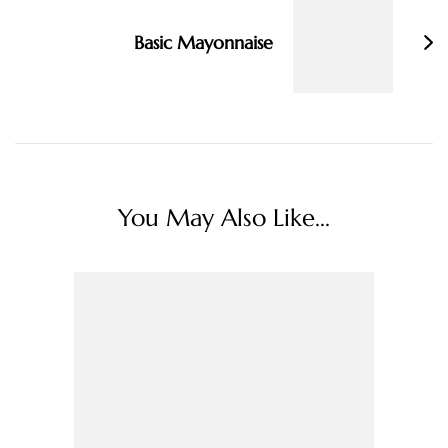
Basic Mayonnaise
You May Also Like...