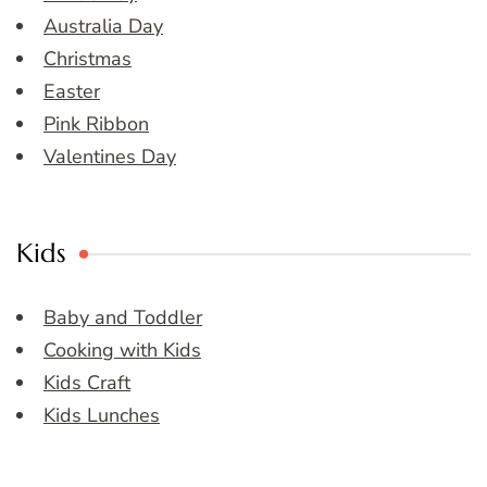
Australia Day
Christmas
Easter
Pink Ribbon
Valentines Day
Kids
Baby and Toddler
Cooking with Kids
Kids Craft
Kids Lunches