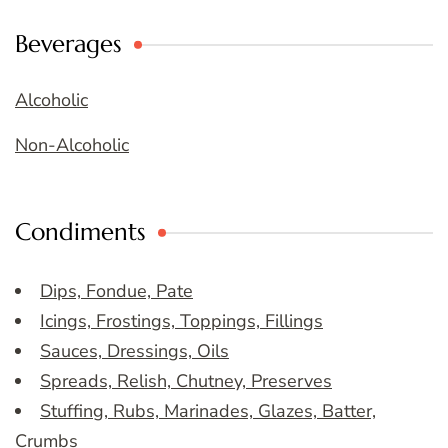
Beverages
Alcoholic
Non-Alcoholic
Condiments
Dips, Fondue, Pate
Icings, Frostings, Toppings, Fillings
Sauces, Dressings, Oils
Spreads, Relish, Chutney, Preserves
Stuffing, Rubs, Marinades, Glazes, Batter,
Crumbs