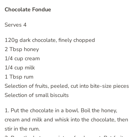
Chocolate Fondue
Serves 4
120g dark chocolate, finely chopped
2 Tbsp honey
1/4 cup cream
1/4 cup milk
1 Tbsp rum
Selection of fruits, peeled, cut into bite-size pieces
Selection of small biscuits
1. Put the chocolate in a bowl. Boil the honey,
cream and milk and whisk into the chocolate, then
stir in the rum.