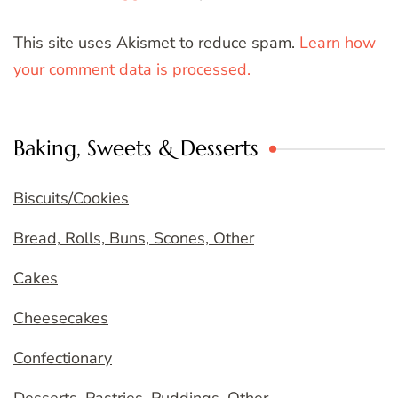
This site uses Akismet to reduce spam.
Learn how
your comment data is processed.
Baking, Sweets & Desserts
Biscuits/Cookies
Bread, Rolls, Buns, Scones, Other
Cakes
Cheesecakes
Confectionary