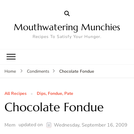
Mouthwatering Munchies
Recipes To Satisfy Your Hunger.
Chocolate Fondue
Home
Condiments
All Recipes
Dips, Fondue, Pate
Chocolate Fondue
updated on
Mem
Wednesday, September 16, 2009