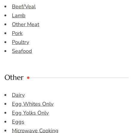
Beef/Veal
Lamb
Other Meat
Pork
Poultry
Seafood
Other
Dairy
Egg Whites Only
Egg Yolks Only
Eggs
Microwave Cooking