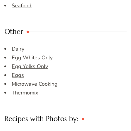
Seafood
Other
Dairy
Egg Whites Only
Egg Yolks Only
Eggs
Microwave Cooking
Thermomix
Recipes with Photos by: