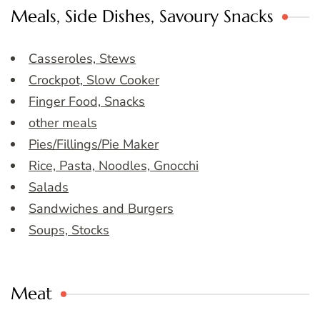
Meals, Side Dishes, Savoury Snacks
Casseroles, Stews
Crockpot, Slow Cooker
Finger Food, Snacks
other meals
Pies/Fillings/Pie Maker
Rice, Pasta, Noodles, Gnocchi
Salads
Sandwiches and Burgers
Soups, Stocks
Meat