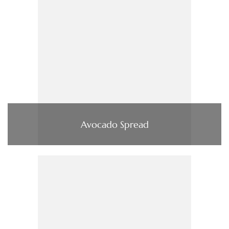
Avocado Spread