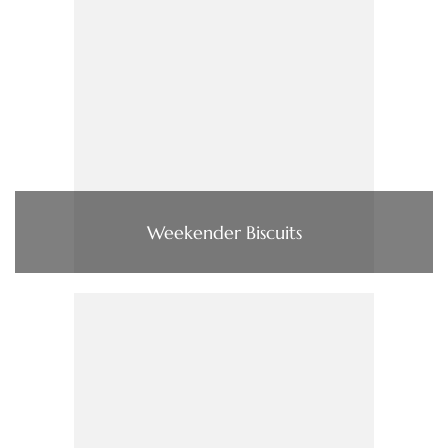
Weekender Biscuits