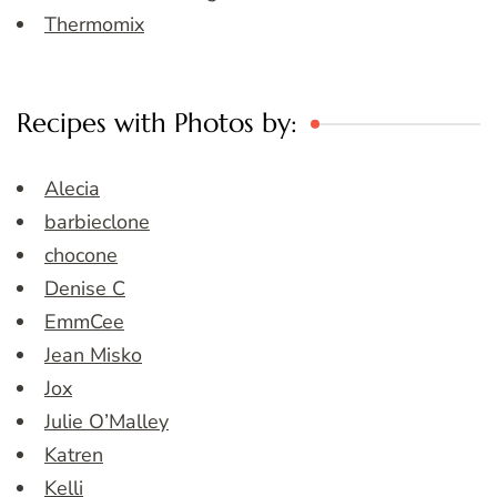
Thermomix
Recipes with Photos by:
Alecia
barbieclone
chocone
Denise C
EmmCee
Jean Misko
Jox
Julie O’Malley
Katren
Kelli