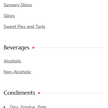
Savoury Slices
Slices
Sweet Pies and Tarts
Beverages
Alcoholic
Non-Alcoholic
Condiments
Dips, Fondue, Pate