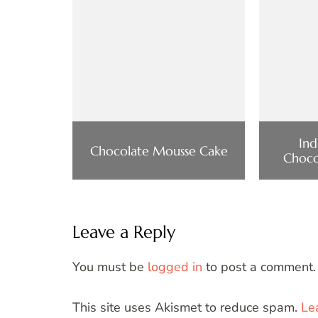
Ind
Chocolate Mousse Cake
Choco
Leave a Reply
You must be
logged in
to post a comment.
This site uses Akismet to reduce spam.
Le