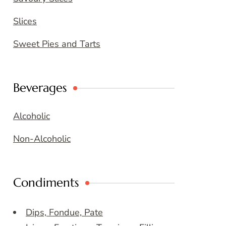
Slices
Sweet Pies and Tarts
Beverages
Alcoholic
Non-Alcoholic
Condiments
Dips, Fondue, Pate