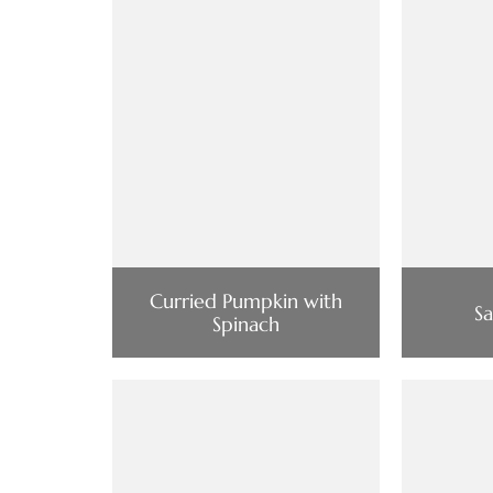
Curried Pumpkin with
S
Spinach