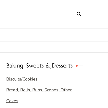
Baking, Sweets & Desserts
Biscuits/Cookies
Bread, Rolls, Buns, Scones, Other
Cakes