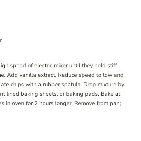
r
gh speed of electric mixer until they hold stiff
me. Add vanilla extract. Reduce speed to low and
late chips with a rubber spatula. Drop mixture by
nt lined baking sheets, or baking pads. Bake at
ies in oven for 2 hours longer. Remove from pan;