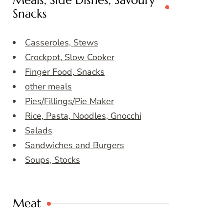
Meals, Side Dishes, Savoury
Snacks
Casseroles, Stews
Crockpot, Slow Cooker
Finger Food, Snacks
other meals
Pies/Fillings/Pie Maker
Rice, Pasta, Noodles, Gnocchi
Salads
Sandwiches and Burgers
Soups, Stocks
Meat