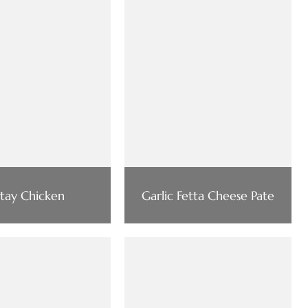
atay Chicken
Garlic Fetta Cheese Pate