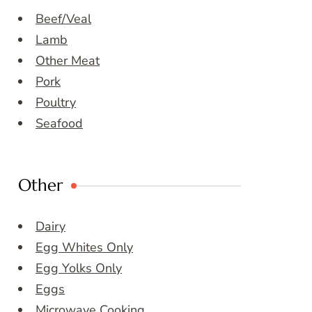
Beef/Veal
Lamb
Other Meat
Pork
Poultry
Seafood
Other
Dairy
Egg Whites Only
Egg Yolks Only
Eggs
Microwave Cooking