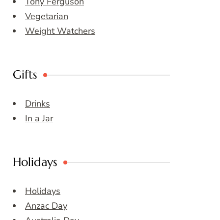
Tony Ferguson
Vegetarian
Weight Watchers
Gifts
Drinks
In a Jar
Holidays
Holidays
Anzac Day