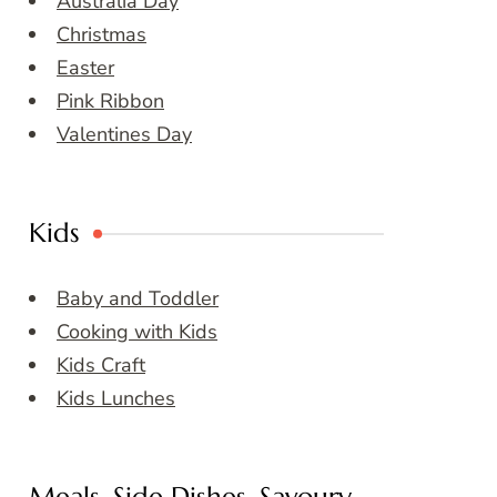
Australia Day
Christmas
Easter
Pink Ribbon
Valentines Day
Kids
Baby and Toddler
Cooking with Kids
Kids Craft
Kids Lunches