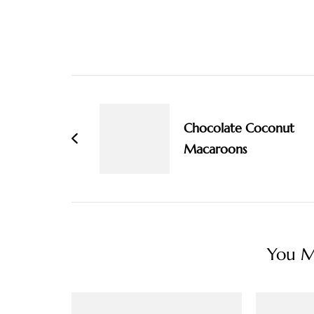
Post
Navigation
Chocolate Coconut
Macaroons
You Ma