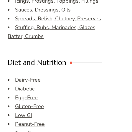
Icings, Frostings, Toppings, Fillings
Sauces, Dressings, Oils
Spreads, Relish, Chutney, Preserves
Stuffing, Rubs, Marinades, Glazes,
Batter, Crumbs
Diet and Nutrition
Dairy-Free
Diabetic
Egg-Free
Gluten-Free
Low GI
Peanut-Free