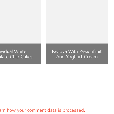
ividual White
Pavlova With Passionfruit
late Chip Cakes
And Yoghurt Cream
arn how your comment data is processed.