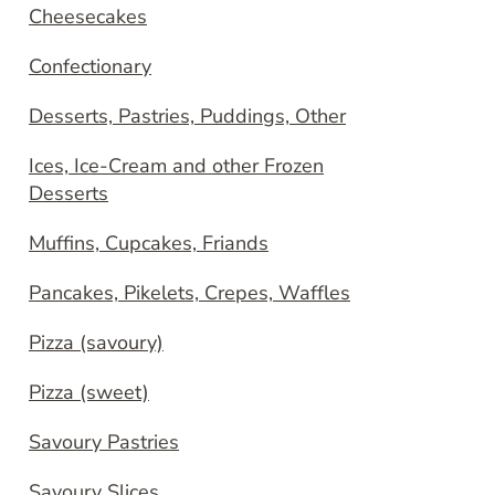
Cheesecakes
Confectionary
Desserts, Pastries, Puddings, Other
Ices, Ice-Cream and other Frozen
Desserts
Muffins, Cupcakes, Friands
Pancakes, Pikelets, Crepes, Waffles
Pizza (savoury)
Pizza (sweet)
Savoury Pastries
Savoury Slices