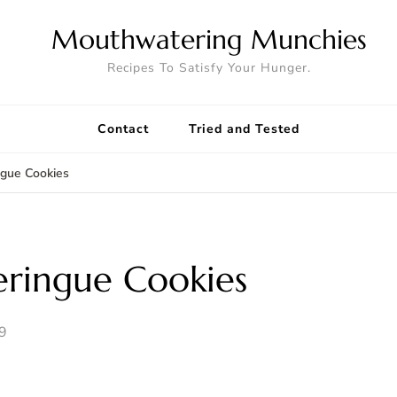
Mouthwatering Munchies
Recipes To Satisfy Your Hunger.
Contact
Tried and Tested
ngue Cookies
ringue Cookies
9