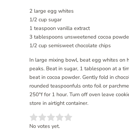
2 large egg whites
1/2 cup sugar
1 teaspoon vanilla extract
3 tablespoons unsweetened cocoa powde
1/2 cup semisweet chocolate chips
In large mixing bowl, beat egg whites on hi
peaks. Beat in sugar, 1 tablespoon at a ti
beat in cocoa powder. Gently fold in choco
rounded teaspoonfuls onto foil or parchme
250°f for 1 hour. Turn off oven leave cook
store in airtight container.
Rate this item:
SUBMIT RATING
No votes yet.