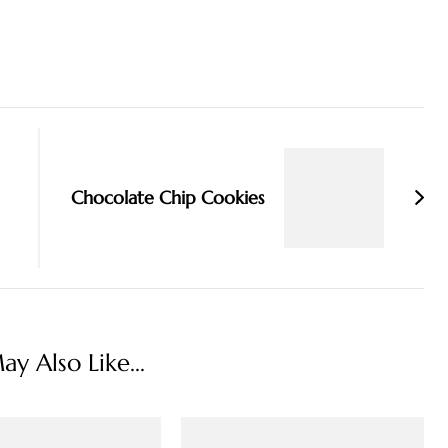
Chocolate Chip Cookies
y Also Like...