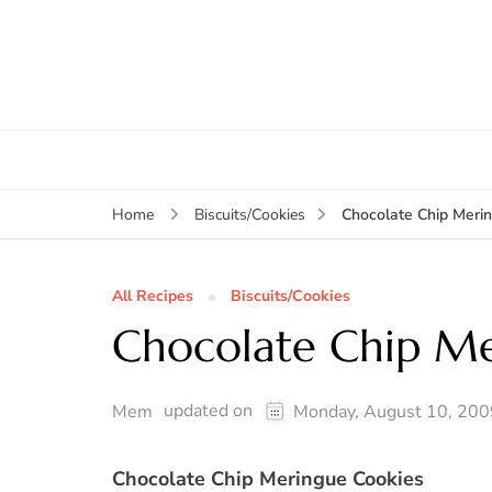
Chocolate Chip Meri
Home
Biscuits/Cookies
All Recipes
Biscuits/Cookies
Chocolate Chip Me
updated on
Mem
Monday, August 10, 200
Chocolate Chip Meringue Cookies