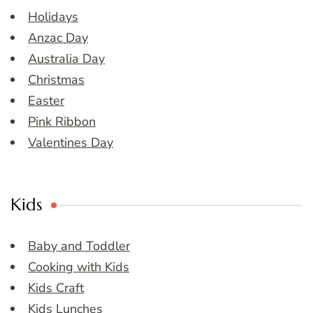
Holidays
Anzac Day
Australia Day
Christmas
Easter
Pink Ribbon
Valentines Day
Kids
Baby and Toddler
Cooking with Kids
Kids Craft
Kids Lunches