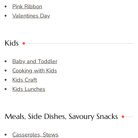
Pink Ribbon
Valentines Day
Kids
Baby and Toddler
Cooking with Kids
Kids Craft
Kids Lunches
Meals, Side Dishes, Savoury Snacks
Casseroles, Stews