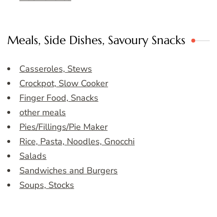
Meals, Side Dishes, Savoury Snacks
Casseroles, Stews
Crockpot, Slow Cooker
Finger Food, Snacks
other meals
Pies/Fillings/Pie Maker
Rice, Pasta, Noodles, Gnocchi
Salads
Sandwiches and Burgers
Soups, Stocks