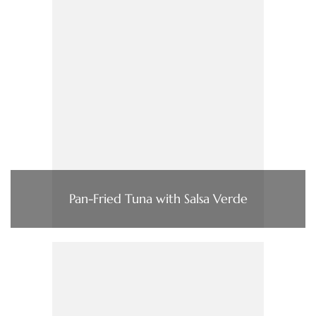
Pan-Fried Tuna with Salsa Verde