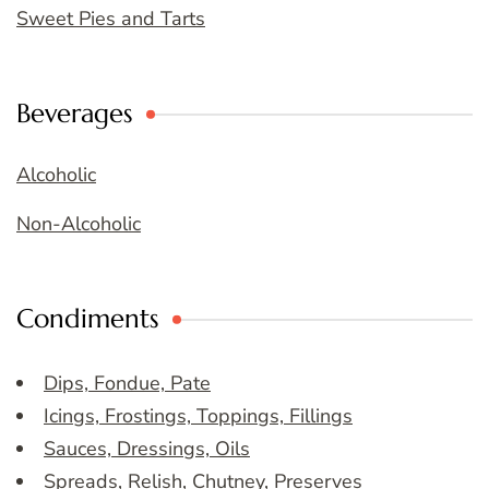
Sweet Pies and Tarts
Beverages
Alcoholic
Non-Alcoholic
Condiments
Dips, Fondue, Pate
Icings, Frostings, Toppings, Fillings
Sauces, Dressings, Oils
Spreads, Relish, Chutney, Preserves