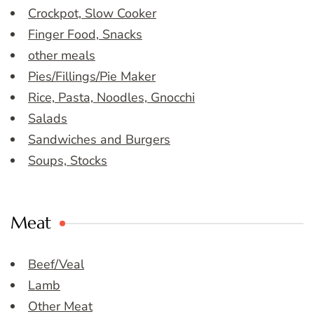
Crockpot, Slow Cooker
Finger Food, Snacks
other meals
Pies/Fillings/Pie Maker
Rice, Pasta, Noodles, Gnocchi
Salads
Sandwiches and Burgers
Soups, Stocks
Meat
Beef/Veal
Lamb
Other Meat