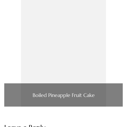
Boiled Pineapple Fruit Cake