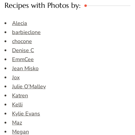
Recipes with Photos by:
Alecia
barbieclone
chocone
Denise C
EmmCee
Jean Misko
Jox
Julie O’Malley
Katren
Kelli
Kylie Evans
Maz
Megan