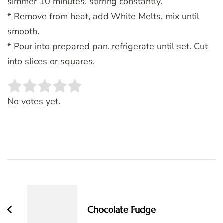
simmer 10 minutes, stirring constantly.
* Remove from heat, add White Melts, mix until
smooth.
* Pour into prepared pan, refrigerate until set. Cut
into slices or squares.
Rate this item:
SUBMIT RATING
No votes yet.
Post
Navigation
Chocolate Fudge