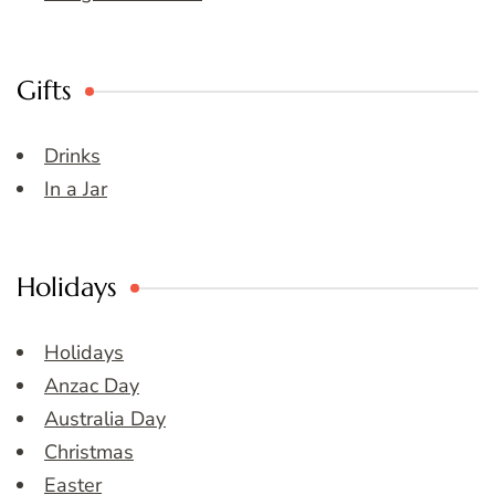
Gifts
Drinks
In a Jar
Holidays
Holidays
Anzac Day
Australia Day
Christmas
Easter