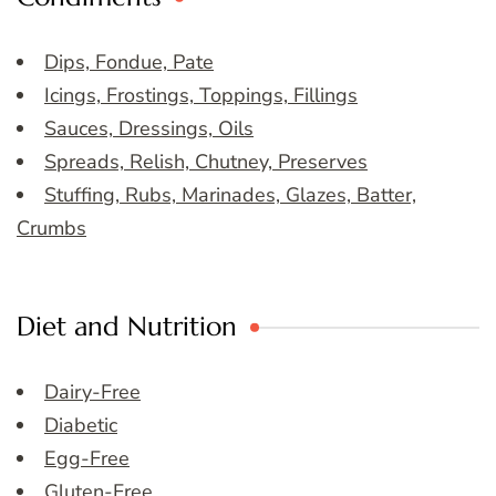
Dips, Fondue, Pate
Icings, Frostings, Toppings, Fillings
Sauces, Dressings, Oils
Spreads, Relish, Chutney, Preserves
Stuffing, Rubs, Marinades, Glazes, Batter,
Crumbs
Diet and Nutrition
Dairy-Free
Diabetic
Egg-Free
Gluten-Free