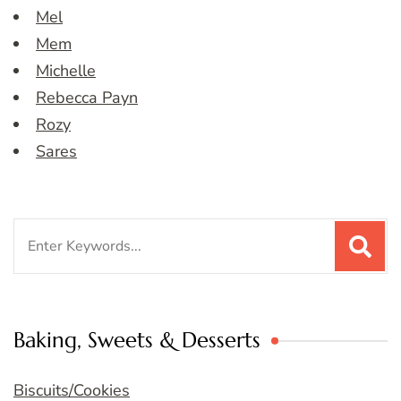
Mel
Mem
Michelle
Rebecca Payn
Rozy
Sares
Search
for:
Baking, Sweets & Desserts
Biscuits/Cookies