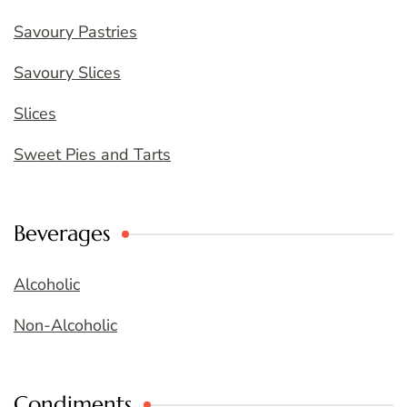
Savoury Pastries
Savoury Slices
Slices
Sweet Pies and Tarts
Beverages
Alcoholic
Non-Alcoholic
Condiments