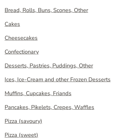
Bread, Rolls, Buns, Scones, Other
Cakes
Cheesecakes
Confectionary
Desserts, Pastries, Puddings, Other
Ices, Ice-Cream and other Frozen Desserts
Muffins, Cupcakes, Friands
Pancakes, Pikelets, Crepes, Waffles
Pizza (savoury)
Pizza (sweet)