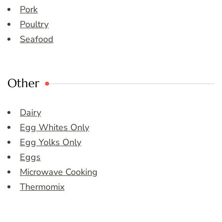
Pork
Poultry
Seafood
Other
Dairy
Egg Whites Only
Egg Yolks Only
Eggs
Microwave Cooking
Thermomix