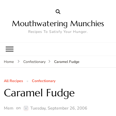
Mouthwatering Munchies
Recipes To Satisfy Your Hunger.
Caramel Fudge
Home
Confectionary
All Recipes
Confectionary
Caramel Fudge
on
Mem
Tuesday, September 26, 2006