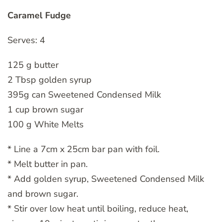
Caramel Fudge
Serves: 4
125 g butter
2 Tbsp golden syrup
395g can Sweetened Condensed Milk
1 cup brown sugar
100 g White Melts
* Line a 7cm x 25cm bar pan with foil.
* Melt butter in pan.
* Add golden syrup, Sweetened Condensed Milk
and brown sugar.
* Stir over low heat until boiling, reduce heat,