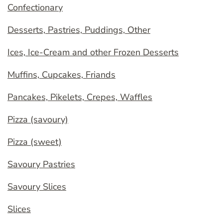
Confectionary
Desserts, Pastries, Puddings, Other
Ices, Ice-Cream and other Frozen Desserts
Muffins, Cupcakes, Friands
Pancakes, Pikelets, Crepes, Waffles
Pizza (savoury)
Pizza (sweet)
Savoury Pastries
Savoury Slices
Slices