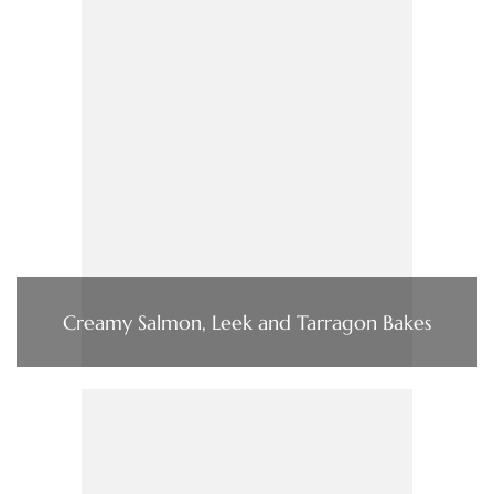
Creamy Salmon, Leek and Tarragon Bakes