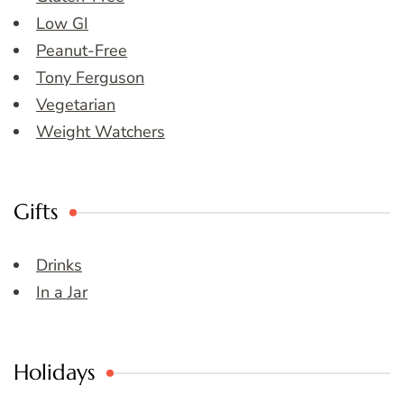
Low GI
Peanut-Free
Tony Ferguson
Vegetarian
Weight Watchers
Gifts
Drinks
In a Jar
Holidays