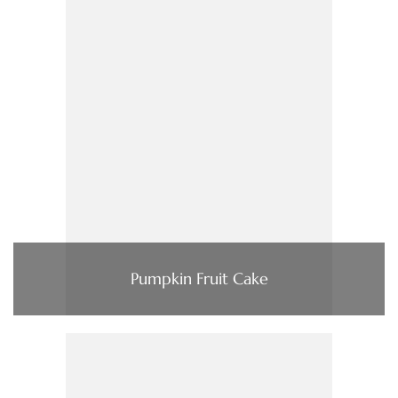
Pumpkin Fruit Cake