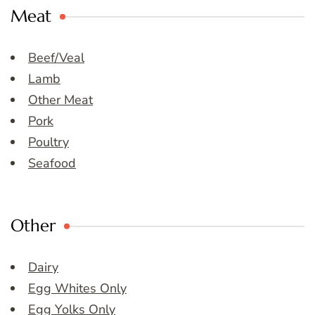
Meat
Beef/Veal
Lamb
Other Meat
Pork
Poultry
Seafood
Other
Dairy
Egg Whites Only
Egg Yolks Only