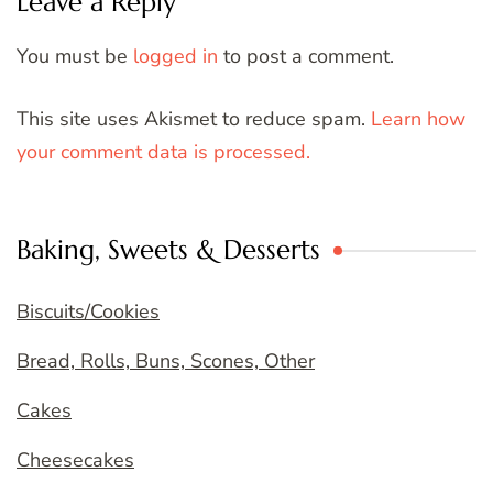
Leave a Reply
You must be
logged in
to post a comment.
This site uses Akismet to reduce spam.
Learn how
your comment data is processed.
Baking, Sweets & Desserts
Biscuits/Cookies
Bread, Rolls, Buns, Scones, Other
Cakes
Cheesecakes