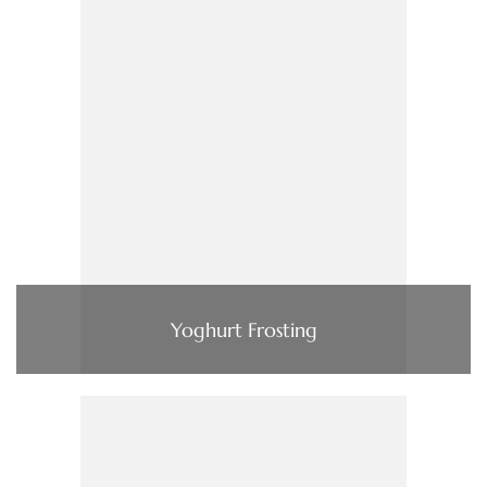
Yoghurt Frosting