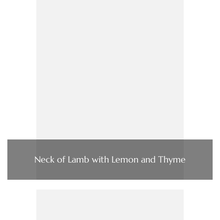
Neck of Lamb with Lemon and Thyme