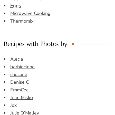
Eggs
Microwave Cooking
Thermomix
Recipes with Photos by:
Alecia
barbieclone
chocone
Denise C
EmmCee
Jean Misko
Jox
Julie O’Malley