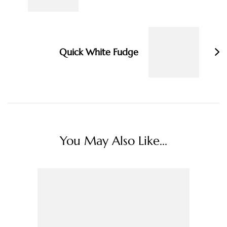
Quick White Fudge
You May Also Like...