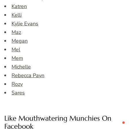
Katren
Kelli
Kylie Evans
Maz
Megan
Mel
Mem
Michelle
Rebecca Payn
Rozy
Sares
Like Mouthwatering Munchies On
Facebook