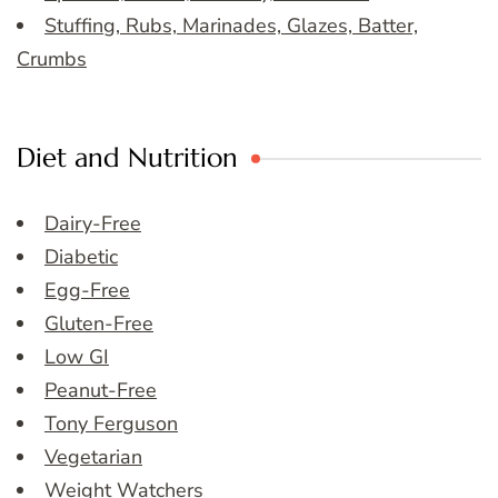
Stuffing, Rubs, Marinades, Glazes, Batter,
Crumbs
Diet and Nutrition
Dairy-Free
Diabetic
Egg-Free
Gluten-Free
Low GI
Peanut-Free
Tony Ferguson
Vegetarian
Weight Watchers