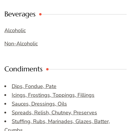
Beverages
Alcoholic
Non-Alcoholic
Condiments
Dips, Fondue, Pate
Icings, Frostings, Toppings, Fillings
Sauces, Dressings, Oils
Spreads, Relish, Chutney, Preserves
Stuffing, Rubs, Marinades, Glazes, Batter,
Crumbs