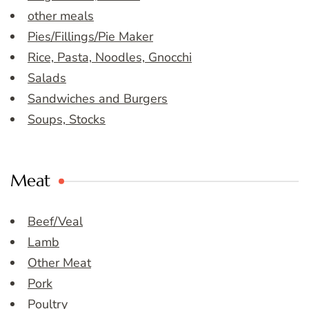
other meals
Pies/Fillings/Pie Maker
Rice, Pasta, Noodles, Gnocchi
Salads
Sandwiches and Burgers
Soups, Stocks
Meat
Beef/Veal
Lamb
Other Meat
Pork
Poultry