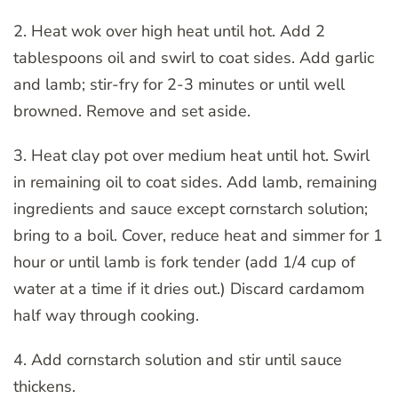
2. Heat wok over high heat until hot. Add 2
tablespoons oil and swirl to coat sides. Add garlic
and lamb; stir-fry for 2-3 minutes or until well
browned. Remove and set aside.
3. Heat clay pot over medium heat until hot. Swirl
in remaining oil to coat sides. Add lamb, remaining
ingredients and sauce except cornstarch solution;
bring to a boil. Cover, reduce heat and simmer for 1
hour or until lamb is fork tender (add 1/4 cup of
water at a time if it dries out.) Discard cardamom
half way through cooking.
4. Add cornstarch solution and stir until sauce
thickens.