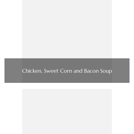
Chicken, Sweet Corn and Bacon Soup