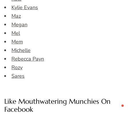
Kylie Evans
Maz
Megan
Mel
Mem
Michelle
Rebecca Payn
Rozy
Sares
Like Mouthwatering Munchies On
Facebook