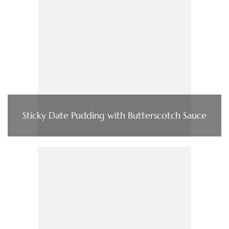
Sticky Date Pudding with Butterscotch Sauce