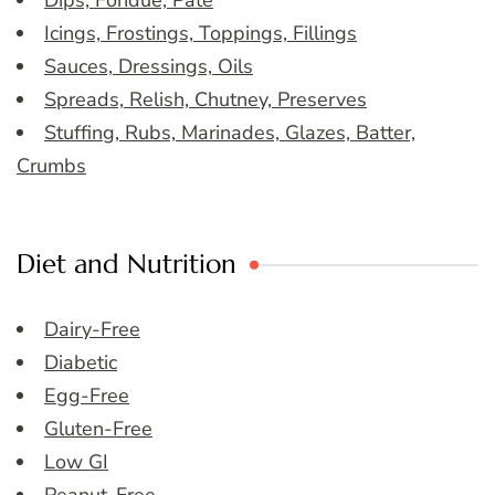
Dips, Fondue, Pate
Icings, Frostings, Toppings, Fillings
Sauces, Dressings, Oils
Spreads, Relish, Chutney, Preserves
Stuffing, Rubs, Marinades, Glazes, Batter,
Crumbs
Diet and Nutrition
Dairy-Free
Diabetic
Egg-Free
Gluten-Free
Low GI