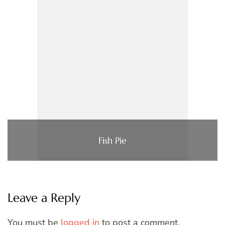
Fish Pie
Leave a Reply
You must be
logged in
to post a comment.