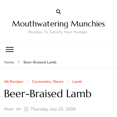
Mouthwatering Munchies
Recipes To Satisfy Your Hunger.
Beer-Braised Lamb
Home
All Recipes
Casseroles, Stews
Lamb
Beer-Braised Lamb
on
Mem
Thursday, July 20, 2006