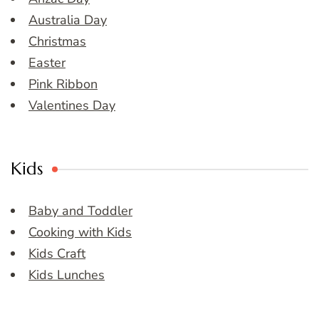
Australia Day
Christmas
Easter
Pink Ribbon
Valentines Day
Kids
Baby and Toddler
Cooking with Kids
Kids Craft
Kids Lunches