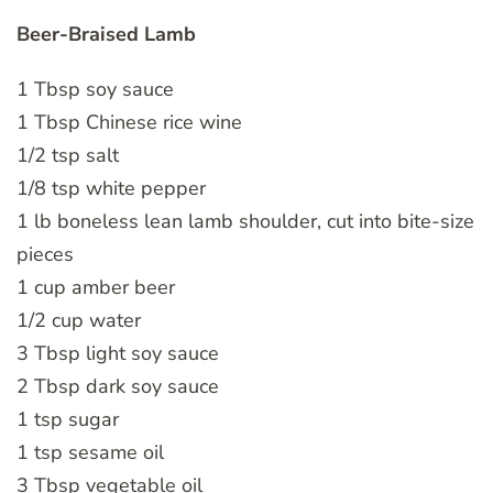
Beer-Braised Lamb
1 Tbsp soy sauce
1 Tbsp Chinese rice wine
1/2 tsp salt
1/8 tsp white pepper
1 lb boneless lean lamb shoulder, cut into bite-size
pieces
1 cup amber beer
1/2 cup water
3 Tbsp light soy sauce
2 Tbsp dark soy sauce
1 tsp sugar
1 tsp sesame oil
3 Tbsp vegetable oil