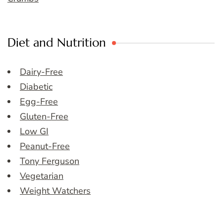
Diet and Nutrition
Dairy-Free
Diabetic
Egg-Free
Gluten-Free
Low GI
Peanut-Free
Tony Ferguson
Vegetarian
Weight Watchers