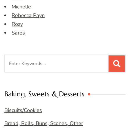
Michelle
Rebecca Payn
Rozy
Sares
Search
for:
Baking, Sweets & Desserts
Biscuits/Cookies
Bread, Rolls, Buns, Scones, Other