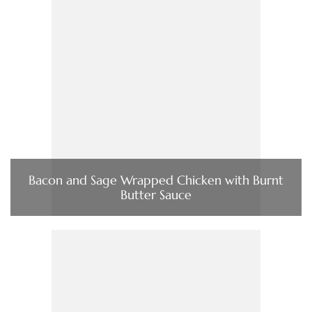
Bacon and Sage Wrapped Chicken with Burnt
Butter Sauce