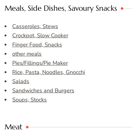
Meals, Side Dishes, Savoury Snacks
Casseroles, Stews
Crockpot, Slow Cooker
Finger Food, Snacks
other meals
Pies/Fillings/Pie Maker
Rice, Pasta, Noodles, Gnocchi
Salads
Sandwiches and Burgers
Soups, Stocks
Meat