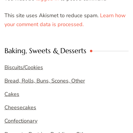
This site uses Akismet to reduce spam.
Learn how
your comment data is processed.
Baking, Sweets & Desserts
Biscuits/Cookies
Bread, Rolls, Buns, Scones, Other
Cakes
Cheesecakes
Confectionary