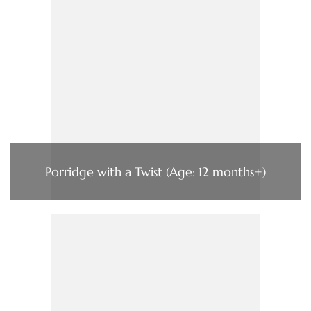
Porridge with a Twist (Age: 12 months+)