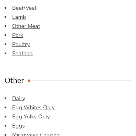
Beef/Veal
Lamb
Other Meat
Pork
Poultry
Seafood
Other
Dairy
Egg Whites Only
Egg Yolks Only
Eggs
Microwave Cooking