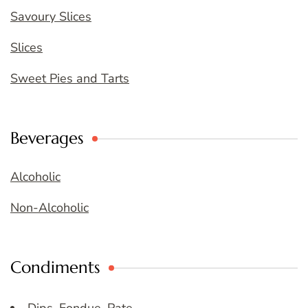
Savoury Slices
Slices
Sweet Pies and Tarts
Beverages
Alcoholic
Non-Alcoholic
Condiments