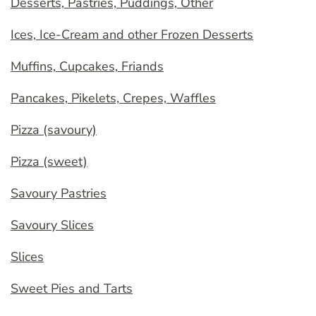
Desserts, Pastries, Puddings, Other
Ices, Ice-Cream and other Frozen Desserts
Muffins, Cupcakes, Friands
Pancakes, Pikelets, Crepes, Waffles
Pizza (savoury)
Pizza (sweet)
Savoury Pastries
Savoury Slices
Slices
Sweet Pies and Tarts