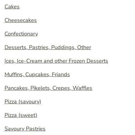
Cakes
Cheesecakes
Confectionary
Desserts, Pastries, Puddings, Other
Ices, Ice-Cream and other Frozen Desserts
Muffins, Cupcakes, Friands
Pancakes, Pikelets, Crepes, Waffles
Pizza (savoury)
Pizza (sweet)
Savoury Pastries