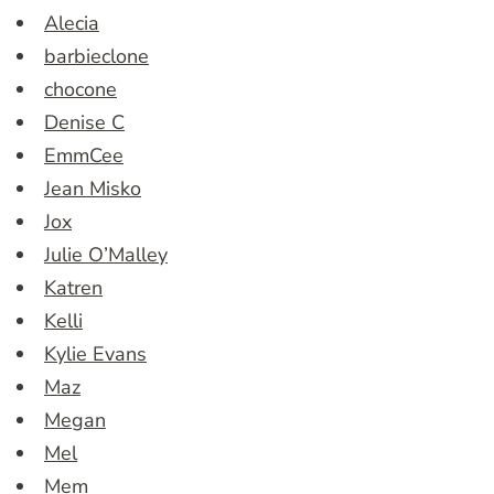
Alecia
barbieclone
chocone
Denise C
EmmCee
Jean Misko
Jox
Julie O’Malley
Katren
Kelli
Kylie Evans
Maz
Megan
Mel
Mem