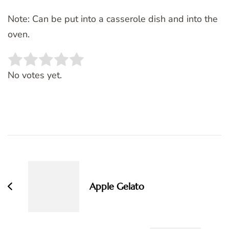
Note: Can be put into a casserole dish and into the
oven.
Rate this item:
SUBMIT RATING
No votes yet.
Post
Navigation
Apple Gelato