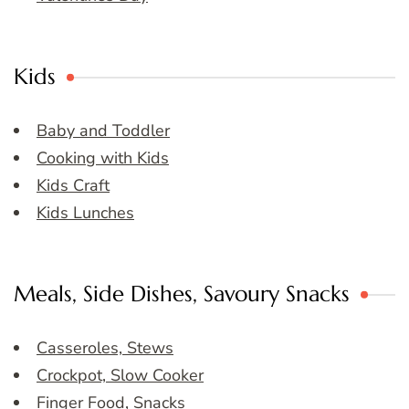
Kids
Baby and Toddler
Cooking with Kids
Kids Craft
Kids Lunches
Meals, Side Dishes, Savoury Snacks
Casseroles, Stews
Crockpot, Slow Cooker
Finger Food, Snacks