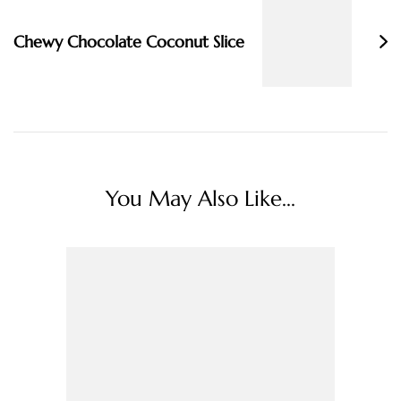
Chewy Chocolate Coconut Slice
You May Also Like...