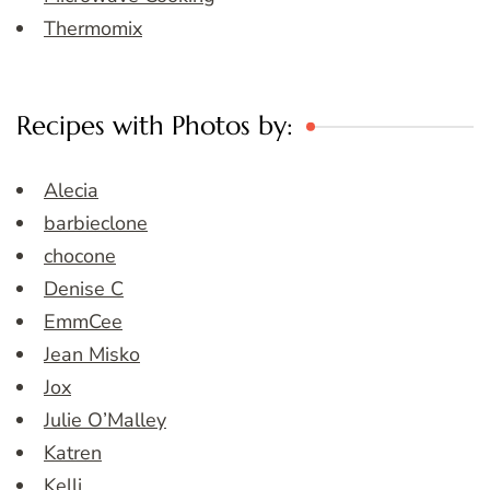
Thermomix
Recipes with Photos by:
Alecia
barbieclone
chocone
Denise C
EmmCee
Jean Misko
Jox
Julie O’Malley
Katren
Kelli