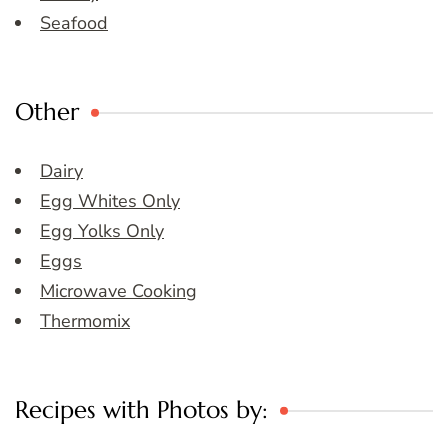
Seafood
Other
Dairy
Egg Whites Only
Egg Yolks Only
Eggs
Microwave Cooking
Thermomix
Recipes with Photos by: