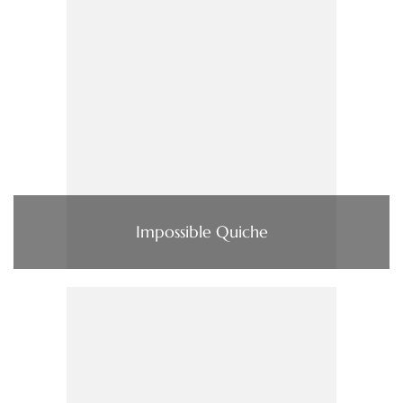
Impossible Quiche