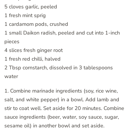
5 cloves garlic, peeled
1 fresh mint sprig
1 cardamom pods, crushed
1 small Daikon radish, peeled and cut into 1-inch
pieces
4 slices fresh ginger root
1 fresh red chilli, halved
2 Tbsp cornstarch, dissolved in 3 tablespoons
water
1. Combine marinade ingredients (soy, rice wine,
salt, and white pepper) in a bowl. Add lamb and
stir to coat well. Set aside for 20 minutes. Combine
sauce ingredients (beer, water, soy sauce, sugar,
sesame oil) in another bowl and set aside.