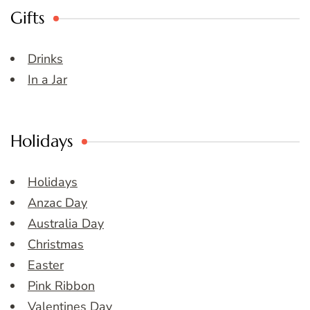
Gifts
Drinks
In a Jar
Holidays
Holidays
Anzac Day
Australia Day
Christmas
Easter
Pink Ribbon
Valentines Day