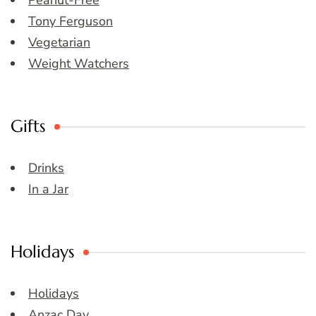
Peanut-Free
Tony Ferguson
Vegetarian
Weight Watchers
Gifts
Drinks
In a Jar
Holidays
Holidays
Anzac Day