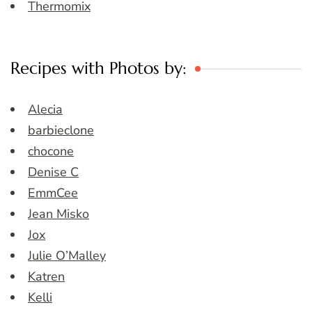
Thermomix
Recipes with Photos by:
Alecia
barbieclone
chocone
Denise C
EmmCee
Jean Misko
Jox
Julie O’Malley
Katren
Kelli