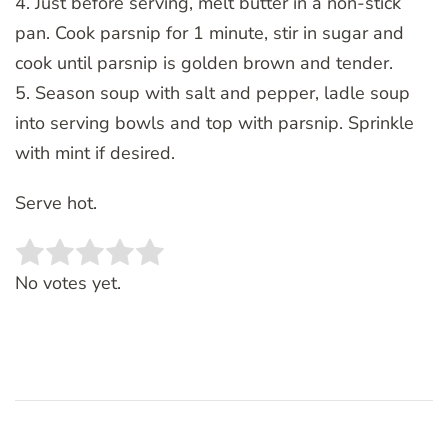
4. Just before serving, melt butter in a non-stick
pan. Cook parsnip for 1 minute, stir in sugar and
cook until parsnip is golden brown and tender.
5. Season soup with salt and pepper, ladle soup
into serving bowls and top with parsnip. Sprinkle
with mint if desired.
Serve hot.
Rate this item:
SUBMIT RATING
No votes yet.
Post