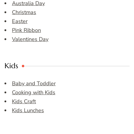
Australia Day
Christmas
Easter
Pink Ribbon
Valentines Day
Kids
Baby and Toddler
Cooking with Kids
Kids Craft
Kids Lunches