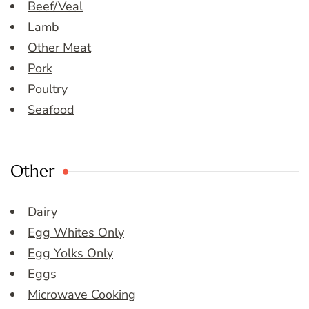
Beef/Veal
Lamb
Other Meat
Pork
Poultry
Seafood
Other
Dairy
Egg Whites Only
Egg Yolks Only
Eggs
Microwave Cooking