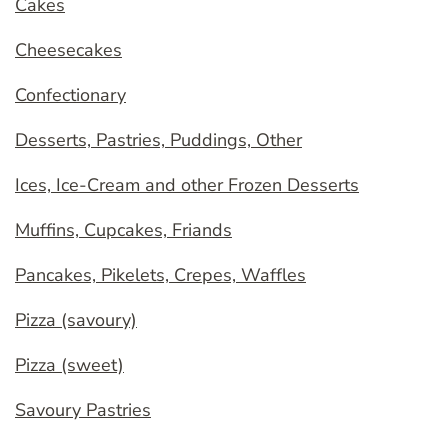
Cakes
Cheesecakes
Confectionary
Desserts, Pastries, Puddings, Other
Ices, Ice-Cream and other Frozen Desserts
Muffins, Cupcakes, Friands
Pancakes, Pikelets, Crepes, Waffles
Pizza (savoury)
Pizza (sweet)
Savoury Pastries