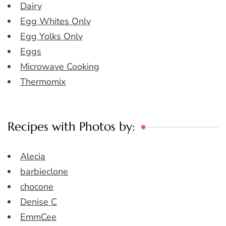
Dairy
Egg Whites Only
Egg Yolks Only
Eggs
Microwave Cooking
Thermomix
Recipes with Photos by:
Alecia
barbieclone
chocone
Denise C
EmmCee