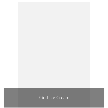
Fried Ice Cream