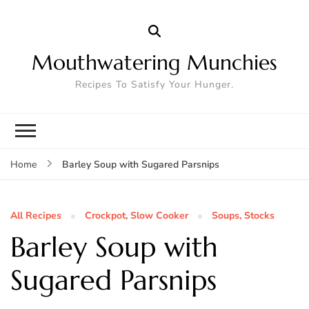
Mouthwatering Munchies
Recipes To Satisfy Your Hunger.
Barley Soup with Sugared Parsnips
Home
All Recipes
Crockpot, Slow Cooker
Soups, Stocks
Barley Soup with
Sugared Parsnips