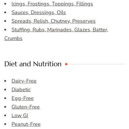
Icings, Frostings, Toppings, Fillings
Sauces, Dressings, Oils
Spreads, Relish, Chutney, Preserves
Stuffing, Rubs, Marinades, Glazes, Batter,
Crumbs
Diet and Nutrition
Dairy-Free
Diabetic
Egg-Free
Gluten-Free
Low GI
Peanut-Free