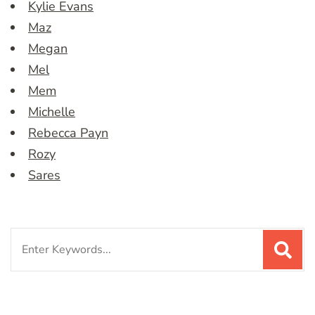
Kylie Evans
Maz
Megan
Mel
Mem
Michelle
Rebecca Payn
Rozy
Sares
Search
for: