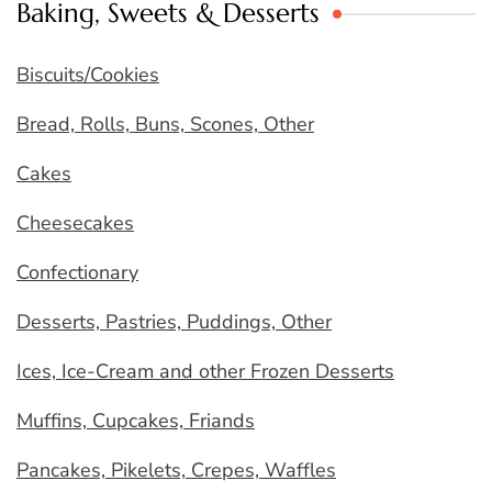
Baking, Sweets & Desserts
Biscuits/Cookies
Bread, Rolls, Buns, Scones, Other
Cakes
Cheesecakes
Confectionary
Desserts, Pastries, Puddings, Other
Ices, Ice-Cream and other Frozen Desserts
Muffins, Cupcakes, Friands
Pancakes, Pikelets, Crepes, Waffles