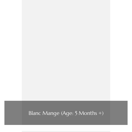
Blanc Mange (Age: 5 Months +)