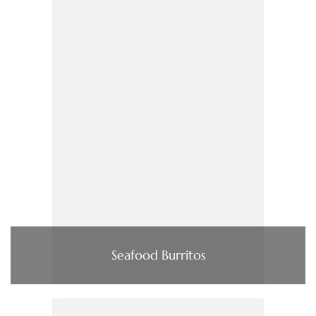
Seafood Burritos