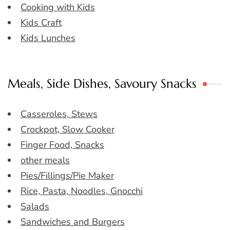
Cooking with Kids
Kids Craft
Kids Lunches
Meals, Side Dishes, Savoury Snacks
Casseroles, Stews
Crockpot, Slow Cooker
Finger Food, Snacks
other meals
Pies/Fillings/Pie Maker
Rice, Pasta, Noodles, Gnocchi
Salads
Sandwiches and Burgers