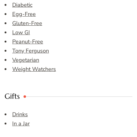
Diabetic
Egg-Free
Gluten-Free
Low GI
Peanut-Free
Tony Ferguson
Vegetarian
Weight Watchers
Gifts
Drinks
In a Jar