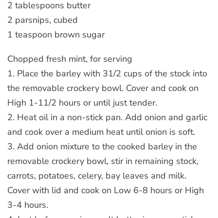
2 tablespoons butter
2 parsnips, cubed
1 teaspoon brown sugar
Chopped fresh mint, for serving
1. Place the barley with 31/2 cups of the stock into
the removable crockery bowl. Cover and cook on
High 1-11/2 hours or until just tender.
2. Heat oil in a non-stick pan. Add onion and garlic
and cook over a medium heat until onion is soft.
3. Add onion mixture to the cooked barley in the
removable crockery bowl, stir in remaining stock,
carrots, potatoes, celery, bay leaves and milk.
Cover with lid and cook on Low 6-8 hours or High
3-4 hours.