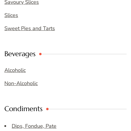
Savoury Slices
Slices
Sweet Pies and Tarts
Beverages
Alcoholic
Non-Alcoholic
Condiments
Dips, Fondue, Pate