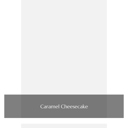
Caramel Cheesecake