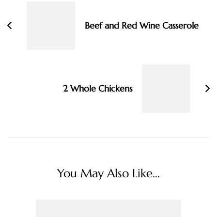
Navigation
Beef and Red Wine Casserole
2 Whole Chickens
You May Also Like...