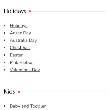
Holidays
Holidays
Anzac Day
Australia Day
Christmas
Easter
Pink Ribbon
Valentines Day
Kids
Baby and Toddler