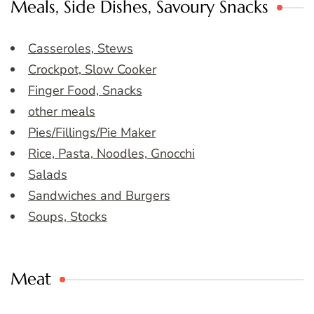
Meals, Side Dishes, Savoury Snacks
Casseroles, Stews
Crockpot, Slow Cooker
Finger Food, Snacks
other meals
Pies/Fillings/Pie Maker
Rice, Pasta, Noodles, Gnocchi
Salads
Sandwiches and Burgers
Soups, Stocks
Meat