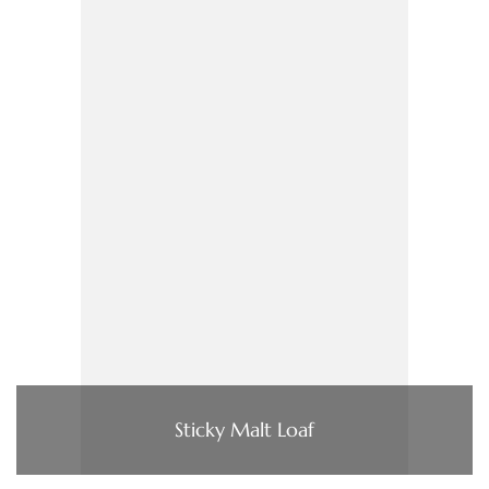
Sticky Malt Loaf