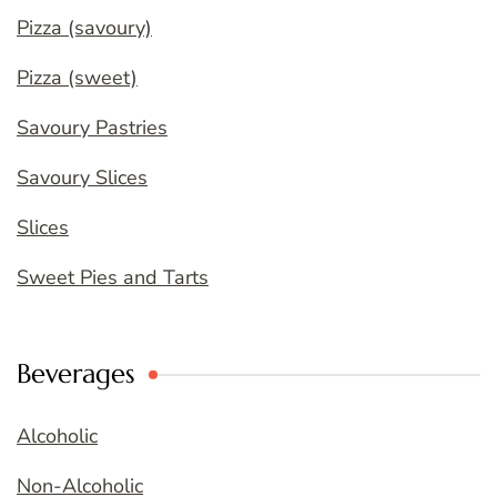
Pizza (savoury)
Pizza (sweet)
Savoury Pastries
Savoury Slices
Slices
Sweet Pies and Tarts
Beverages
Alcoholic
Non-Alcoholic