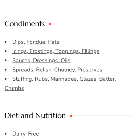
Condiments
Dips, Fondue, Pate
Icings, Frostings, Toppings, Fillings
Sauces, Dressings, Oils
Spreads, Relish, Chutney, Preserves
Stuffing, Rubs, Marinades, Glazes, Batter,
Crumbs
Diet and Nutrition
Dairy-Free