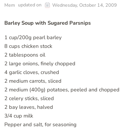
updated on
Mem
Wednesday, October 14, 2009
Barley Soup with Sugared Parsnips
1 cup/200g pearl barley
8 cups chicken stock
2 tablespoons oil
2 large onions, finely chopped
4 garlic cloves, crushed
2 medium carrots, sliced
2 medium (400g) potatoes, peeled and chopped
2 celery sticks, sliced
2 bay leaves, halved
3/4 cup milk
Pepper and salt, for seasoning