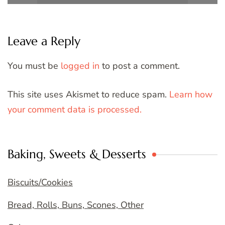
Leave a Reply
You must be
logged in
to post a comment.
This site uses Akismet to reduce spam.
Learn how
your comment data is processed.
Baking, Sweets & Desserts
Biscuits/Cookies
Bread, Rolls, Buns, Scones, Other