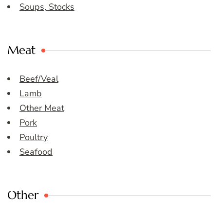
Soups, Stocks
Meat
Beef/Veal
Lamb
Other Meat
Pork
Poultry
Seafood
Other