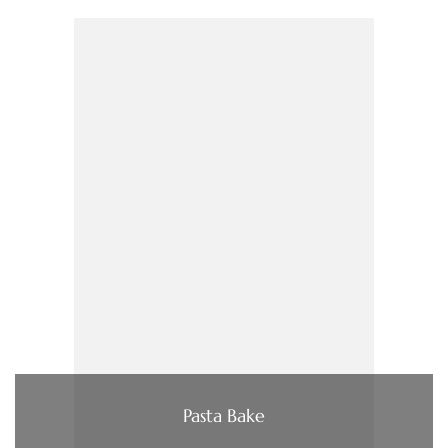
Pasta Bake