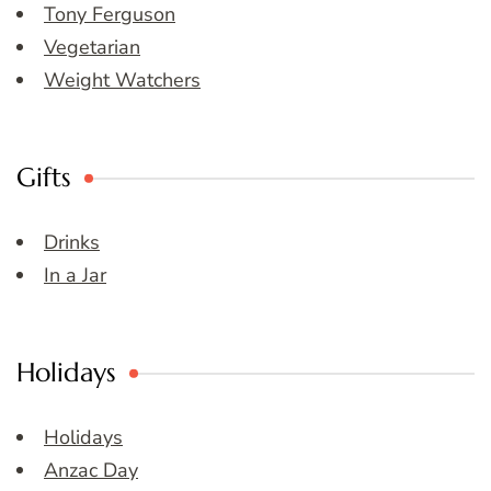
Tony Ferguson
Vegetarian
Weight Watchers
Gifts
Drinks
In a Jar
Holidays
Holidays
Anzac Day