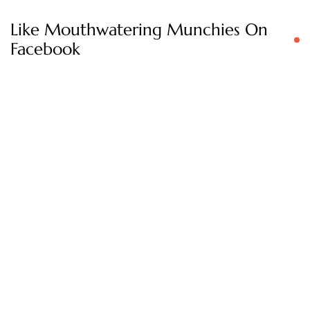
Like Mouthwatering Munchies On
Facebook