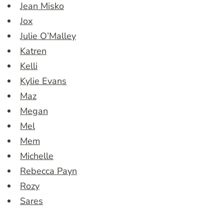
Jean Misko
Jox
Julie O’Malley
Katren
Kelli
Kylie Evans
Maz
Megan
Mel
Mem
Michelle
Rebecca Payn
Rozy
Sares