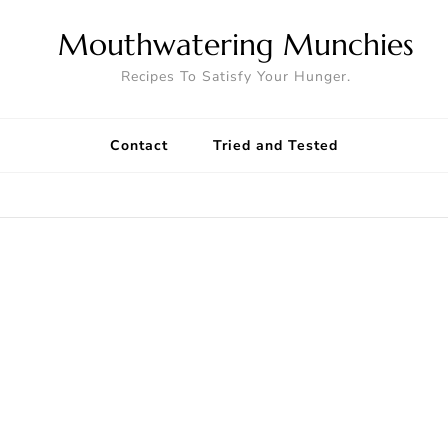
Mouthwatering Munchies
Recipes To Satisfy Your Hunger.
Contact
Tried and Tested
8