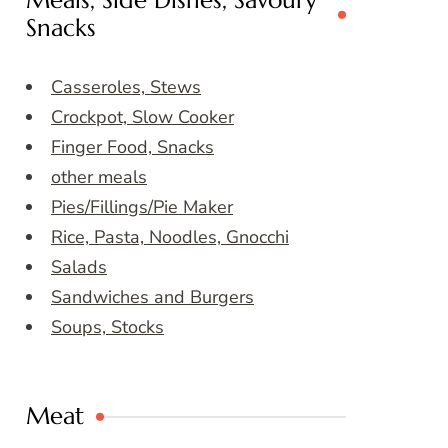
Meals, Side Dishes, Savoury
Snacks
Casseroles, Stews
Crockpot, Slow Cooker
Finger Food, Snacks
other meals
Pies/Fillings/Pie Maker
Rice, Pasta, Noodles, Gnocchi
Salads
Sandwiches and Burgers
Soups, Stocks
Meat