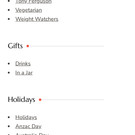
Tony Ferguson
Vegetarian
Weight Watchers
Gifts
Drinks
In a Jar
Holidays
Holidays
Anzac Day