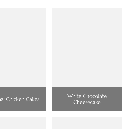
White Chocolate
hai Chicken Cakes
Cheesecake