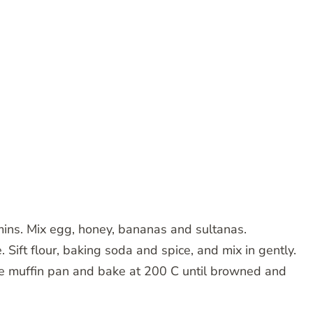
mins. Mix egg, honey, bananas and sultanas.
Sift flour, baking soda and spice, and mix in gently.
le muffin pan and bake at 200 C until browned and