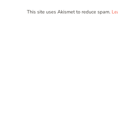
This site uses Akismet to reduce spam.
Le