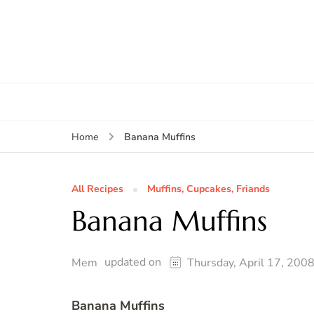
Banana Muffins
Home
All Recipes
Muffins, Cupcakes, Friands
Banana Muffins
updated on
Mem
Thursday, April 17, 200
Banana Muffins