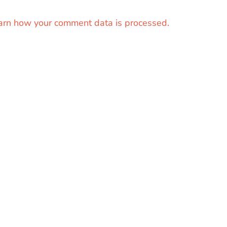
arn how your comment data is processed.