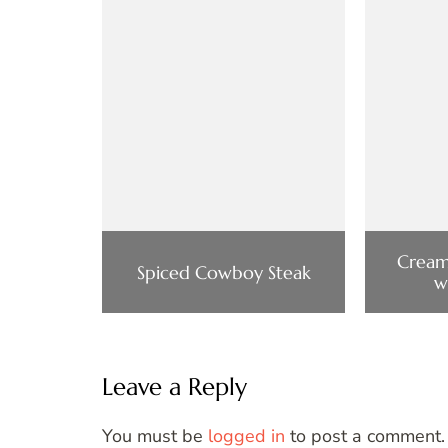
Cream
Spiced Cowboy Steak
w
Leave a Reply
You must be
logged in
to post a comment.