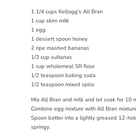
1 1/4 cups Kellogg’s All Bran
1 cup skim milk
1 egg
1 dessert spoon honey
2 ripe mashed bananas
1/2 cup sultanas
1 cup wholemeal SR flour
1/2 teaspoon baking soda
1/2 teaspoon mixed spice
Mix All Bran and milk and let soak for 10 
Combine egg mixture with All Bran mixture. 
Spoon batter into a lightly greased 12-ho
springy.