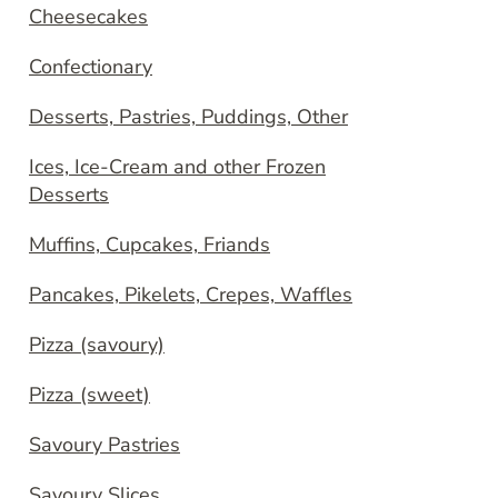
Cheesecakes
Confectionary
Desserts, Pastries, Puddings, Other
Ices, Ice-Cream and other Frozen
Desserts
Muffins, Cupcakes, Friands
Pancakes, Pikelets, Crepes, Waffles
Pizza (savoury)
Pizza (sweet)
Savoury Pastries
Savoury Slices