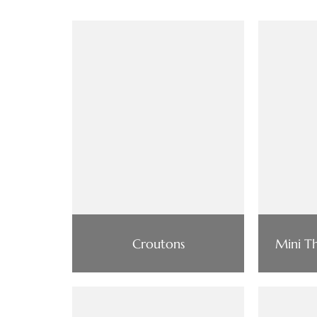
Croutons
Mini T