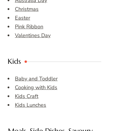
Australia Day
Christmas
Easter
Pink Ribbon
Valentines Day
Kids
Baby and Toddler
Cooking with Kids
Kids Craft
Kids Lunches