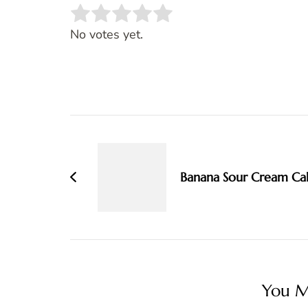
Rate this item:
SUBMIT RATING
No votes yet.
Post
Navigation
Banana Sour Cream Ca
You Ma