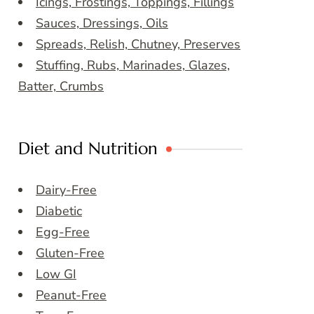
Icings, Frostings, Toppings, Fillings
Sauces, Dressings, Oils
Spreads, Relish, Chutney, Preserves
Stuffing, Rubs, Marinades, Glazes,
Batter, Crumbs
Diet and Nutrition
Dairy-Free
Diabetic
Egg-Free
Gluten-Free
Low GI
Peanut-Free