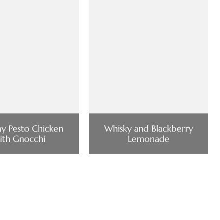
y Pesto Chicken
Whisky and Blackberry
ith Gnocchi
Lemonade