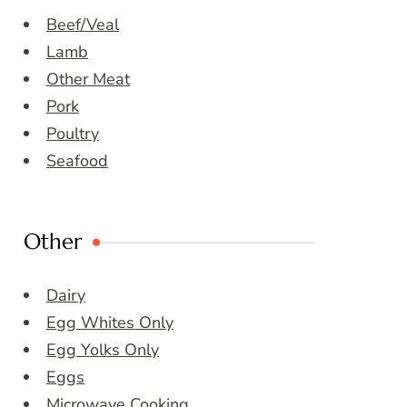
Beef/Veal
Lamb
Other Meat
Pork
Poultry
Seafood
Other
Dairy
Egg Whites Only
Egg Yolks Only
Eggs
Microwave Cooking