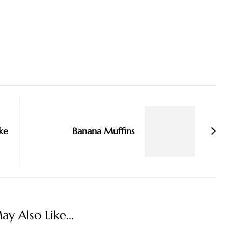
ke
Banana Muffins
y Also Like...