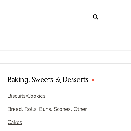
Baking, Sweets & Desserts
Biscuits/Cookies
Bread, Rolls, Buns, Scones, Other
Cakes