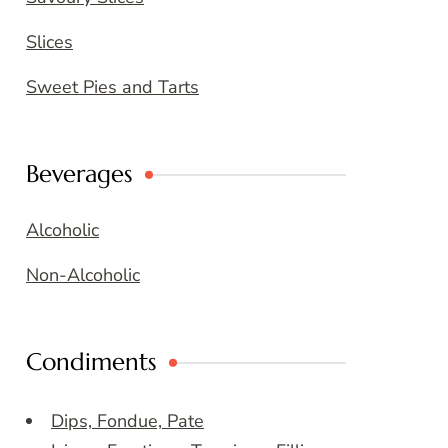
Slices
Sweet Pies and Tarts
Beverages
Alcoholic
Non-Alcoholic
Condiments
Dips, Fondue, Pate