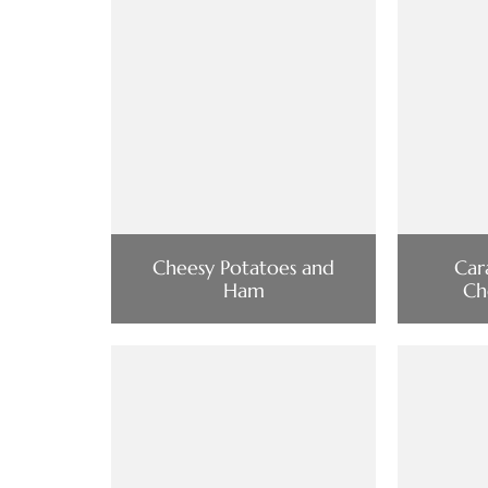
Cheesy Potatoes and
Car
Ham
Ch