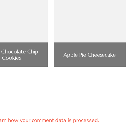
 Chocolate Chip
Apple Pie Cheesecake
Cookies
arn how your comment data is processed.