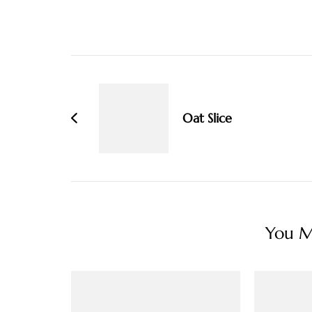
Post
Navigation
Oat Slice
You Ma