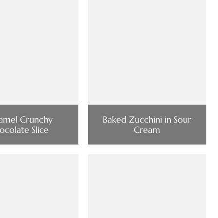
amel Crunchy
Baked Zucchini in Sour
ocolate Slice
Cream