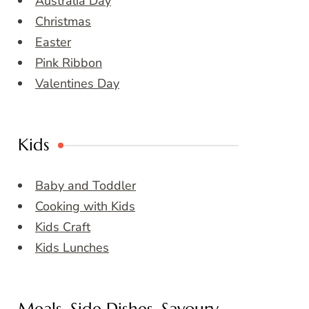
Australia Day
Christmas
Easter
Pink Ribbon
Valentines Day
Kids
Baby and Toddler
Cooking with Kids
Kids Craft
Kids Lunches