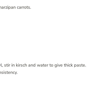
marzipan carrots.
, stir in kirsch and water to give thick paste.
nsistency.