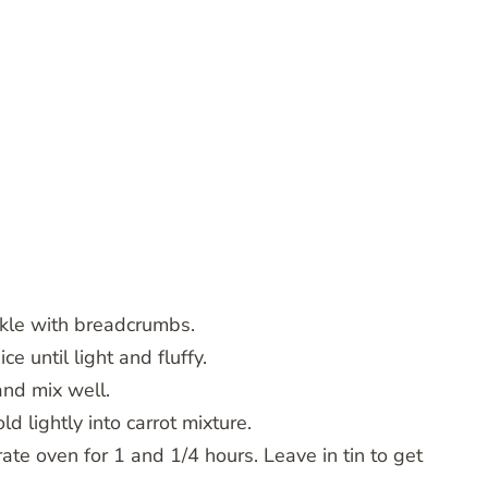
nkle with breadcrumbs.
e until light and fluffy.
 and mix well.
ld lightly into carrot mixture.
ate oven for 1 and 1/4 hours. Leave in tin to get