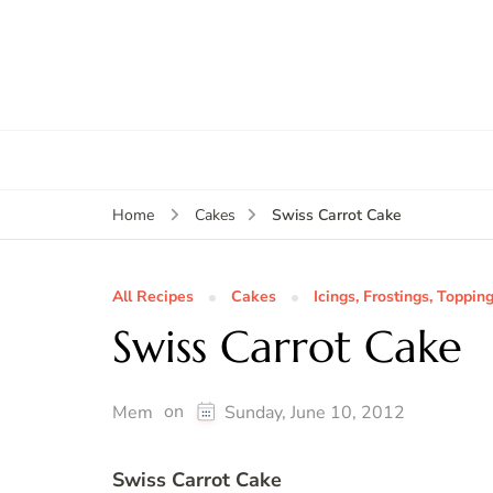
Swiss Carrot Cake
Home
Cakes
All Recipes
Cakes
Icings, Frostings, Topping
Swiss Carrot Cake
on
Mem
Sunday, June 10, 2012
Swiss Carrot Cake