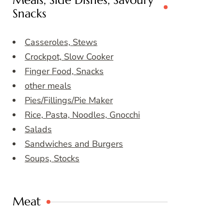
Meals, Side Dishes, Savoury
Snacks
Casseroles, Stews
Crockpot, Slow Cooker
Finger Food, Snacks
other meals
Pies/Fillings/Pie Maker
Rice, Pasta, Noodles, Gnocchi
Salads
Sandwiches and Burgers
Soups, Stocks
Meat