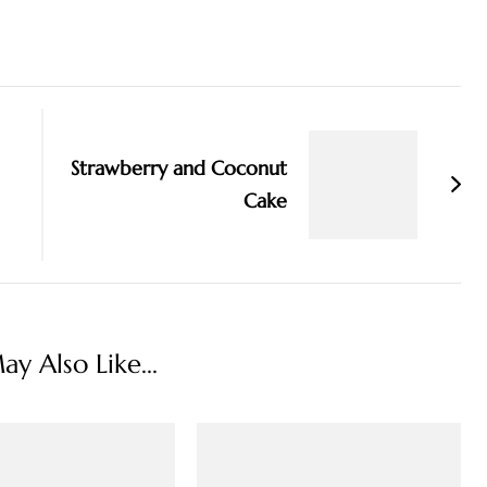
Strawberry and Coconut
Cake
y Also Like...