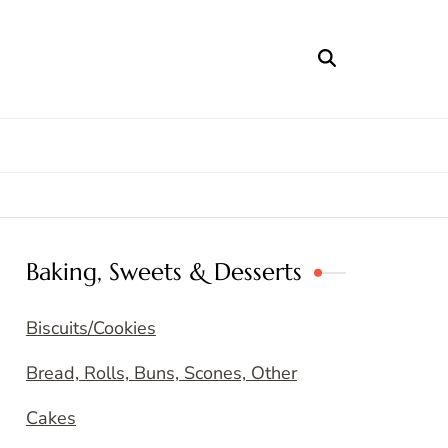
Baking, Sweets & Desserts
Biscuits/Cookies
Bread, Rolls, Buns, Scones, Other
Cakes