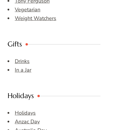
Tony Ferguson
Vegetarian
Weight Watchers
Gifts
Drinks
In a Jar
Holidays
Holidays
Anzac Day