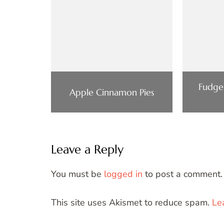
Fudge
Apple Cinnamon Pies
Leave a Reply
You must be
logged in
to post a comment.
This site uses Akismet to reduce spam.
Le