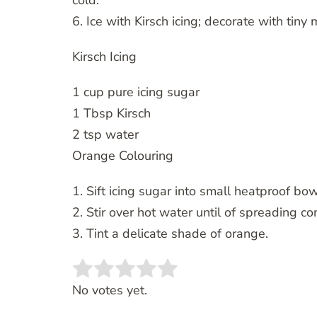
cold.
6. Ice with Kirsch icing; decorate with tiny 
Kirsch Icing
1 cup pure icing sugar
1 Tbsp Kirsch
2 tsp water
Orange Colouring
1. Sift icing sugar into small heatproof bowl
2. Stir over hot water until of spreading co
3. Tint a delicate shade of orange.
Rate this item:
SUBMIT RATING
No votes yet.