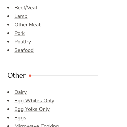
Beef/Veal
Lamb
Other Meat
Pork
Poultry
Seafood
Other
Dairy
Egg Whites Only
Egg Yolks Only
Eggs
Microwave Cooking