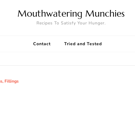
Mouthwatering Munchies
Recipes To Satisfy Your Hunger.
Contact
Tried and Tested
s, Fillings