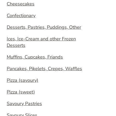
Cheesecakes
Confectionary
Desserts, Pastries, Puddings, Other
Ices, Ice-Cream and other Frozen
Desserts
Muffins, Cupcakes, Friands
Pancakes, Pikelets, Crepes, Waffles
Pizza (savoury)
Pizza (sweet)
Savoury Pastries
Savoury Slices