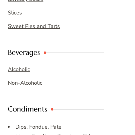
Slices
Sweet Pies and Tarts
Beverages
Alcoholic
Non-Alcoholic
Condiments
Dips, Fondue, Pate