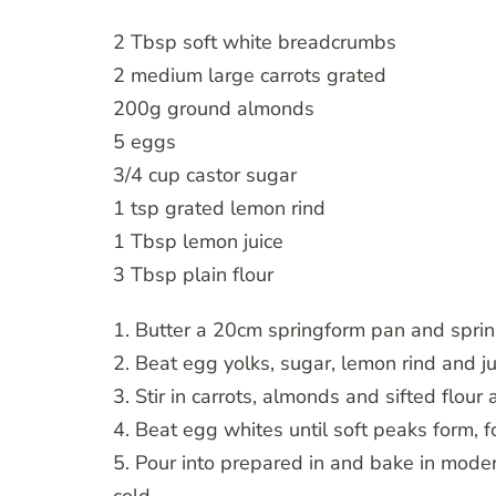
2 Tbsp soft white breadcrumbs
2 medium large carrots grated
200g ground almonds
5 eggs
3/4 cup castor sugar
1 tsp grated lemon rind
1 Tbsp lemon juice
3 Tbsp plain flour
1. Butter a 20cm springform pan and spri
2. Beat egg yolks, sugar, lemon rind and juic
3. Stir in carrots, almonds and sifted flour
4. Beat egg whites until soft peaks form, fo
5. Pour into prepared in and bake in moder