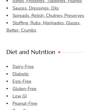
Icings, Frostings, Toppings, Fillings
Sauces, Dressings, Oils
Spreads, Relish, Chutney, Preserves
Stuffing, Rubs, Marinades, Glazes,
Batter, Crumbs
Diet and Nutrition
Dairy-Free
Diabetic
Egg-Free
Gluten-Free
Low GI
Peanut-Free