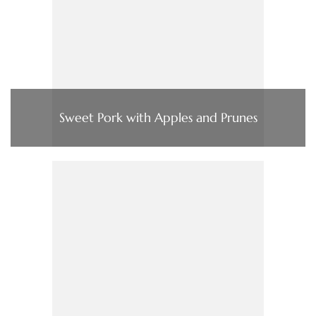
Sweet Pork with Apples and Prunes