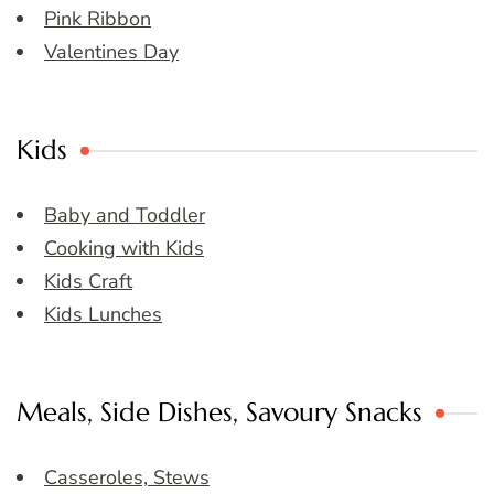
Pink Ribbon
Valentines Day
Kids
Baby and Toddler
Cooking with Kids
Kids Craft
Kids Lunches
Meals, Side Dishes, Savoury Snacks
Casseroles, Stews