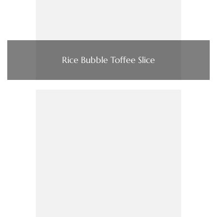
Rice Bubble Toffee Slice