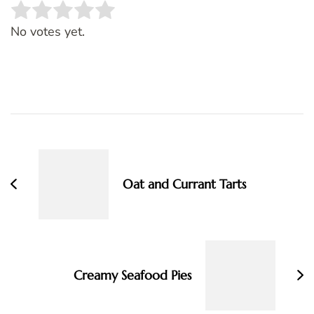
Rate this item:
SUBMIT RATING
No votes yet.
Post
Navigation
Oat and Currant Tarts
Creamy Seafood Pies