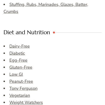
Stuffing, Rubs, Marinades, Glazes, Batter,
Crumbs
Diet and Nutrition
Dairy-Free
Diabetic
Egg-Free
Gluten-Free
Low GI
Peanut-Free
Tony Ferguson
Vegetarian
Weight Watchers