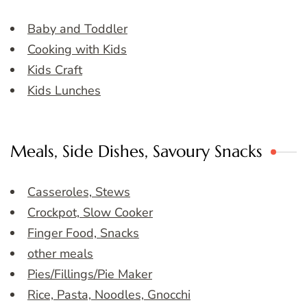
Baby and Toddler
Cooking with Kids
Kids Craft
Kids Lunches
Meals, Side Dishes, Savoury Snacks
Casseroles, Stews
Crockpot, Slow Cooker
Finger Food, Snacks
other meals
Pies/Fillings/Pie Maker
Rice, Pasta, Noodles, Gnocchi