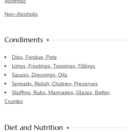
Alcoholic
Non-Alcoholic
Condiments
Dips, Fondue, Pate
Icings, Frostings, Toppings, Fillings
Sauces, Dressings, Oils
Spreads, Relish, Chutney, Preserves
Stuffing, Rubs, Marinades, Glazes, Batter,
Crumbs
Diet and Nutrition