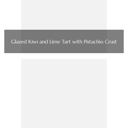
Glazed Kiwi and Lime Tart with Pistachio Crust