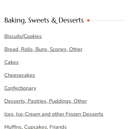
Baking, Sweets & Desserts
Biscuits/Cookies
Bread, Rolls, Buns, Scones, Other
Cakes
Cheesecakes
Confectionary
Desserts, Pastries, Puddings, Other
Ices, Ice-Cream and other Frozen Desserts
Muffins, Cupcakes, Friands