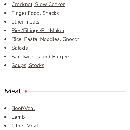
Crockpot, Slow Cooker
Finger Food, Snacks
other meals
Pies/Fillings/Pie Maker
Rice, Pasta, Noodles, Gnocchi
Salads
Sandwiches and Burgers
Soups, Stocks
Meat
Beef/Veal
Lamb
Other Meat