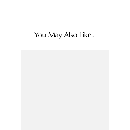
You May Also Like...