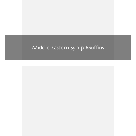
Middle Eastern Syrup Muffins