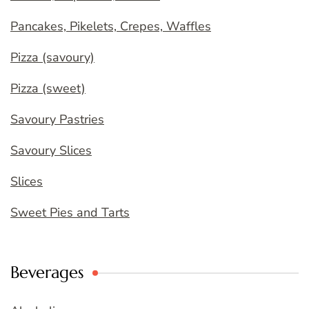
Pancakes, Pikelets, Crepes, Waffles
Pizza (savoury)
Pizza (sweet)
Savoury Pastries
Savoury Slices
Slices
Sweet Pies and Tarts
Beverages