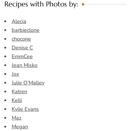
Recipes with Photos by:
Alecia
barbieclone
chocone
Denise C
EmmCee
Jean Misko
Jox
Julie O’Malley
Katren
Kelli
Kylie Evans
Maz
Megan