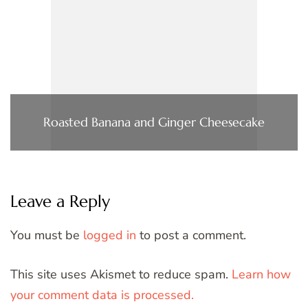
Roasted Banana and Ginger Cheesecake
Leave a Reply
You must be
logged in
to post a comment.
This site uses Akismet to reduce spam.
Learn how
your comment data is processed.