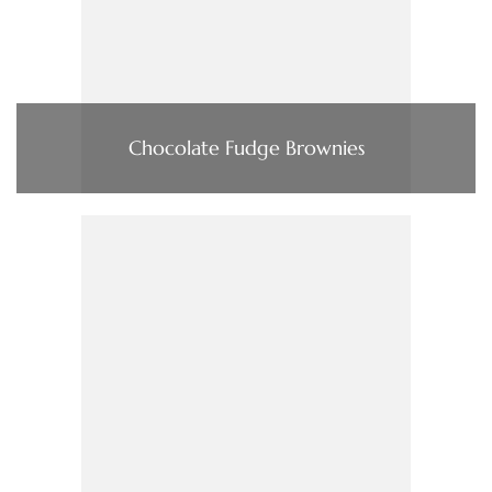
Chocolate Fudge Brownies