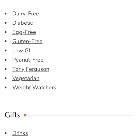
Dairy-Free
Diabetic
Egg-Free
Gluten-Free
Low GI
Peanut-Free
Tony Ferguson
Vegetarian
Weight Watchers
Gifts
Drinks