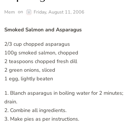
on
Mem
Friday, August 11, 2006
Smoked Salmon and Asparagus
2/3 cup chopped asparagus
100g smoked salmon, chopped
2 teaspoons chopped fresh dill
2 green onions, sliced
1 egg, lightly beaten
1. Blanch asparagus in boiling water for 2 minutes;
drain.
2. Combine all ingredients.
3. Make pies as per instructions.