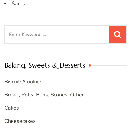
Sares
Search
for:
Baking, Sweets & Desserts
Biscuits/Cookies
Bread, Rolls, Buns, Scones, Other
Cakes
Cheesecakes