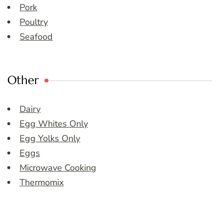
Pork
Poultry
Seafood
Other
Dairy
Egg Whites Only
Egg Yolks Only
Eggs
Microwave Cooking
Thermomix