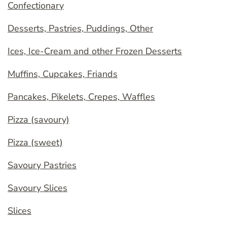
Confectionary
Desserts, Pastries, Puddings, Other
Ices, Ice-Cream and other Frozen Desserts
Muffins, Cupcakes, Friands
Pancakes, Pikelets, Crepes, Waffles
Pizza (savoury)
Pizza (sweet)
Savoury Pastries
Savoury Slices
Slices