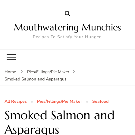
Mouthwatering Munchies
Recipes To Satisfy Your Hunger.
Home
Pies/Fillings/Pie Maker
Smoked Salmon and Asparagus
All Recipes
Pies/Fillings/Pie Maker
Seafood
Smoked Salmon and
Asparagus