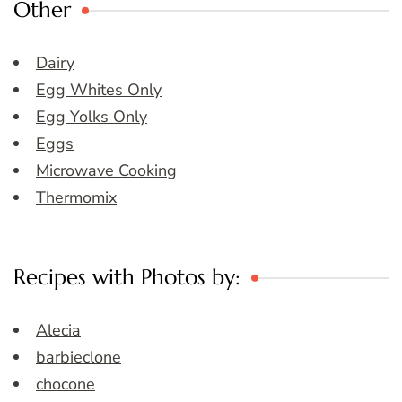
Other
Dairy
Egg Whites Only
Egg Yolks Only
Eggs
Microwave Cooking
Thermomix
Recipes with Photos by:
Alecia
barbieclone
chocone