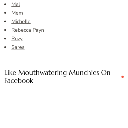
Mel
Mem
Michelle
Rebecca Payn
Rozy
Sares
Like Mouthwatering Munchies On
Facebook