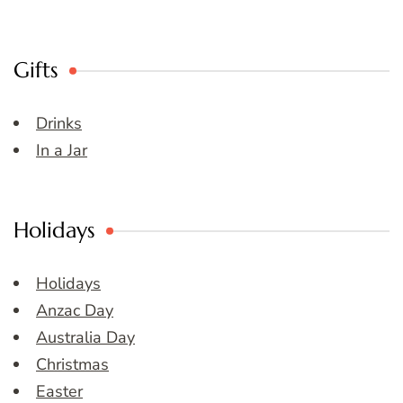
Gifts
Drinks
In a Jar
Holidays
Holidays
Anzac Day
Australia Day
Christmas
Easter