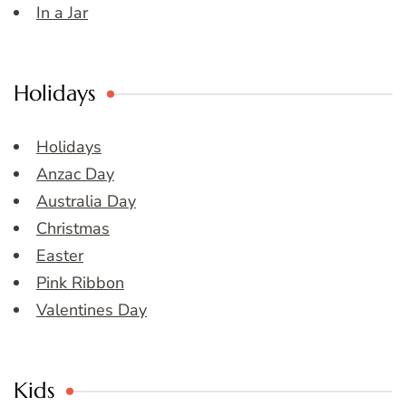
In a Jar
Holidays
Holidays
Anzac Day
Australia Day
Christmas
Easter
Pink Ribbon
Valentines Day
Kids