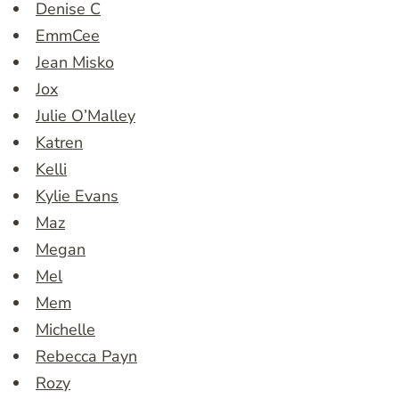
Denise C
EmmCee
Jean Misko
Jox
Julie O’Malley
Katren
Kelli
Kylie Evans
Maz
Megan
Mel
Mem
Michelle
Rebecca Payn
Rozy