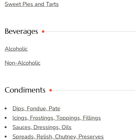
Sweet Pies and Tarts
Beverages
Alcoholic
Non-Alcoholic
Condiments
Dips, Fondue, Pate
Icings, Frostings, Toppings, Fillings
Sauces, Dressings, Oils
Spreads, Relish, Chutney, Preserves