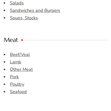
Salads
Sandwiches and Burgers
Soups, Stocks
Meat
Beef/Veal
Lamb
Other Meat
Pork
Poultry
Seafood