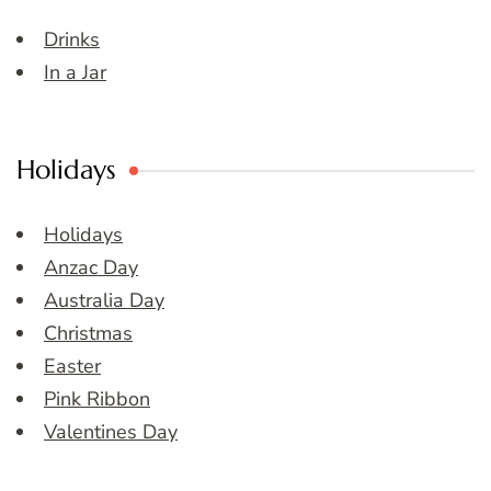
Drinks
In a Jar
Holidays
Holidays
Anzac Day
Australia Day
Christmas
Easter
Pink Ribbon
Valentines Day