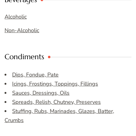
Alcoholic
Non-Alcoholic
Condiments
Dips, Fondue, Pate
Icings, Frostings, Toppings, Fillings
Sauces, Dressings, Oils
Spreads, Relish, Chutney, Preserves
Stuffing, Rubs, Marinades, Glazes, Batter,
Crumbs