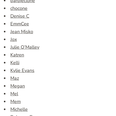
barbieclone
chocone
Denise C
EmmCee
Jean Misko
Jox
Julie O’Malley
Katren
Kelli
Kylie Evans
Maz
Megan
Mel
Mem
Michelle