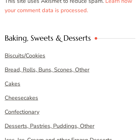
This site uses Akismet to reduce spam.
Learn how
your comment data is processed.
Baking, Sweets & Desserts
Biscuits/Cookies
Bread, Rolls, Buns, Scones, Other
Cakes
Cheesecakes
Confectionary
Desserts, Pastries, Puddings, Other
Ices, Ice-Cream and other Frozen Desserts