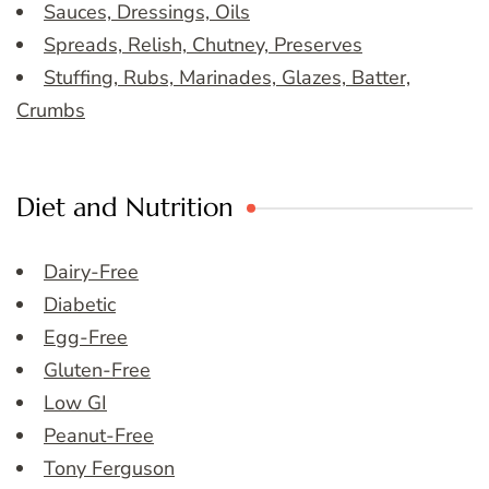
Sauces, Dressings, Oils
Spreads, Relish, Chutney, Preserves
Stuffing, Rubs, Marinades, Glazes, Batter,
Crumbs
Diet and Nutrition
Dairy-Free
Diabetic
Egg-Free
Gluten-Free
Low GI
Peanut-Free
Tony Ferguson