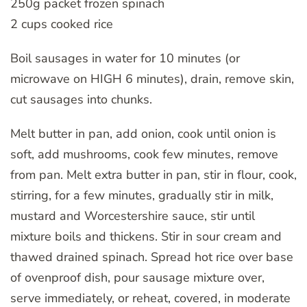
250g packet frozen spinach
2 cups cooked rice
Boil sausages in water for 10 minutes (or
microwave on HIGH 6 minutes), drain, remove skin,
cut sausages into chunks.
Melt butter in pan, add onion, cook until onion is
soft, add mushrooms, cook few minutes, remove
from pan. Melt extra butter in pan, stir in flour, cook,
stirring, for a few minutes, gradually stir in milk,
mustard and Worcestershire sauce, stir until
mixture boils and thickens. Stir in sour cream and
thawed drained spinach. Spread hot rice over base
of ovenproof dish, pour sausage mixture over,
serve immediately, or reheat, covered, in moderate