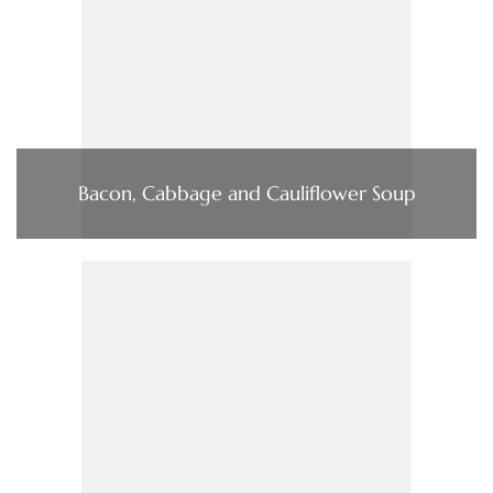
Bacon, Cabbage and Cauliflower Soup