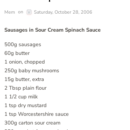
on
Mem
Saturday, October 28, 2006
Sausages in Sour Cream Spinach Sauce
500g sausages
60g butter
1 onion, chopped
250g baby mushrooms
15g butter, extra
2 Tbsp plain flour
1 1/2 cup milk
1 tsp dry mustard
1 tsp Worcestershire sauce
300g carton sour cream