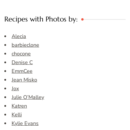
Recipes with Photos by:
Alecia
barbieclone
chocone
Denise C
EmmCee
Jean Misko
Jox
Julie O’Malley
Katren
Kelli
Kylie Evans