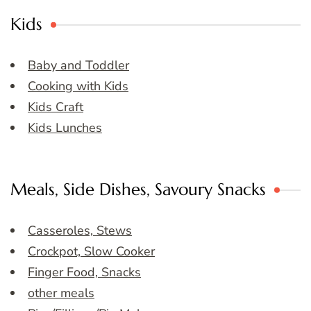
Kids
Baby and Toddler
Cooking with Kids
Kids Craft
Kids Lunches
Meals, Side Dishes, Savoury Snacks
Casseroles, Stews
Crockpot, Slow Cooker
Finger Food, Snacks
other meals