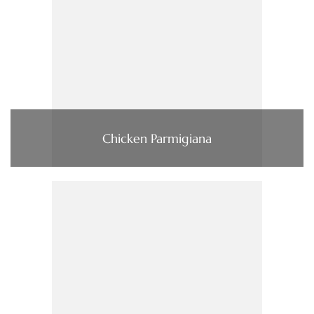
Chicken Parmigiana