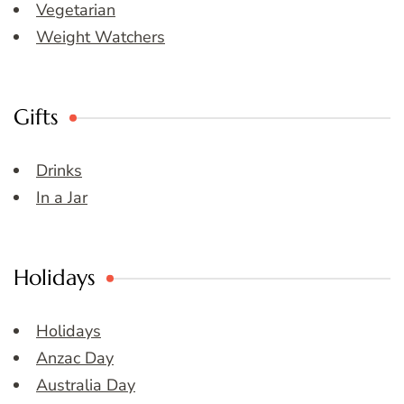
Vegetarian
Weight Watchers
Gifts
Drinks
In a Jar
Holidays
Holidays
Anzac Day
Australia Day