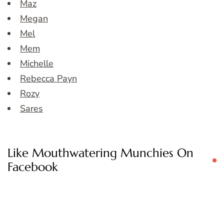
Maz
Megan
Mel
Mem
Michelle
Rebecca Payn
Rozy
Sares
Like Mouthwatering Munchies On
Facebook