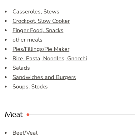
Casseroles, Stews
Crockpot, Slow Cooker
Finger Food, Snacks
other meals
Pies/Fillings/Pie Maker
Rice, Pasta, Noodles, Gnocchi
Salads
Sandwiches and Burgers
Soups, Stocks
Meat
Beef/Veal