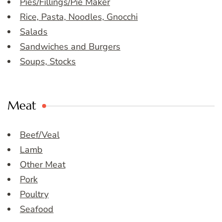
Pies/Fillings/Pie Maker
Rice, Pasta, Noodles, Gnocchi
Salads
Sandwiches and Burgers
Soups, Stocks
Meat
Beef/Veal
Lamb
Other Meat
Pork
Poultry
Seafood