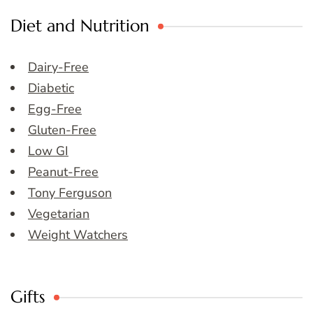
Diet and Nutrition
Dairy-Free
Diabetic
Egg-Free
Gluten-Free
Low GI
Peanut-Free
Tony Ferguson
Vegetarian
Weight Watchers
Gifts