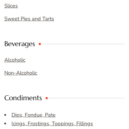
Slices
Sweet Pies and Tarts
Beverages
Alcoholic
Non-Alcoholic
Condiments
Dips, Fondue, Pate
Icings, Frostings, Toppings, Fillings