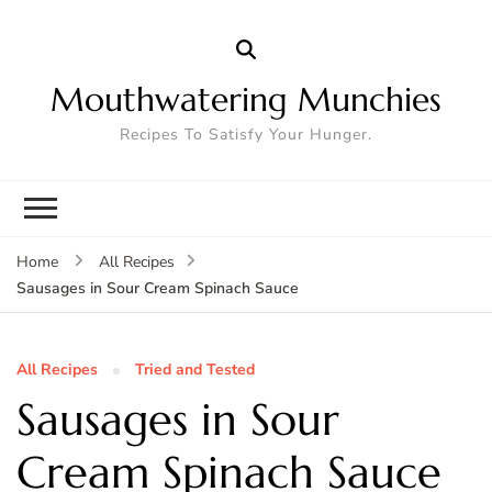
Mouthwatering Munchies
Recipes To Satisfy Your Hunger.
Home
All Recipes
Sausages in Sour Cream Spinach Sauce
All Recipes
Tried and Tested
Sausages in Sour
Cream Spinach Sauce