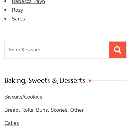
Rebecca Payn
Rozy
Sares
Search
for:
Baking, Sweets & Desserts
Biscuits/Cookies
Bread, Rolls, Buns, Scones, Other
Cakes