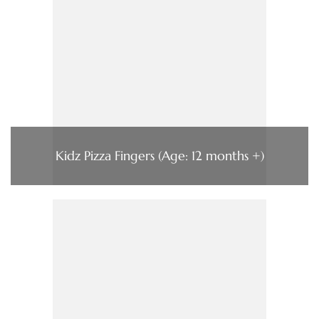
Kidz Pizza Fingers (Age: 12 months +)