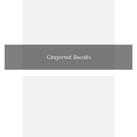
Gingernut Biscuits