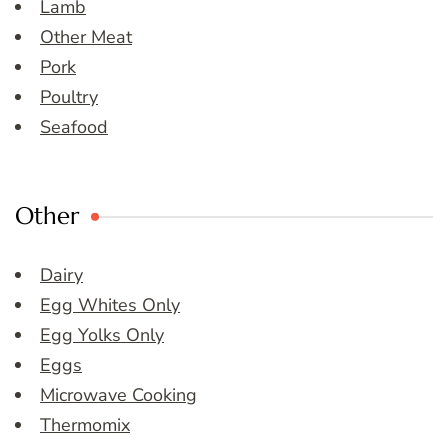
Lamb
Other Meat
Pork
Poultry
Seafood
Other
Dairy
Egg Whites Only
Egg Yolks Only
Eggs
Microwave Cooking
Thermomix