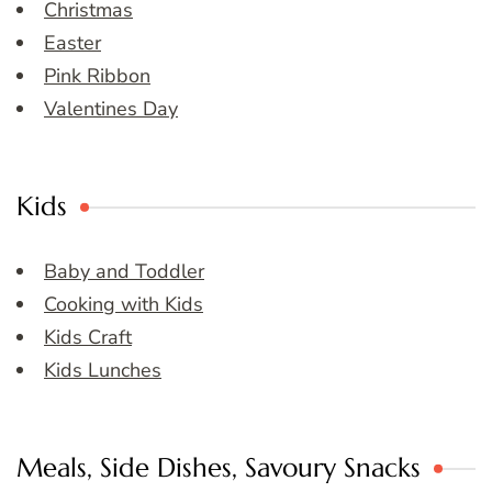
Christmas
Easter
Pink Ribbon
Valentines Day
Kids
Baby and Toddler
Cooking with Kids
Kids Craft
Kids Lunches
Meals, Side Dishes, Savoury Snacks