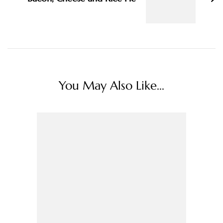
You May Also Like...