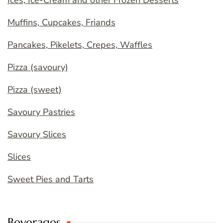
Muffins, Cupcakes, Friands
Pancakes, Pikelets, Crepes, Waffles
Pizza (savoury)
Pizza (sweet)
Savoury Pastries
Savoury Slices
Slices
Sweet Pies and Tarts
Beverages