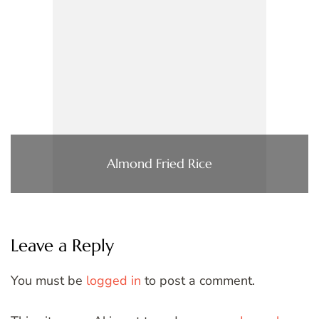
Almond Fried Rice
Leave a Reply
You must be
logged in
to post a comment.