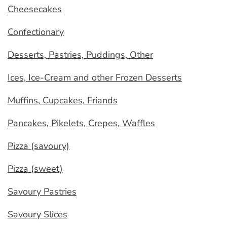
Cheesecakes
Confectionary
Desserts, Pastries, Puddings, Other
Ices, Ice-Cream and other Frozen Desserts
Muffins, Cupcakes, Friands
Pancakes, Pikelets, Crepes, Waffles
Pizza (savoury)
Pizza (sweet)
Savoury Pastries
Savoury Slices