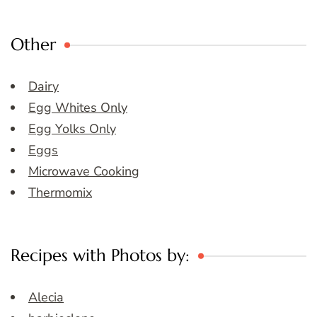
Other
Dairy
Egg Whites Only
Egg Yolks Only
Eggs
Microwave Cooking
Thermomix
Recipes with Photos by:
Alecia