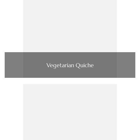
Vegetarian Quiche