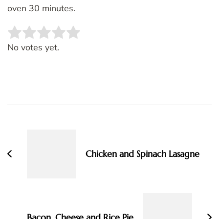
oven 30 minutes.
Rate this item:
SUBMIT RATING
No votes yet.
Post
Navigation
Chicken and Spinach Lasagne
Bacon, Cheese and Rice Pie