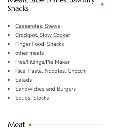
Meals, Side Dishes, Savoury
Snacks
Casseroles, Stews
Crockpot, Slow Cooker
Finger Food, Snacks
other meals
Pies/Fillings/Pie Maker
Rice, Pasta, Noodles, Gnocchi
Salads
Sandwiches and Burgers
Soups, Stocks
Meat