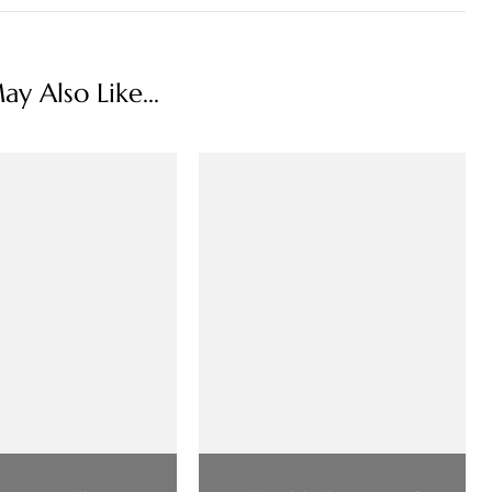
y Also Like...