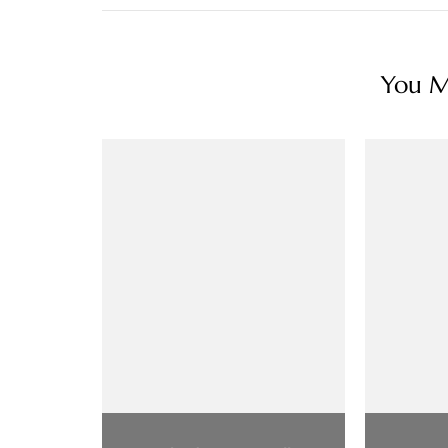
You Ma