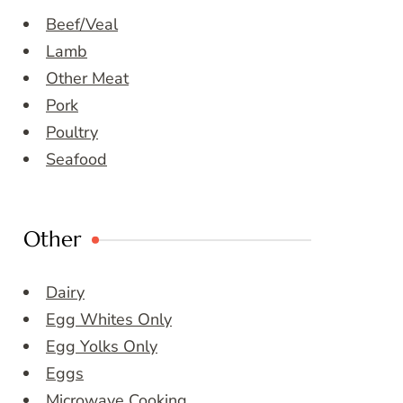
Beef/Veal
Lamb
Other Meat
Pork
Poultry
Seafood
Other
Dairy
Egg Whites Only
Egg Yolks Only
Eggs
Microwave Cooking