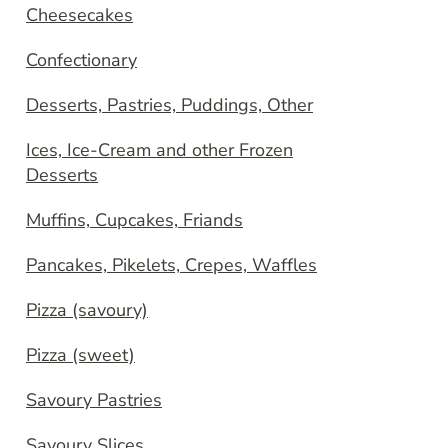
Cheesecakes
Confectionary
Desserts, Pastries, Puddings, Other
Ices, Ice-Cream and other Frozen
Desserts
Muffins, Cupcakes, Friands
Pancakes, Pikelets, Crepes, Waffles
Pizza (savoury)
Pizza (sweet)
Savoury Pastries
Savoury Slices