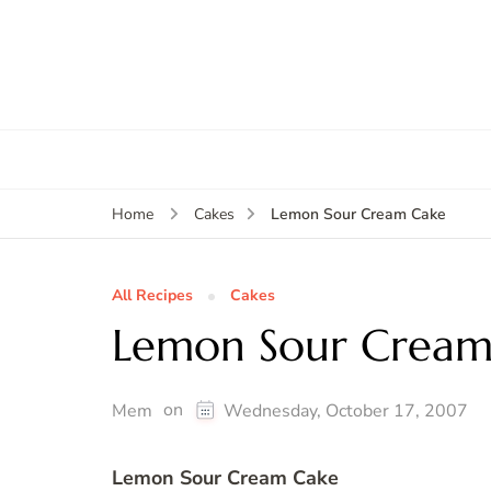
Lemon Sour Cream Cake
Home
Cakes
All Recipes
Cakes
Lemon Sour Cream
on
Mem
Wednesday, October 17, 2007
Lemon Sour Cream Cake