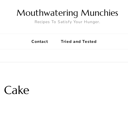
Mouthwatering Munchies
Recipes To Satisfy Your Hunger.
Contact
Tried and Tested
 Cake