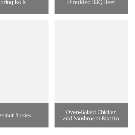
Spring Rolls
Shredded BBQ Beef
Oven-Baked Chicken
elnut Bickies
and Mushroom Risotto