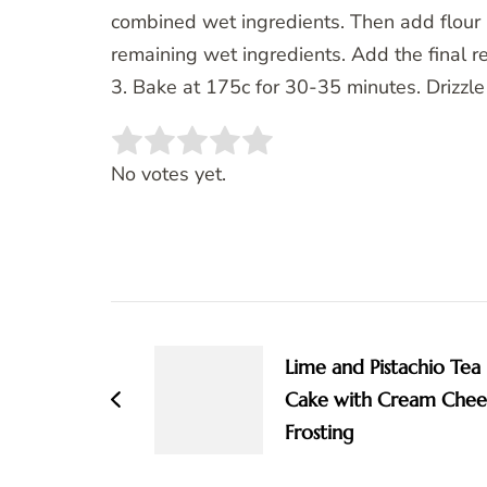
combined wet ingredients. Then add flour (
remaining wet ingredients. Add the final re
3. Bake at 175c for 30-35 minutes. Drizzle
Rate this item:
SUBMIT RATING
No votes yet.
Post
Navigation
Lime and Pistachio Tea
Cake with Cream Chee
Frosting