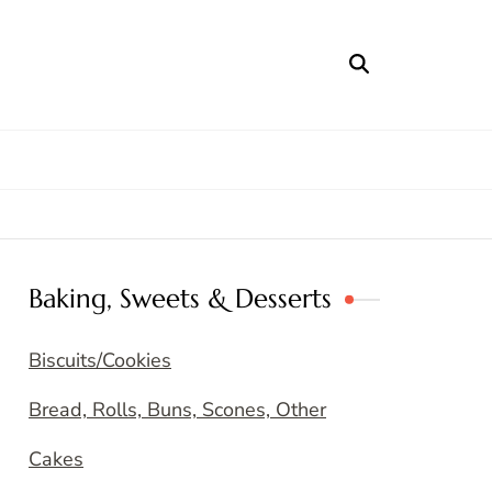
Baking, Sweets & Desserts
Biscuits/Cookies
Bread, Rolls, Buns, Scones, Other
Cakes