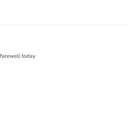
 farewell today
RATING