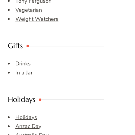
Tony Ferguson
Vegetarian
Weight Watchers
Gifts
Drinks
In a Jar
Holidays
Holidays
Anzac Day