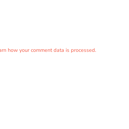
arn how your comment data is processed.