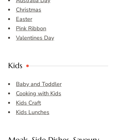
Australia Day
Christmas
Easter
Pink Ribbon
Valentines Day
Kids
Baby and Toddler
Cooking with Kids
Kids Craft
Kids Lunches