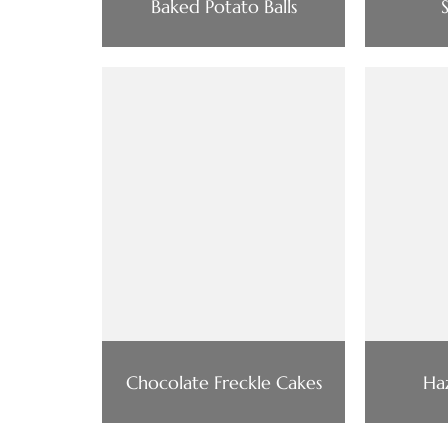
Baked Potato Balls
Chocolate Freckle Cakes
Haz