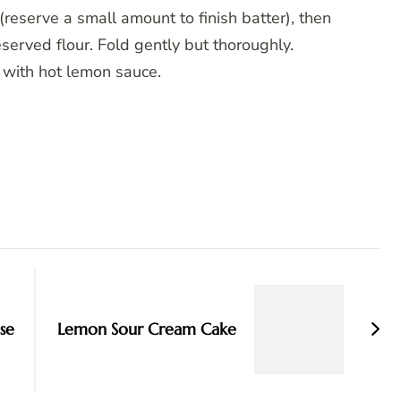
reserve a small amount to finish batter), then
served flour. Fold gently but thoroughly.
 with hot lemon sauce.
se
Lemon Sour Cream Cake