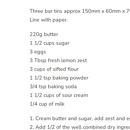
Three bar tins approx 150mm x 60mm x 7
Line with paper.
220g butter
1 1/2 cups sugar
3 eggs
3 Tbsp fresh lemon zest
3 cups of sifted flour
1 1/2 tsp baking powder
3/4 tsp baking soda
1 1/2 cups of sour cream
1/4 cup of milk
1. Cream butter and sugar, add zest and e
2. Add 1/2 of the well combined dry ingr