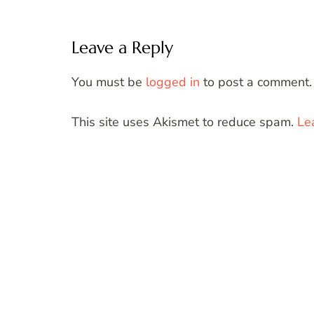
Leave a Reply
You must be
logged in
to post a comment.
This site uses Akismet to reduce spam.
Le