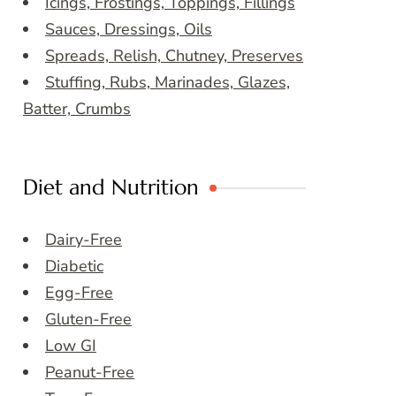
Icings, Frostings, Toppings, Fillings
Sauces, Dressings, Oils
Spreads, Relish, Chutney, Preserves
Stuffing, Rubs, Marinades, Glazes,
Batter, Crumbs
Diet and Nutrition
Dairy-Free
Diabetic
Egg-Free
Gluten-Free
Low GI
Peanut-Free