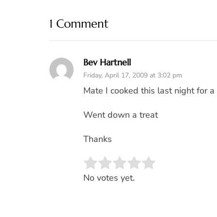
1 Comment
Bev Hartnell
Friday, April 17, 2009 at 3:02 pm
Mate I cooked this last night for a
Went down a treat
Thanks
Rate this item:
SUBMIT 
No votes yet.