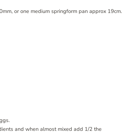
0mm, or one medium springform pan approx 19cm.
ggs.
edients and when almost mixed add 1/2 the