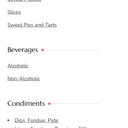
Slices
Sweet Pies and Tarts
Beverages
Alcoholic
Non-Alcoholic
Condiments
Dips, Fondue, Pate