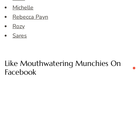
Michelle
Rebecca Payn
Rozy
Sares
Like Mouthwatering Munchies On
Facebook