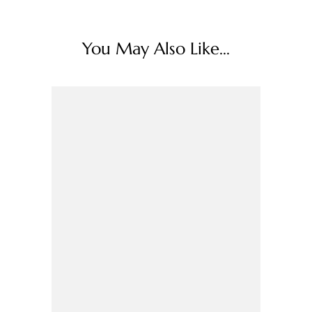
You May Also Like...