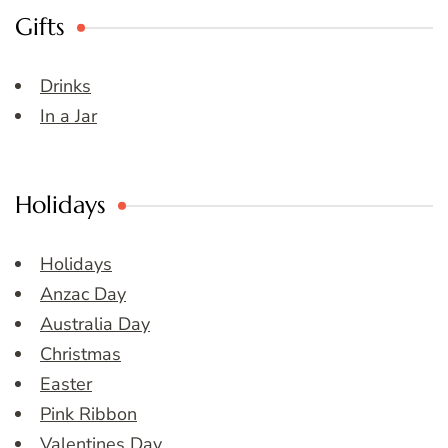
Gifts
Drinks
In a Jar
Holidays
Holidays
Anzac Day
Australia Day
Christmas
Easter
Pink Ribbon
Valentines Day