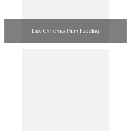
Easy Christmas Plum Pudding