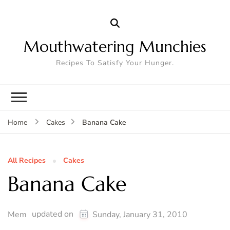
Mouthwatering Munchies
Recipes To Satisfy Your Hunger.
Banana Cake
Home
Cakes
All Recipes
Cakes
Banana Cake
updated on
Mem
Sunday, January 31, 2010