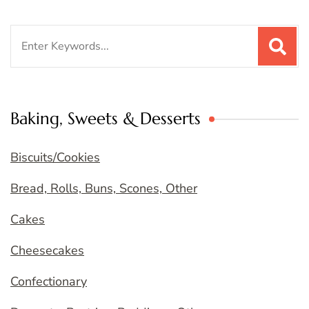
Search
for:
Baking, Sweets & Desserts
Biscuits/Cookies
Bread, Rolls, Buns, Scones, Other
Cakes
Cheesecakes
Confectionary