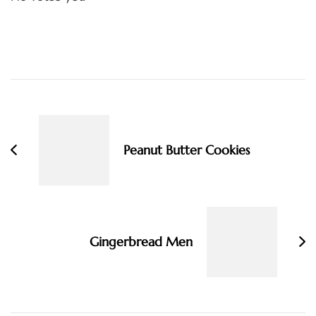
Post
Navigation
Peanut Butter Cookies
Gingerbread Men