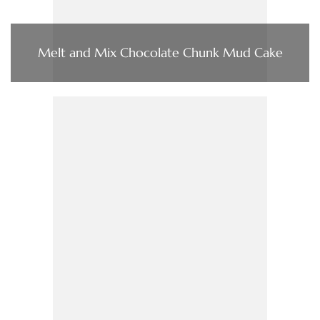
Melt and Mix Chocolate Chunk Mud Cake