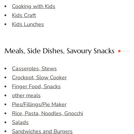
Cooking with Kids
Kids Craft
Kids Lunches
Meals, Side Dishes, Savoury Snacks
Casseroles, Stews
Crockpot, Slow Cooker
Finger Food, Snacks
other meals
Pies/Fillings/Pie Maker
Rice, Pasta, Noodles, Gnocchi
Salads
Sandwiches and Burgers