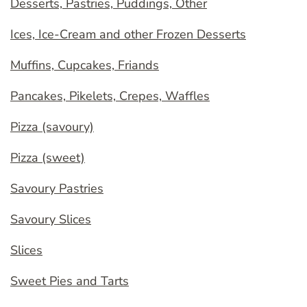
Desserts, Pastries, Puddings, Other
Ices, Ice-Cream and other Frozen Desserts
Muffins, Cupcakes, Friands
Pancakes, Pikelets, Crepes, Waffles
Pizza (savoury)
Pizza (sweet)
Savoury Pastries
Savoury Slices
Slices
Sweet Pies and Tarts