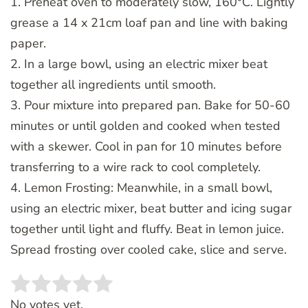
1. Preheat oven to moderately slow, 160°C. Lightly
grease a 14 x 21cm loaf pan and line with baking
paper.
2. In a large bowl, using an electric mixer beat
together all ingredients until smooth.
3. Pour mixture into prepared pan. Bake for 50-60
minutes or until golden and cooked when tested
with a skewer. Cool in pan for 10 minutes before
transferring to a wire rack to cool completely.
4. Lemon Frosting: Meanwhile, in a small bowl,
using an electric mixer, beat butter and icing sugar
together until light and fluffy. Beat in lemon juice.
Spread frosting over cooled cake, slice and serve.
Rate this item:
SUBMIT RATING
No votes yet.