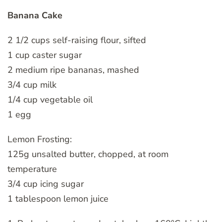
Banana Cake
2 1/2 cups self-raising flour, sifted
1 cup caster sugar
2 medium ripe bananas, mashed
3/4 cup milk
1/4 cup vegetable oil
1 egg
Lemon Frosting:
125g unsalted butter, chopped, at room
temperature
3/4 cup icing sugar
1 tablespoon lemon juice