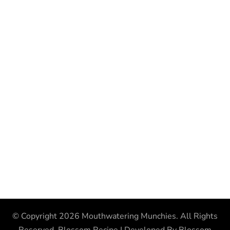
© Copyright 2026
Mouthwatering Munchies
. All Rights