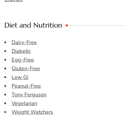
Diet and Nutrition
Dairy-Free
Diabetic
Egg-Free
Gluten-Free
Low GI
Peanut-Free
Tony Ferguson
Vegetarian
Weight Watchers