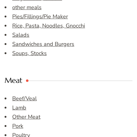
other meals
Pies/Fillings/Pie Maker
Rice, Pasta, Noodles, Gnocchi
Salads
Sandwiches and Burgers
Soups, Stocks
Meat
Beef/Veal
Lamb
Other Meat
Pork
Poultry