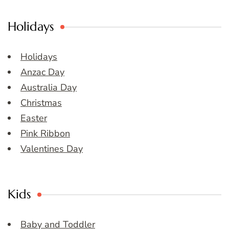
Holidays
Holidays
Anzac Day
Australia Day
Christmas
Easter
Pink Ribbon
Valentines Day
Kids
Baby and Toddler