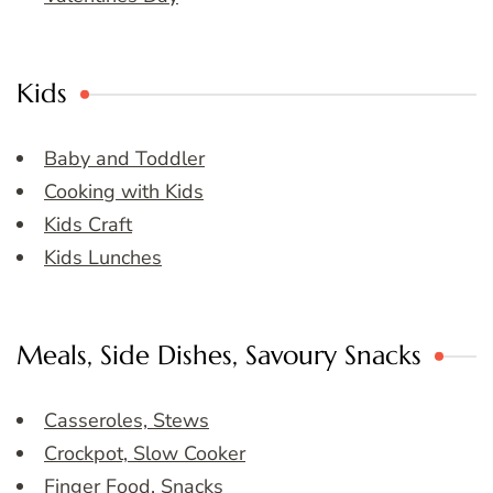
Kids
Baby and Toddler
Cooking with Kids
Kids Craft
Kids Lunches
Meals, Side Dishes, Savoury Snacks
Casseroles, Stews
Crockpot, Slow Cooker
Finger Food, Snacks