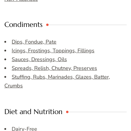
Condiments
Dips, Fondue, Pate
Icings, Frostings, Toppings, Fillings
Sauces, Dressings, Oils
Spreads, Relish, Chutney, Preserves
Stuffing, Rubs, Marinades, Glazes, Batter,
Crumbs
Diet and Nutrition
Dairy-Free