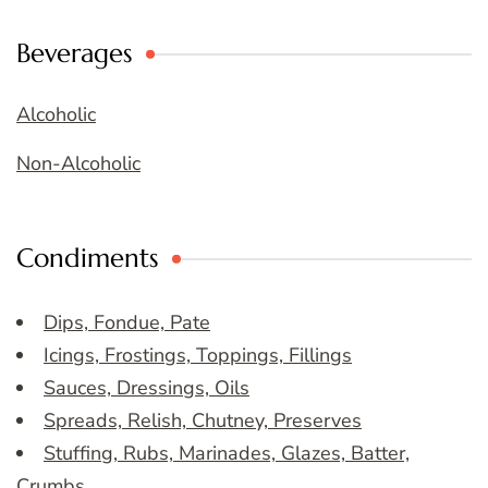
Beverages
Alcoholic
Non-Alcoholic
Condiments
Dips, Fondue, Pate
Icings, Frostings, Toppings, Fillings
Sauces, Dressings, Oils
Spreads, Relish, Chutney, Preserves
Stuffing, Rubs, Marinades, Glazes, Batter,
Crumbs