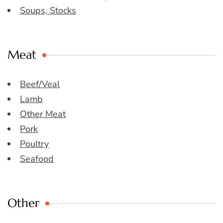
Soups, Stocks
Meat
Beef/Veal
Lamb
Other Meat
Pork
Poultry
Seafood
Other