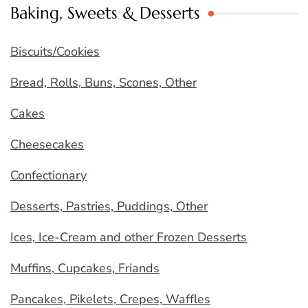
Baking, Sweets & Desserts
Biscuits/Cookies
Bread, Rolls, Buns, Scones, Other
Cakes
Cheesecakes
Confectionary
Desserts, Pastries, Puddings, Other
Ices, Ice-Cream and other Frozen Desserts
Muffins, Cupcakes, Friands
Pancakes, Pikelets, Crepes, Waffles