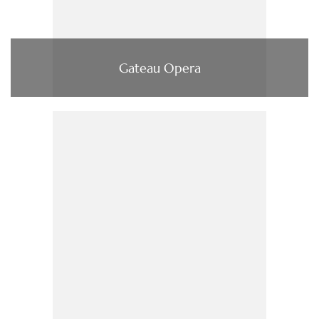
Gateau Opera