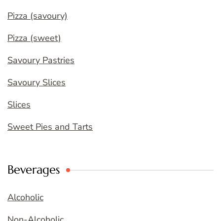
Pizza (savoury)
Pizza (sweet)
Savoury Pastries
Savoury Slices
Slices
Sweet Pies and Tarts
Beverages
Alcoholic
Non-Alcoholic