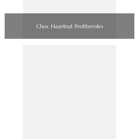
Choc Hazelnut Profiteroles