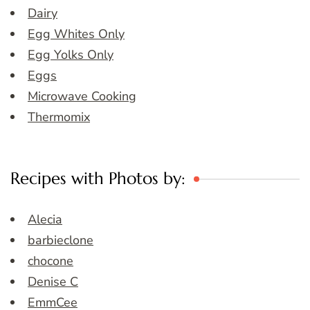
Dairy
Egg Whites Only
Egg Yolks Only
Eggs
Microwave Cooking
Thermomix
Recipes with Photos by:
Alecia
barbieclone
chocone
Denise C
EmmCee