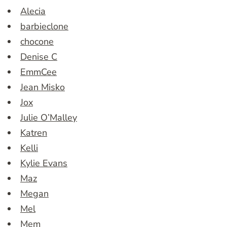
Alecia
barbieclone
chocone
Denise C
EmmCee
Jean Misko
Jox
Julie O’Malley
Katren
Kelli
Kylie Evans
Maz
Megan
Mel
Mem