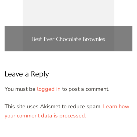
Best Ever Chocolate Brownies
Leave a Reply
You must be
logged in
to post a comment.
This site uses Akismet to reduce spam.
Learn how
your comment data is processed.