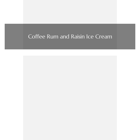
Coffee Rum and Raisin Ice Cream