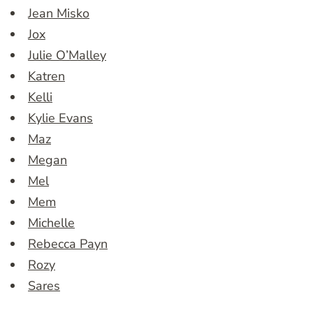
Jean Misko
Jox
Julie O’Malley
Katren
Kelli
Kylie Evans
Maz
Megan
Mel
Mem
Michelle
Rebecca Payn
Rozy
Sares