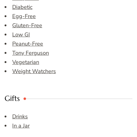
Diabetic
Egg-Free
Gluten-Free
Low GI
Peanut-Free
Tony Ferguson
Vegetarian
Weight Watchers
Gifts
Drinks
In a Jar