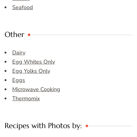
Seafood
Other
Dairy
Egg Whites Only
Egg Yolks Only
Eggs
Microwave Cooking
Thermomix
Recipes with Photos by: