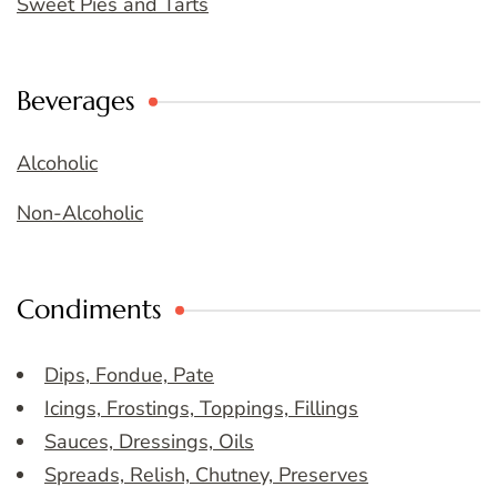
Sweet Pies and Tarts
Beverages
Alcoholic
Non-Alcoholic
Condiments
Dips, Fondue, Pate
Icings, Frostings, Toppings, Fillings
Sauces, Dressings, Oils
Spreads, Relish, Chutney, Preserves