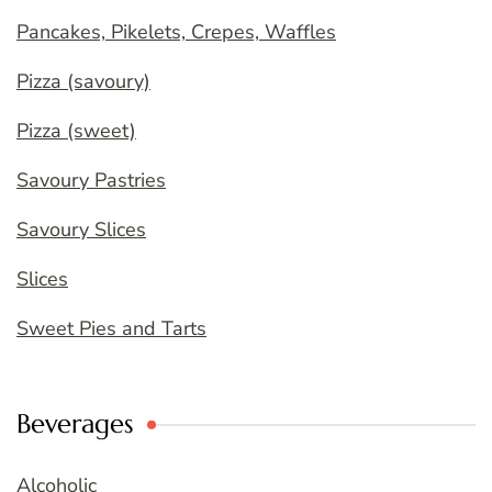
Pancakes, Pikelets, Crepes, Waffles
Pizza (savoury)
Pizza (sweet)
Savoury Pastries
Savoury Slices
Slices
Sweet Pies and Tarts
Beverages
Alcoholic