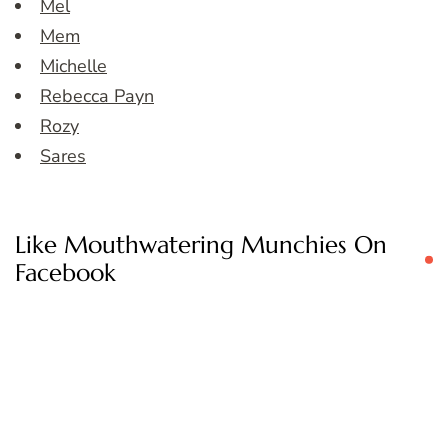
Mel
Mem
Michelle
Rebecca Payn
Rozy
Sares
Like Mouthwatering Munchies On
Facebook