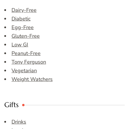
Dairy-Free
Diabetic
Egg-Free
Gluten-Free
Low GI
Peanut-Free
Tony Ferguson
Vegetarian
Weight Watchers
Gifts
Drinks