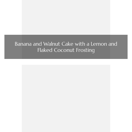
Banana and Walnut Cake with a Lemon and
Flaked Coconut Frosting