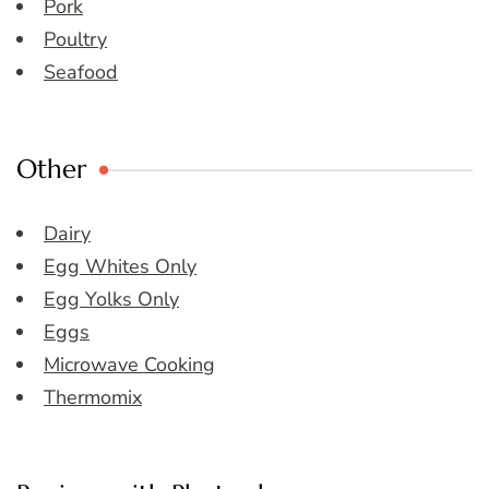
Pork
Poultry
Seafood
Other
Dairy
Egg Whites Only
Egg Yolks Only
Eggs
Microwave Cooking
Thermomix