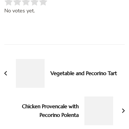
Rate this item:
SUBMIT RATING
No votes yet.
Post
Navigation
Vegetable and Pecorino Tart
Chicken Provencale with
Pecorino Polenta