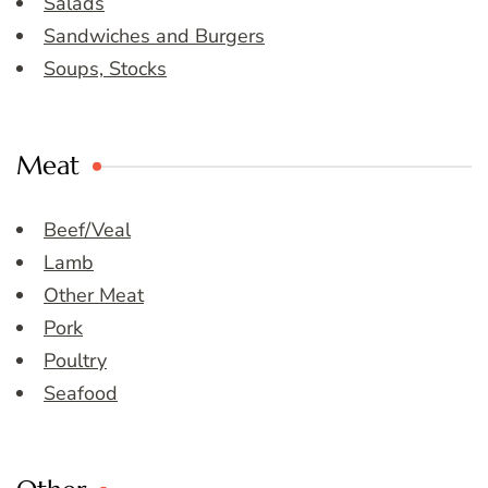
Salads
Sandwiches and Burgers
Soups, Stocks
Meat
Beef/Veal
Lamb
Other Meat
Pork
Poultry
Seafood