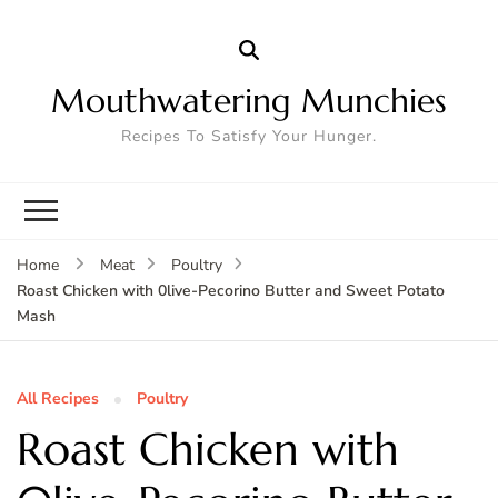
Mouthwatering Munchies
Recipes To Satisfy Your Hunger.
Home
Meat
Poultry
Roast Chicken with 0live-Pecorino Butter and Sweet Potato
Mash
All Recipes
Poultry
Roast Chicken with