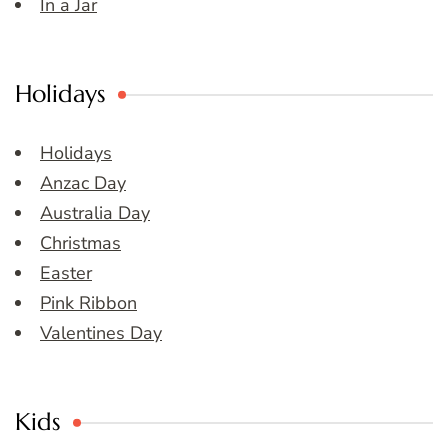
In a Jar
Holidays
Holidays
Anzac Day
Australia Day
Christmas
Easter
Pink Ribbon
Valentines Day
Kids