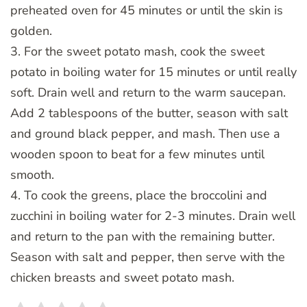
preheated oven for 45 minutes or until the skin is
golden.
3. For the sweet potato mash, cook the sweet
potato in boiling water for 15 minutes or until really
soft. Drain well and return to the warm saucepan.
Add 2 tablespoons of the butter, season with salt
and ground black pepper, and mash. Then use a
wooden spoon to beat for a few minutes until
smooth.
4. To cook the greens, place the broccolini and
zucchini in boiling water for 2-3 minutes. Drain well
and return to the pan with the remaining butter.
Season with salt and pepper, then serve with the
chicken breasts and sweet potato mash.