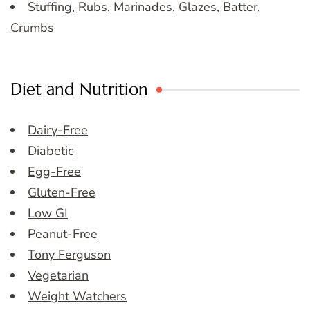
Stuffing, Rubs, Marinades, Glazes, Batter,
Crumbs
Diet and Nutrition
Dairy-Free
Diabetic
Egg-Free
Gluten-Free
Low GI
Peanut-Free
Tony Ferguson
Vegetarian
Weight Watchers