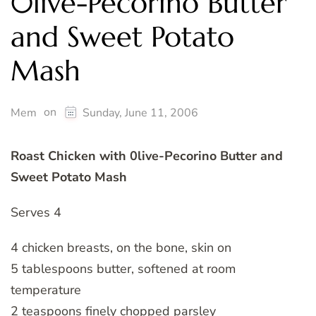
0live-Pecorino Butter
and Sweet Potato
Mash
on
Mem
Sunday, June 11, 2006
Roast Chicken with 0live-Pecorino Butter and
Sweet Potato Mash
Serves 4
4 chicken breasts, on the bone, skin on
5 tablespoons butter, softened at room
temperature
2 teaspoons finely chopped parsley