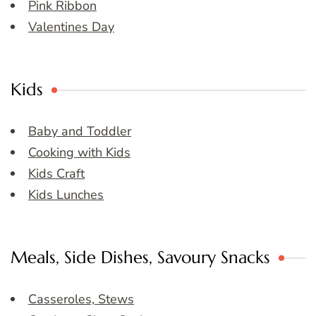
Pink Ribbon
Valentines Day
Kids
Baby and Toddler
Cooking with Kids
Kids Craft
Kids Lunches
Meals, Side Dishes, Savoury Snacks
Casseroles, Stews