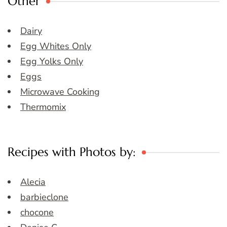
Other
Dairy
Egg Whites Only
Egg Yolks Only
Eggs
Microwave Cooking
Thermomix
Recipes with Photos by:
Alecia
barbieclone
chocone