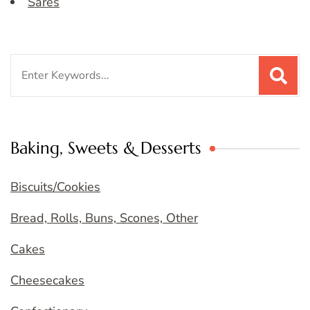
Sares
Search
for:
Baking, Sweets & Desserts
Biscuits/Cookies
Bread, Rolls, Buns, Scones, Other
Cakes
Cheesecakes