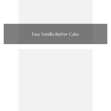
Easy Vanilla Butter Cake