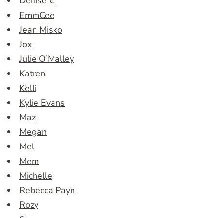
Denise C
EmmCee
Jean Misko
Jox
Julie O’Malley
Katren
Kelli
Kylie Evans
Maz
Megan
Mel
Mem
Michelle
Rebecca Payn
Rozy