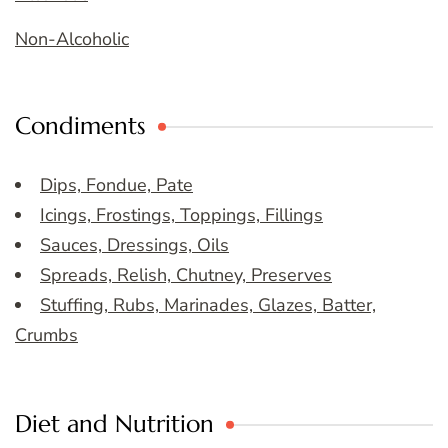
Non-Alcoholic
Condiments
Dips, Fondue, Pate
Icings, Frostings, Toppings, Fillings
Sauces, Dressings, Oils
Spreads, Relish, Chutney, Preserves
Stuffing, Rubs, Marinades, Glazes, Batter,
Crumbs
Diet and Nutrition