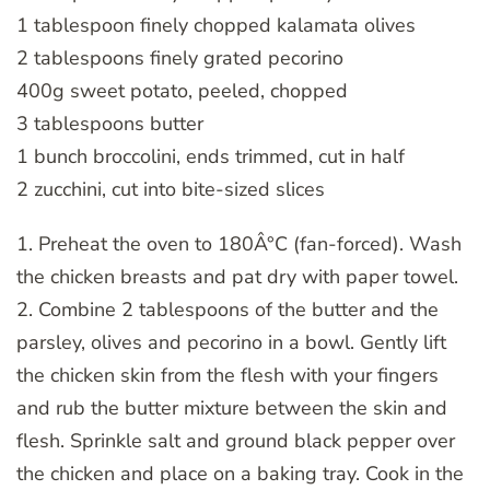
1 tablespoon finely chopped kalamata olives
2 tablespoons finely grated pecorino
400g sweet potato, peeled, chopped
3 tablespoons butter
1 bunch broccolini, ends trimmed, cut in half
2 zucchini, cut into bite-sized slices
1. Preheat the oven to 180Â°C (fan-forced). Wash
the chicken breasts and pat dry with paper towel.
2. Combine 2 tablespoons of the butter and the
parsley, olives and pecorino in a bowl. Gently lift
the chicken skin from the flesh with your fingers
and rub the butter mixture between the skin and
flesh. Sprinkle salt and ground black pepper over
the chicken and place on a baking tray. Cook in the