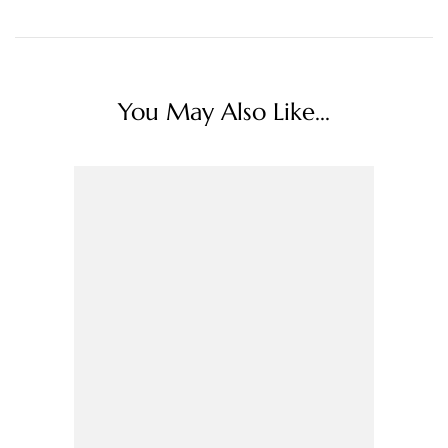
You May Also Like...