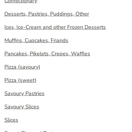
Confectionary
Desserts, Pastries, Puddings, Other
Ices, Ice-Cream and other Frozen Desserts
Muffins, Cupcakes, Friands
Pancakes, Pikelets, Crepes, Waffles
Pizza (savoury)
Pizza (sweet)
Savoury Pastries
Savoury Slices
Slices