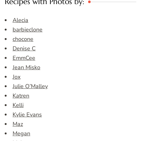
Recipes with Photos by:
Alecia
barbieclone
chocone
Denise C
EmmCee
Jean Misko
Jox
Julie O’Malley
Katren
Kelli
Kylie Evans
Maz
Megan