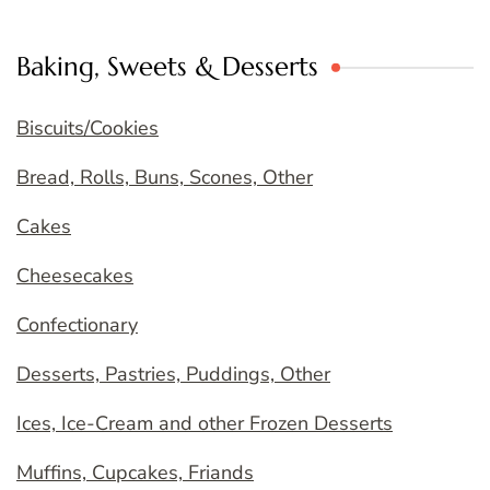
Baking, Sweets & Desserts
Biscuits/Cookies
Bread, Rolls, Buns, Scones, Other
Cakes
Cheesecakes
Confectionary
Desserts, Pastries, Puddings, Other
Ices, Ice-Cream and other Frozen Desserts
Muffins, Cupcakes, Friands