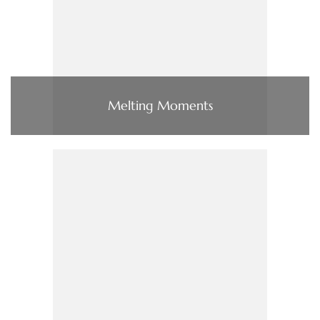
Melting Moments