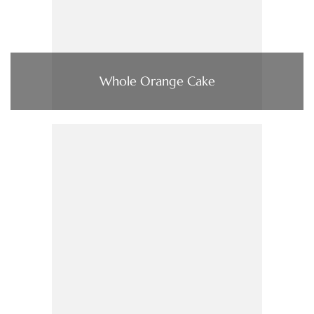
Whole Orange Cake