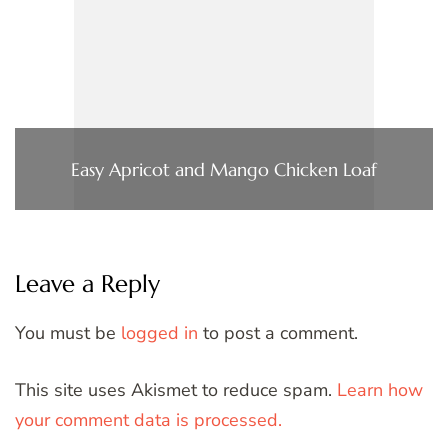
Easy Apricot and Mango Chicken Loaf
Leave a Reply
You must be
logged in
to post a comment.
This site uses Akismet to reduce spam.
Learn how
your comment data is processed.