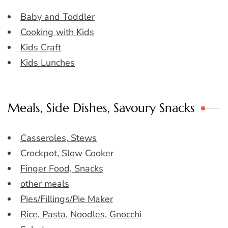
Baby and Toddler
Cooking with Kids
Kids Craft
Kids Lunches
Meals, Side Dishes, Savoury Snacks
Casseroles, Stews
Crockpot, Slow Cooker
Finger Food, Snacks
other meals
Pies/Fillings/Pie Maker
Rice, Pasta, Noodles, Gnocchi