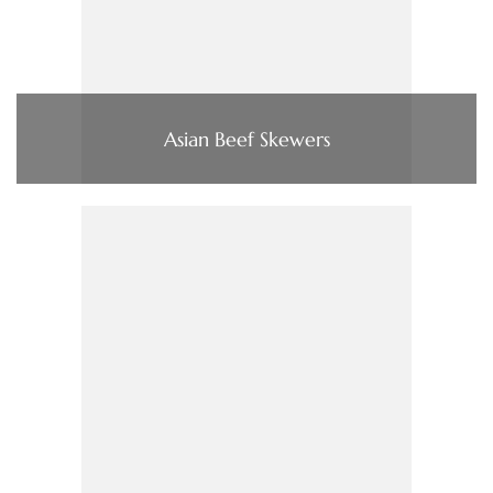
Asian Beef Skewers