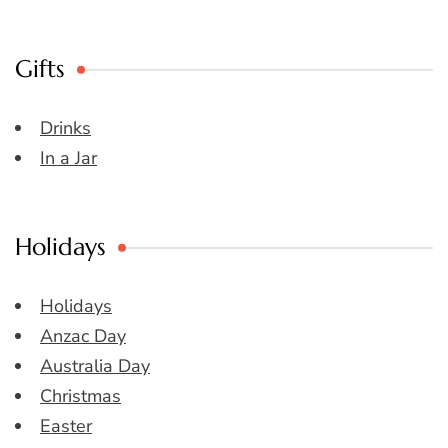
Gifts
Drinks
In a Jar
Holidays
Holidays
Anzac Day
Australia Day
Christmas
Easter