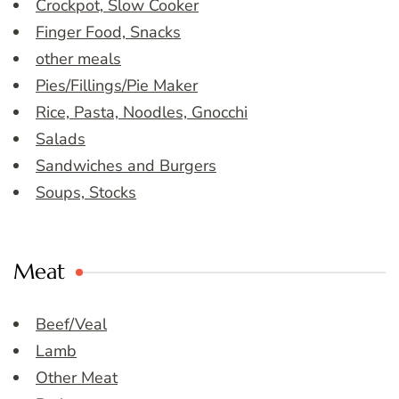
Crockpot, Slow Cooker
Finger Food, Snacks
other meals
Pies/Fillings/Pie Maker
Rice, Pasta, Noodles, Gnocchi
Salads
Sandwiches and Burgers
Soups, Stocks
Meat
Beef/Veal
Lamb
Other Meat