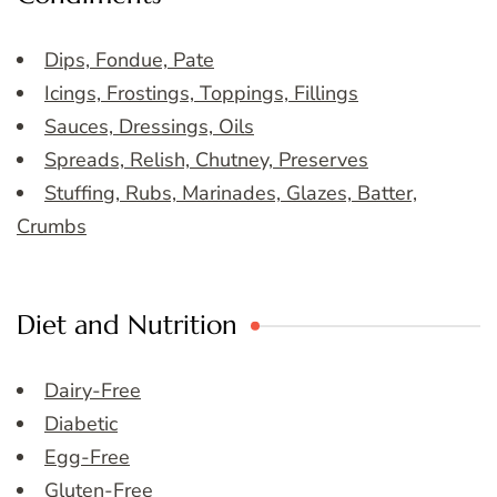
Dips, Fondue, Pate
Icings, Frostings, Toppings, Fillings
Sauces, Dressings, Oils
Spreads, Relish, Chutney, Preserves
Stuffing, Rubs, Marinades, Glazes, Batter,
Crumbs
Diet and Nutrition
Dairy-Free
Diabetic
Egg-Free
Gluten-Free