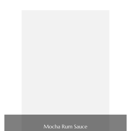
Mocha Rum Sauce