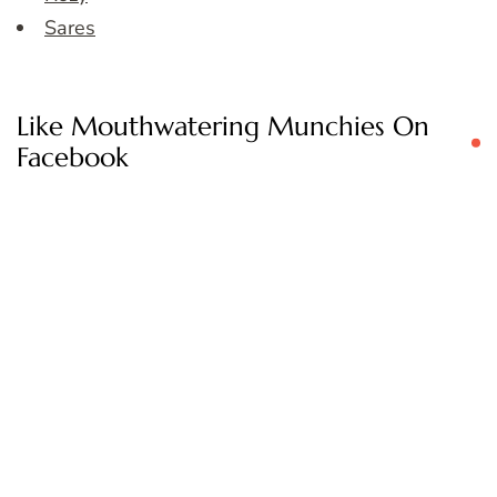
Sares
Like Mouthwatering Munchies On
Facebook