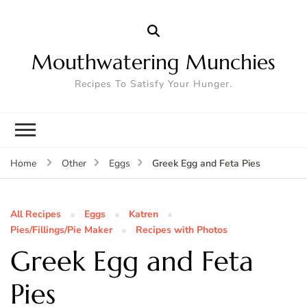
Mouthwatering Munchies
Recipes To Satisfy Your Hunger.
Greek Egg and Feta Pies
Home
Other
Eggs
All Recipes
Eggs
Katren
Pies/Fillings/Pie Maker
Recipes with Photos
Greek Egg and Feta
Pies