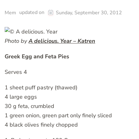
updated on
Mem
Sunday, September 30, 2012
Photo by
A delicious. Year – Katren
Greek Egg and Feta Pies
Serves 4
1 sheet puff pastry (thawed)
4 large eggs
30 g feta, crumbled
1 green onion, green part only finely sliced
4 black olives finely chopped