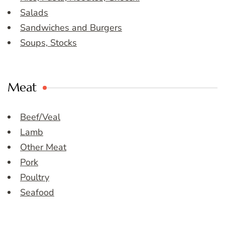
Salads
Sandwiches and Burgers
Soups, Stocks
Meat
Beef/Veal
Lamb
Other Meat
Pork
Poultry
Seafood