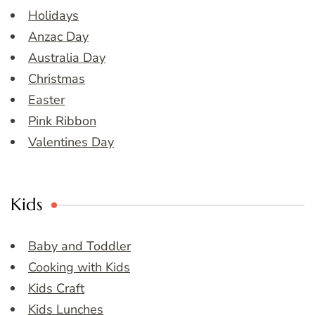
Holidays
Anzac Day
Australia Day
Christmas
Easter
Pink Ribbon
Valentines Day
Kids
Baby and Toddler
Cooking with Kids
Kids Craft
Kids Lunches