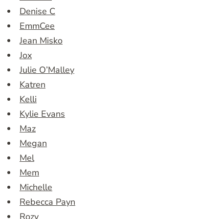
Denise C
EmmCee
Jean Misko
Jox
Julie O’Malley
Katren
Kelli
Kylie Evans
Maz
Megan
Mel
Mem
Michelle
Rebecca Payn
Rozy