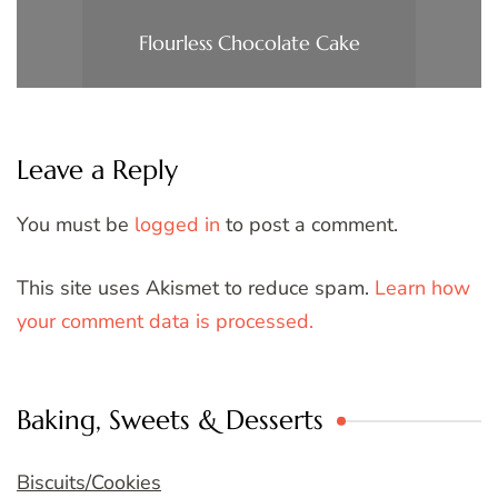
Flourless Chocolate Cake
Leave a Reply
You must be
logged in
to post a comment.
This site uses Akismet to reduce spam.
Learn how
your comment data is processed.
Baking, Sweets & Desserts
Biscuits/Cookies