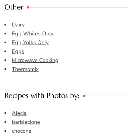
Other
Dairy
Egg Whites Only
Egg Yolks Only
Eggs
Microwave Cooking
Thermomix
Recipes with Photos by:
Alecia
barbieclone
chocone