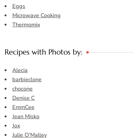
Eggs
Microwave Cooking
Thermomix
Recipes with Photos by:
Alecia
barbieclone
chocone
Denise C
EmmCee
Jean Misko
Jox
Julie O’Malley