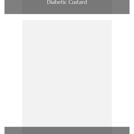
Diabetic Custard