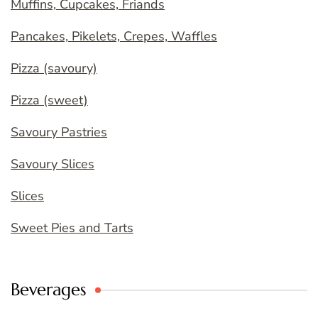
Muffins, Cupcakes, Friands
Pancakes, Pikelets, Crepes, Waffles
Pizza (savoury)
Pizza (sweet)
Savoury Pastries
Savoury Slices
Slices
Sweet Pies and Tarts
Beverages