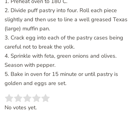
1. Preheat oven to 180 C.
2. Divide puff pastry into four. Roll each piece
slightly and then use to line a well greased Texas
(large) muffin pan.
3. Crack egg into each of the pastry cases being
careful not to break the yolk.
4. Sprinkle with feta, green onions and olives.
Season with pepper.
5. Bake in oven for 15 minute or until pastry is
golden and eggs are set.
Rate this item:
SUBMIT RATING
No votes yet.