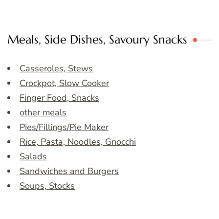
Meals, Side Dishes, Savoury Snacks
Casseroles, Stews
Crockpot, Slow Cooker
Finger Food, Snacks
other meals
Pies/Fillings/Pie Maker
Rice, Pasta, Noodles, Gnocchi
Salads
Sandwiches and Burgers
Soups, Stocks