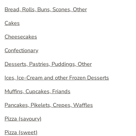
Bread, Rolls, Buns, Scones, Other
Cakes
Cheesecakes
Confectionary
Desserts, Pastries, Puddings, Other
Ices, Ice-Cream and other Frozen Desserts
Muffins, Cupcakes, Friands
Pancakes, Pikelets, Crepes, Waffles
Pizza (savoury)
Pizza (sweet)