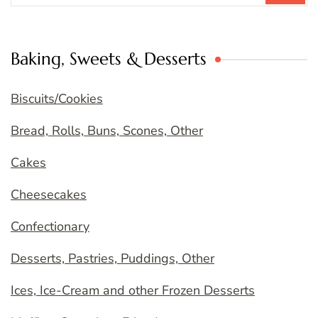
Baking, Sweets & Desserts
Biscuits/Cookies
Bread, Rolls, Buns, Scones, Other
Cakes
Cheesecakes
Confectionary
Desserts, Pastries, Puddings, Other
Ices, Ice-Cream and other Frozen Desserts