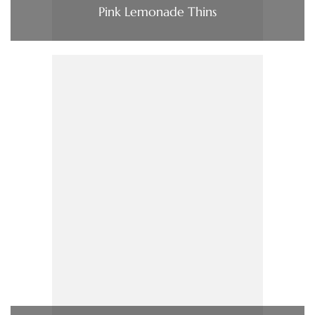
Pink Lemonade Thins