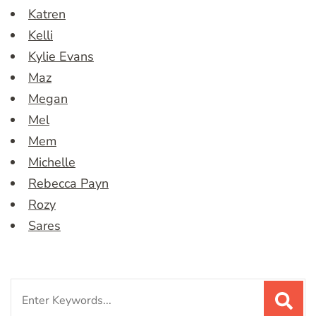
Katren
Kelli
Kylie Evans
Maz
Megan
Mel
Mem
Michelle
Rebecca Payn
Rozy
Sares
Search
for: