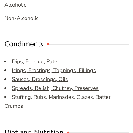
Alcoholic
Non-Alcoholic
Condiments
Dips, Fondue, Pate
Icings, Frostings, Toppings, Fillings
Sauces, Dressings, Oils
Spreads, Relish, Chutney, Preserves
Stuffing, Rubs, Marinades, Glazes, Batter,
Crumbs
Diet and Nutrition