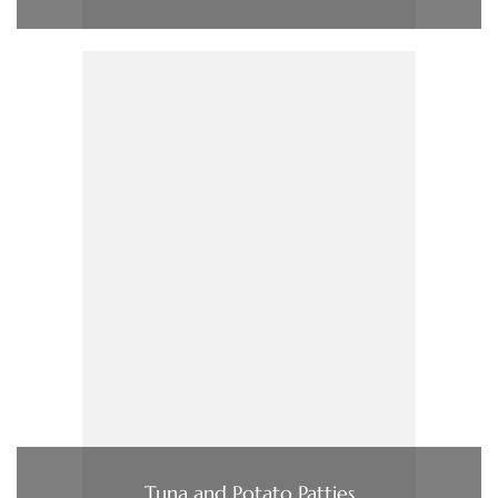
Tuna and Potato Patties