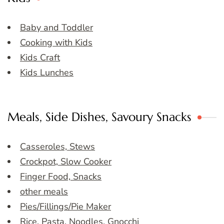
Baby and Toddler
Cooking with Kids
Kids Craft
Kids Lunches
Meals, Side Dishes, Savoury Snacks
Casseroles, Stews
Crockpot, Slow Cooker
Finger Food, Snacks
other meals
Pies/Fillings/Pie Maker
Rice, Pasta, Noodles, Gnocchi