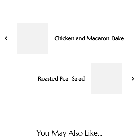
Post
Navigation
Chicken and Macaroni Bake
Roasted Pear Salad
You May Also Like...