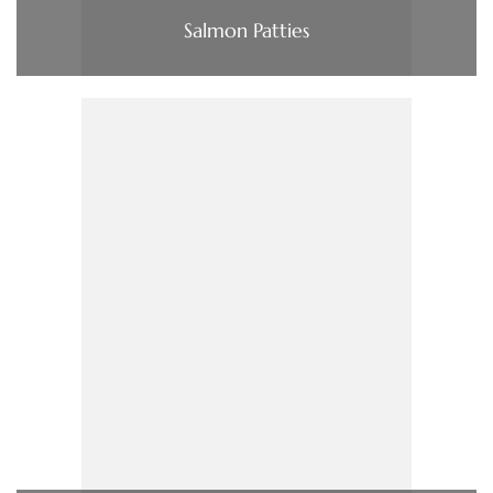
Salmon Patties