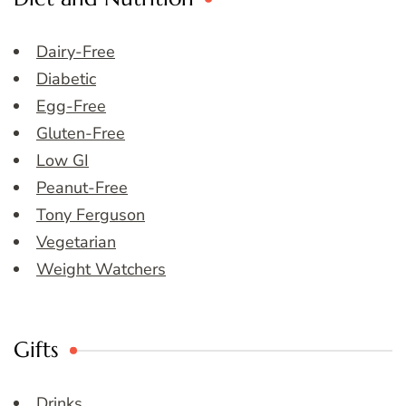
Dairy-Free
Diabetic
Egg-Free
Gluten-Free
Low GI
Peanut-Free
Tony Ferguson
Vegetarian
Weight Watchers
Gifts
Drinks