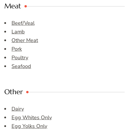
Meat
Beef/Veal
Lamb
Other Meat
Pork
Poultry
Seafood
Other
Dairy
Egg Whites Only
Egg Yolks Only