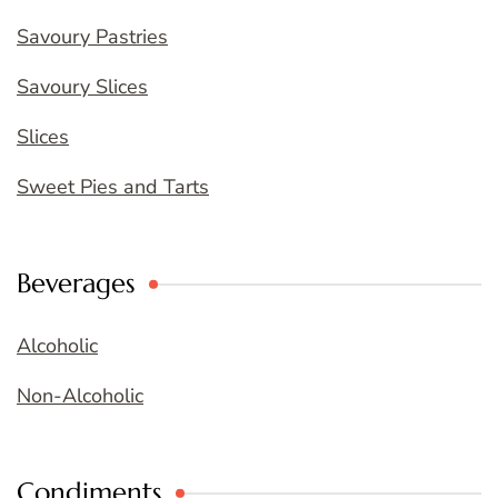
Savoury Pastries
Savoury Slices
Slices
Sweet Pies and Tarts
Beverages
Alcoholic
Non-Alcoholic
Condiments