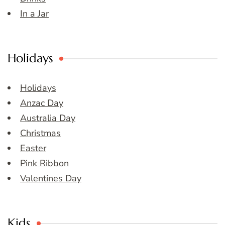
In a Jar
Holidays
Holidays
Anzac Day
Australia Day
Christmas
Easter
Pink Ribbon
Valentines Day
Kids