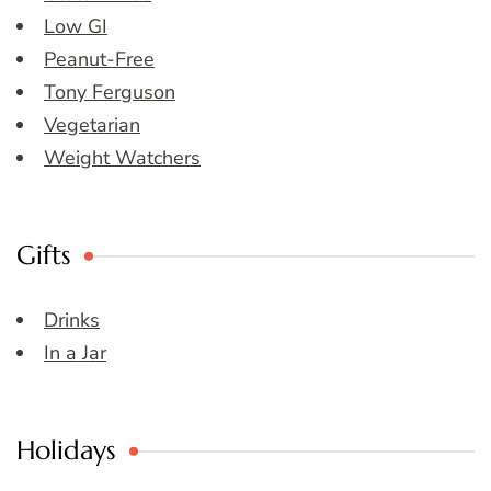
Low GI
Peanut-Free
Tony Ferguson
Vegetarian
Weight Watchers
Gifts
Drinks
In a Jar
Holidays