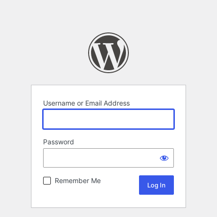
Username or Email Address
Password
Remember Me