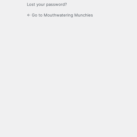
Lost your password?
← Go to Mouthwatering Munchies