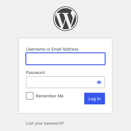
Log
In
Username or Email Address
Password
Remember Me
Lost your password?