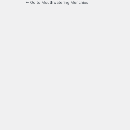
← Go to Mouthwatering Munchies