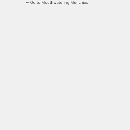
← Go to Mouthwatering Munchies