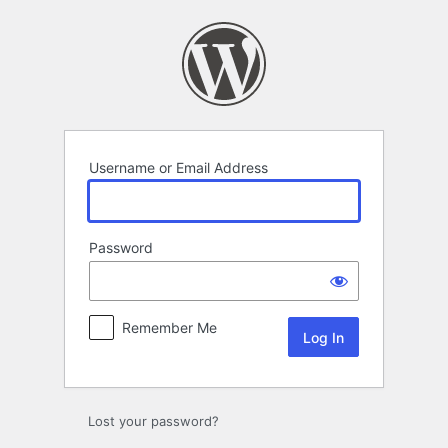
Log
In
Username or Email Address
Password
Remember Me
Lost your password?