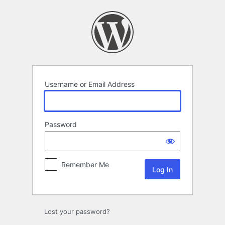
Log
In
Username or Email Address
Password
Remember Me
Lost your password?