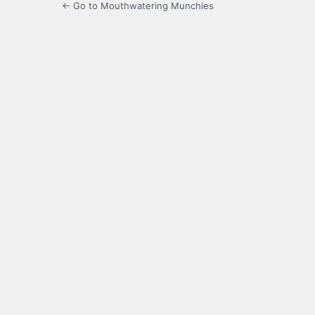
← Go to Mouthwatering Munchies