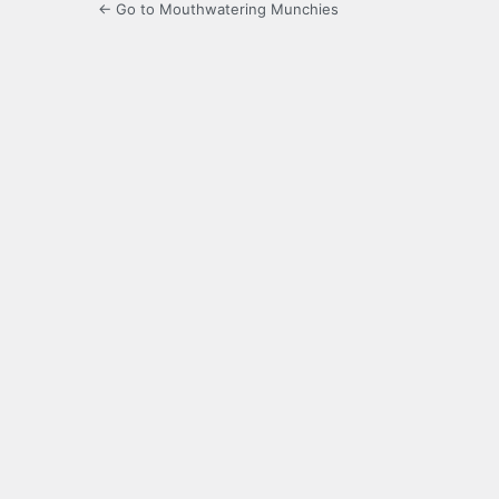
← Go to Mouthwatering Munchies