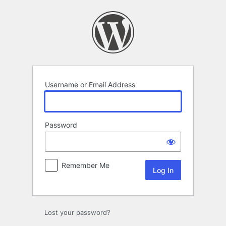
Log
In
Username or Email Address
Password
Remember Me
Lost your password?