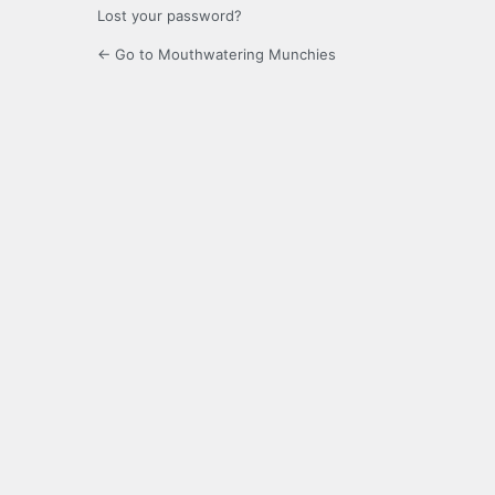
Lost your password?
← Go to Mouthwatering Munchies