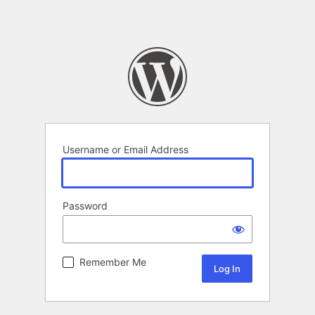
Username or Email Address
Password
Remember Me