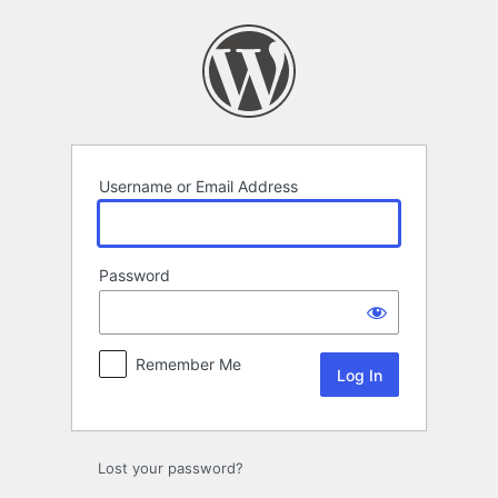
Log
In
Username or Email Address
Password
Remember Me
Lost your password?