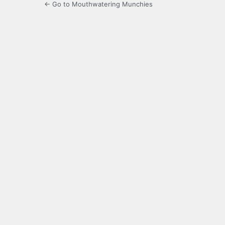
← Go to Mouthwatering Munchies