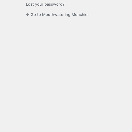
Lost your password?
← Go to Mouthwatering Munchies