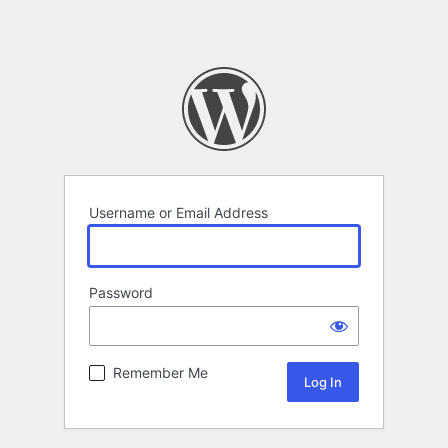
Username or Email Address
Password
Remember Me