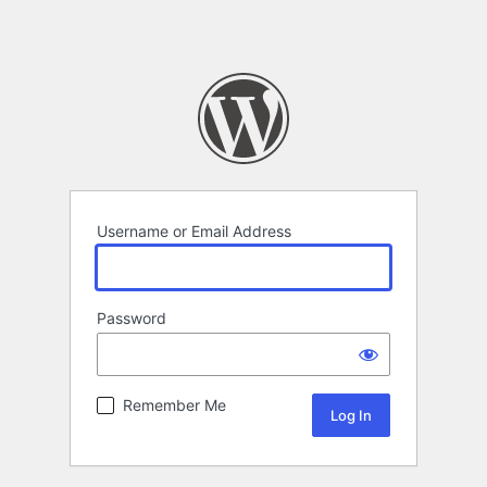
Username or Email Address
Password
Remember Me