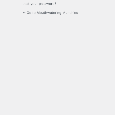
Lost your password?
← Go to Mouthwatering Munchies