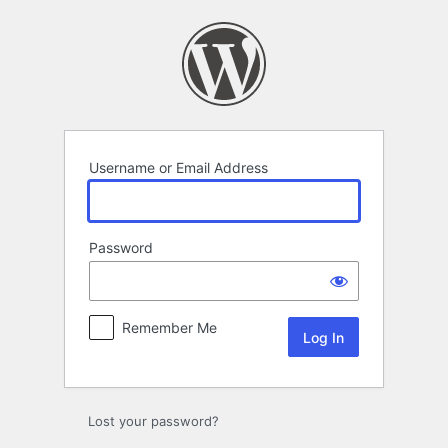
Log
In
Username or Email Address
Password
Remember Me
Lost your password?