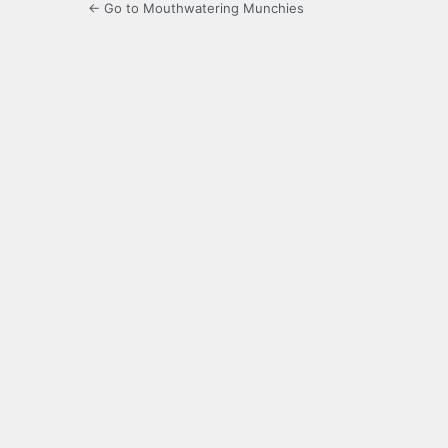
← Go to Mouthwatering Munchies